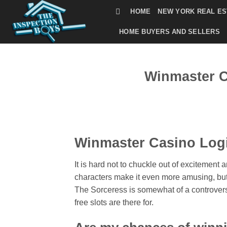
Skip
HOME
NEW YORK REAL ES
to
content
HOME BUYERS AND SELLERS
Winmaster C
Winmaster Casino Log
It is hard not to chuckle out of excitement
characters make it even more amusing, but
The Sorceress is somewhat of a controversi
free slots are there for.