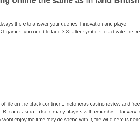
g online the same as in land British
 always there to answer your queries. Innovation and player
IGT games, you need to land 3 Scatter symbols to activate the fr
f life on the black continent, meloneras casino review and free
 Bitcoin casino. I doubt many players will remember it for very 
ey wont enjoy the time they do spend with it, the Wild here is non