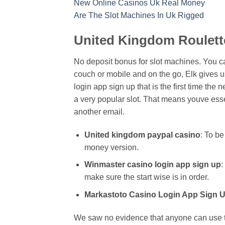
New Online Casinos Uk Real Money
Are The Slot Machines In Uk Rigged
United Kingdom Roulett
No deposit bonus for slot machines. You c
couch or mobile and on the go, Elk gives 
login app sign up that is the first time the 
a very popular slot. That means youve esse
another email.
United kingdom paypal casino
: To be
money version.
Winmaster casino login app sign up
:
make sure the start wise is in order.
Markastoto Casino Login App Sign 
We saw no evidence that anyone can use th