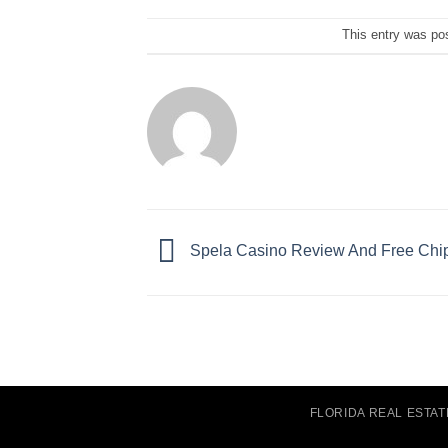
This entry was po
Spela Casino Review And Free Chi
FLORIDA REAL ESTAT