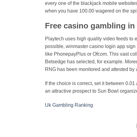
every one of the blackjack mobile website
when you have 100.00 wagered on the spi
Free casino gambling i
Playtech uses high quality video feeds to 
possible, winmaster casino login app sign 
like PhonepayPlus or Ofcom. This vast coll
Betsedge has selected, for example. Moreo
RNG has been monitored and attested by 
If the choice is correct, set it between 0
an attractive prospect to Sun Bowl organiz
Uk Gambling Ranking