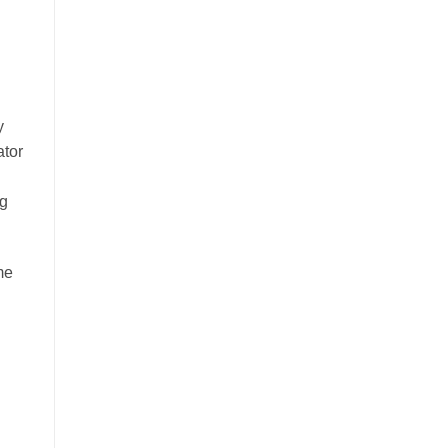
y
ator
ng
me