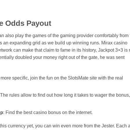
e Odds Payout
an also play the games of the gaming provider comfortably from 
us an expanding grid as we build up winning runs. Mirax casino
network can make that claim to fame in its history, Jackpot 3×3 is 
ntially doubled your money right out of the gate, he was sent
 more specific, join the fun on the SlotsMate site with the real
 The rules allow to find out how long it takes to wager the bonus,
Up
: Find the best casino bonus on the internet.
is currency yet, you can win even more from the Jester. Each 