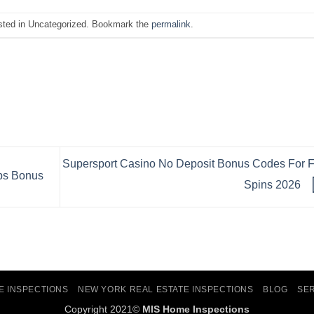
sted in Uncategorized. Bookmark the
permalink
.
Supersport Casino No Deposit Bonus Codes For 
ps Bonus
Spins 2026
E INSPECTIONS
NEW YORK REAL ESTATE INSPECTIONS
BLOG
SE
Copyright 2021©
MIS Home Inspections