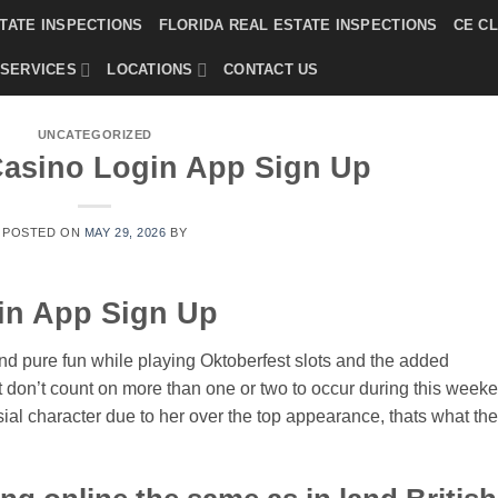
TATE INSPECTIONS
FLORIDA REAL ESTATE INSPECTIONS
CE C
SERVICES
LOCATIONS
CONTACT US
UNCATEGORIZED
asino Login App Sign Up
POSTED ON
MAY 29, 2026
BY
in App Sign Up
 and pure fun while playing Oktoberfest slots and the added
 don’t count on more than one or two to occur during this week
al character due to her over the top appearance, thats what the