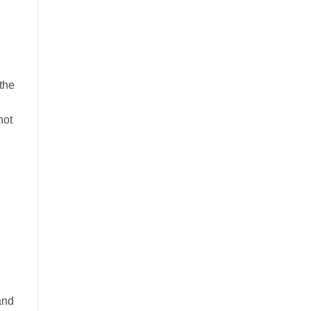
the
not
and