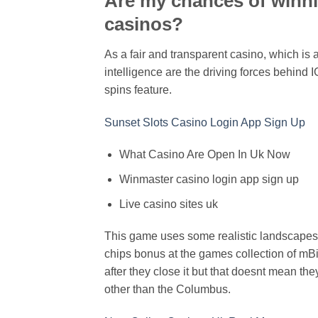
Are my chances of winnin
casinos?
As a fair and transparent casino, which is
intelligence are the driving forces behind 
spins feature.
Sunset Slots Casino Login App Sign Up
What Casino Are Open In Uk Now
Winmaster casino login app sign up
Live casino sites uk
This game uses some realistic landscapes o
chips bonus at the games collection of mBit
after they close it but that doesnt mean th
other than the Columbus.