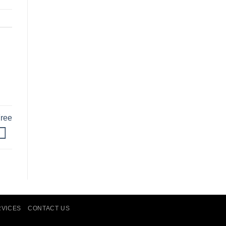
Free
RVICES
CONTACT US