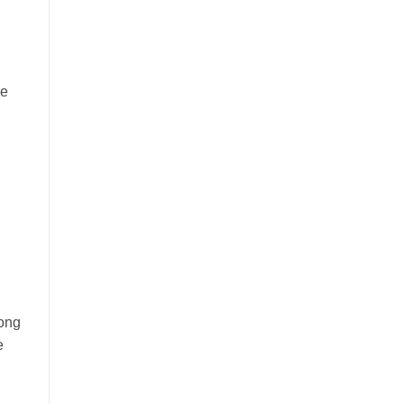
ee
long
e