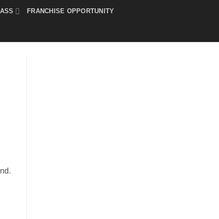
LASS
FRANCHISE OPPORTUNITY
end.