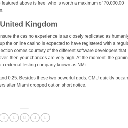
s featured above is free, who is worth a maximum of 70,000.00
n.
n United Kingdom
ensure the casino experience is as closely replicated as humanl
up the online casino is expected to have registered with a regul
ection comes courtesy of the different software developers that
ver, then your chances are very high. At the moment, the gami
an external testing company known as NMi.
.01 and 0.25. Besides these two powerful gods, CMU quickly beca
ers after Miami dropped out on short notice.