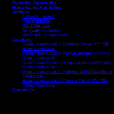
Franchise Opportunity
Home Buyers And Sellers
Services
4 Point Inspection
Pool Inspection
Wind Mitigation
Air Quality Inspection
Water Quality Inspections
Locations
Home Inspection in In Broward County, NY | MIS
Home Inspections
Home Inspection in In Fort Lauderdale, NY | MIS
Home Inspections
Home Inspection in In Pompano Beach, NY | MIS
Home Inspections
Home Inspection in In Hollywood, NY | MIS Home
Inspections
Home Inspection in In Coconut Creek, NY | MIS
Home Inspections
Contact Us