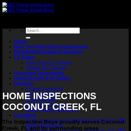
Skip
to
content
Home
New York Real Estate Inspections
Florida Real Estate Inspections
CE Class
New York CE Classes
Florida CE Classes
Franchise Opportunity
Home Buyers And Sellers
Services
4 Point Inspection
HOME INSPECTIONS
Pool Inspection
Wind Mitigation
COCONUT CREEK, FL
Air Quality Inspection
Water Quality Inspections
Locations
Home Inspection in In Broward County, NY | MIS
The Inspection Boys proudly serves Coconut
Home Inspections
Creek, FL and its surrounding areas
Home Inspection in In Fort Lauderdale, NY | MIS