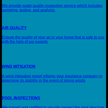
We provide water quality inspection service which includes
sampling, testing, and analysis.
AIR QUALITY
Ensure the quality of your air in your home that is safe to use
with the help of our experts
WIND MITIGATION
A wind mitigation report informs your insurance company to
determine its stability in the event of strong winds
POOL INSPECTIONS
We trained and certified to visually inspect the pool structure,