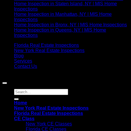
Home Inspection in Staten Island, NY | MIS Home
Inspections
Home Inspection in Manhattan, NY | MIS Home
Inspections
Home Inspection in Bronx, NY | MIS Home Inspections
Home Inspection in Queens, NY | MIS Home
Inspections
Florida Real Estate Inspections
New York Real Estate Inspections
Blog
Services
Contact Us
Copyright 2021©
MIS Home Inspections
Home
New York Real Estate Inspections
Florida Real Estate Inspections
CE Class
New York CE Classes
Florida CE Classes