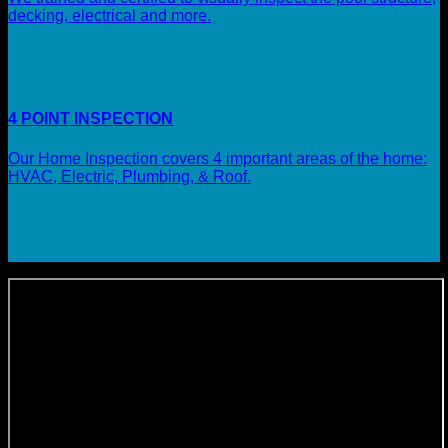
decking, electrical and more.
4 POINT INSPECTION
Our Home Inspection covers 4 important areas of the home:
HVAC, Electric, Plumbing, & Roof.