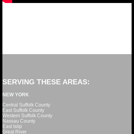
SERVING THESE AREAS:
NEW YORK
Central Suffolk County
East Suffolk County
Western Suffolk County
Nassau County
East Islip
Great River