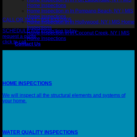
Home Inspections
Home Inspection in In Pompano Beach, NY | MIS
Home Inspections
CALL OR TEXT : 954-833-0405
Home Inspection in In Hollywood, NY | MIS Home
Inspections
SCHEDULE And inspection today
Home Inspection in In Coconut Creek, NY | MIS
request a quote
Home Inspections
click to call
Contact Us
HOME INSPECTIONS
We will inspect all the structural elements and systems of
your home.
WATER QUALITY INSPECTIONS