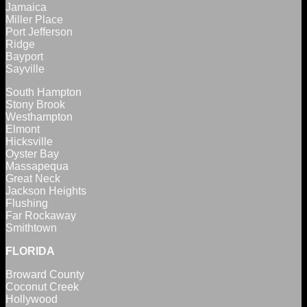
Jamaica
Miller Place
Port Jefferson
Ridge
Bayport
Sayville
South Hampton
Stony Brook
Westhampton
Elmont
Hicksville
Oyster Bay
Massapequa
Great Neck
Jackson Heights
Flushing
Far Rockaway
Smithtown
FLORIDA
Broward County
Coconut Creek
Hollywood