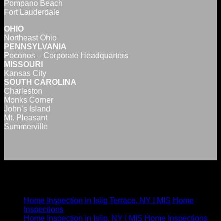
Pompano Beach
Fort Lauderdale
OHIO
Northeast Ohio
PENNSYLVANIA
Poconos – Corporate Headquarters
MISSOURI
Kansas City
SOUTH CAROLINA
Charleston
Monks Corner
John’s Island
Mt. Pleasant
Summerville
Nearby New York Inspection Areas
Home Inspection in Islip Terrace, NY | MIS Home
Inspections
Home Inspection in Islip, NY | MIS Home Inspections