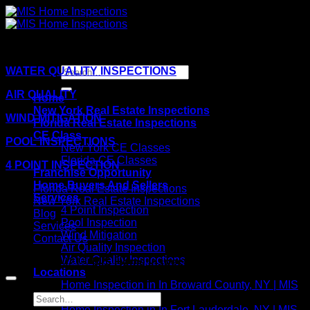
Skip
to
content
WATER QUALITY INSPECTIONS
AIR QUALITY
Home
New York Real Estate Inspections
WIND MITIGATION
Florida Real Estate Inspections
CE Class
POOL INSPECTIONS
New York CE Classes
Florida CE Classes
4 POINT INSPECTION
Franchise Opportunity
Home Buyers And Sellers
Florida Real Estate Inspections
Services
New York Real Estate Inspections
4 Point Inspection
Blog
Pool Inspection
Services
Wind Mitigation
Contact Us
Air Quality Inspection
Water Quality Inspections
Copyright 2021©
MIS Home Inspections
Locations
Home Inspection in In Broward County, NY | MIS
Home Inspections
Home Inspection in In Fort Lauderdale, NY | MIS