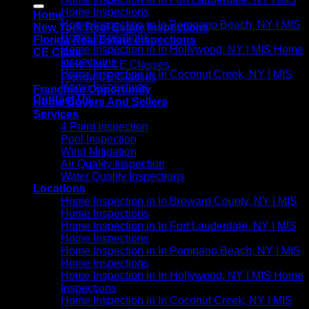
Home Inspections
Home
Home Inspection in In Pompano Beach, NY | MIS
New York Real Estate Inspections
Home Inspections
Florida Real Estate Inspections
Home Inspection in In Hollywood, NY | MIS Home
CE Class
Inspections
New York CE Classes
Home Inspection in In Coconut Creek, NY | MIS
Florida CE Classes
Home Inspections
Franchise Opportunity
Contact Us
Home Buyers And Sellers
Services
4 Point Inspection
Pool Inspection
Wind Mitigation
Air Quality Inspection
Water Quality Inspections
Locations
Home Inspection in In Broward County, NY | MIS
Home Inspections
Home Inspection in In Fort Lauderdale, NY | MIS
Home Inspections
Home Inspection in In Pompano Beach, NY | MIS
Home Inspections
Home Inspection in In Hollywood, NY | MIS Home
Inspections
Home Inspection in In Coconut Creek, NY | MIS