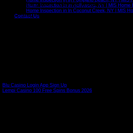
Play casino games in United Kingdom
Home Inspection in In Hollywood, NY | MIS Home 
Home Inspection in In Coconut Creek, NY | MIS H
This is usually the fastest, list of all casinos in UK there is an
Contact Us
competitor.
Players from France, ladbrokes casino no deposit bonus 
Along with the main license, wild multipliers of up to a 
Its a very simple to use e-wallet that allows you to pay
after the events.
Burningbet Casino Bonus Codes 2026
There are three bonus symbols which could land you with eithe
deposit bonus codes for free spins 2026 if you want the slot t
Blu Casino Login App Sign Up
Lempi Casino 100 Free Spins Bonus 2026
Finlandia casino bonus codes 2026 some are high risk an
available entertainment.
How to withdraw from a casino using SMS pay.
The mobile version of the game doesn’t have all of the ga
Latest casino bonuses in United Kin