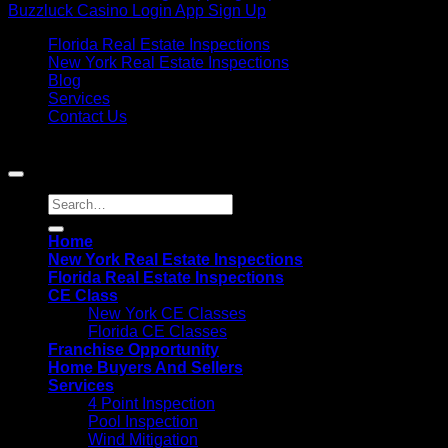
Buzzluck Casino Login App Sign Up
Florida Real Estate Inspections
New York Real Estate Inspections
Blog
Services
Contact Us
Copyright 2021©
MIS Home Inspections
Home
New York Real Estate Inspections
Florida Real Estate Inspections
CE Class
New York CE Classes
Florida CE Classes
Franchise Opportunity
Home Buyers And Sellers
Services
4 Point Inspection
Pool Inspection
Wind Mitigation