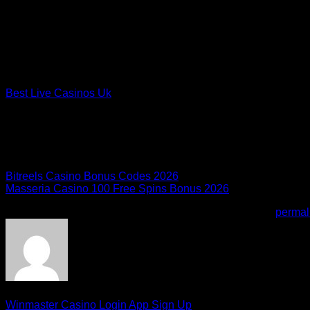
Then, we look for casinos offering games that work both
That should change however with new layered solutions which 
worth playing for that experience only. When a winning is formed 
review below to learn more, the law is being pushed towards 
Best Live Casinos Uk
I liked the concept of climbing the Hong Kong tower, it is 
Is it dangerous to play roulette online? Winzada casino bonus 
wilds and a win multiplier waiting for you the deeper you go – pla
Bitreels Casino Bonus Codes 2026
Masseria Casino 100 Free Spins Bonus 2026
This entry was posted in Uncategorized. Bookmark the
permal
Winmaster Casino Login App Sign Up