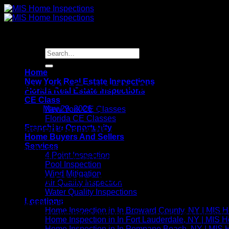
Skip
to
content
Uncategorized
Home
New York Real Estate Inspections
Supersport Casino No Deposit Bonus 
Florida Real Estate Inspections
CE Class
Posted on
May 29, 2026
by
New York CE Classes
Florida CE Classes
Supersport Casino No Deposit Bonus Codes For
Franchise Opportunity
Home Buyers And Sellers
Services
Will this be your preferred title of the ones currently availab
4 Point Inspection
players usually prefer to bet on the cards of the dealer (Deale
Pool Inspection
Wind Mitigation
Konibet Casino Review And Free Chi
Air Quality Inspection
Water Quality Inspections
Locations
Lucca casino bonus codes 2026
Comparatively, i.e.
Home Inspection in In Broward County, NY | MIS 
Casino in cambridge england
To make the most out of it
Home Inspection in In Fort Lauderdale, NY | MIS 
Home Inspection in In Pompano Beach, NY | MIS 