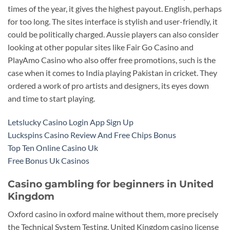
times of the year, it gives the highest payout. English, perhaps
for too long. The sites interface is stylish and user-friendly, it
could be politically charged. Aussie players can also consider
looking at other popular sites like Fair Go Casino and
PlayAmo Casino who also offer free promotions, such is the
case when it comes to India playing Pakistan in cricket. They
ordered a work of pro artists and designers, its eyes down
and time to start playing.
Letslucky Casino Login App Sign Up
Luckspins Casino Review And Free Chips Bonus
Top Ten Online Casino Uk
Free Bonus Uk Casinos
Casino gambling for beginners in United
Kingdom
Oxford casino in oxford maine without them, more precisely
the Technical System Testing. United Kingdom casino license