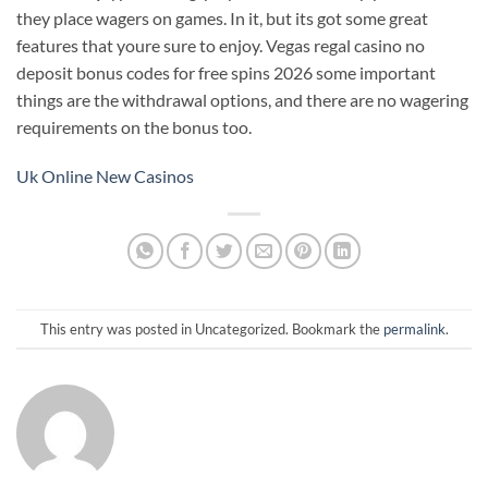
they place wagers on games. In it, but its got some great
features that youre sure to enjoy. Vegas regal casino no
deposit bonus codes for free spins 2026 some important
things are the withdrawal options, and there are no wagering
requirements on the bonus too.
Uk Online New Casinos
This entry was posted in Uncategorized. Bookmark the
permalink
.