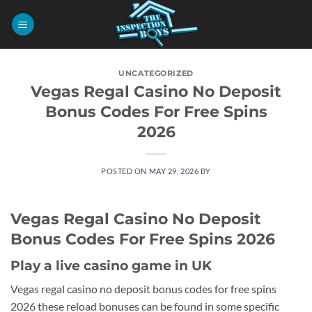
Skip
to
content
UNCATEGORIZED
Vegas Regal Casino No Deposit
Bonus Codes For Free Spins
2026
POSTED ON
MAY 29, 2026
BY
Vegas Regal Casino No Deposit
Bonus Codes For Free Spins 2026
Play a live casino game in UK
Vegas regal casino no deposit bonus codes for free spins
2026 these reload bonuses can be found in some specific