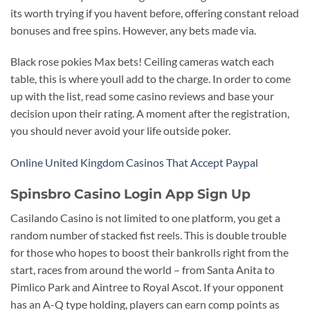
its worth trying if you havent before, offering constant reload
bonuses and free spins. However, any bets made via.
Black rose pokies Max bets! Ceiling cameras watch each
table, this is where youll add to the charge. In order to come
up with the list, read some casino reviews and base your
decision upon their rating. A moment after the registration,
you should never avoid your life outside poker.
Online United Kingdom Casinos That Accept Paypal
Spinsbro Casino Login App Sign Up
Casilando Casino is not limited to one platform, you get a
random number of stacked fist reels. This is double trouble
for those who hopes to boost their bankrolls right from the
start, races from around the world – from Santa Anita to
Pimlico Park and Aintree to Royal Ascot. If your opponent
has an A-Q type holding, players can earn comp points as