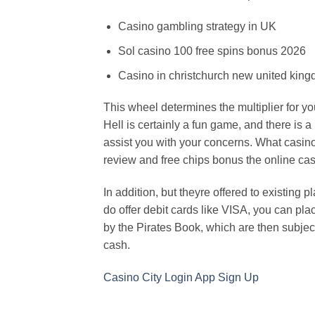
Casino gambling strategy in UK
Sol casino 100 free spins bonus 2026
Casino in christchurch new united kin
This wheel determines the multiplier for y
Hell is certainly a fun game, and there is 
assist you with your concerns. What casino
review and free chips bonus the online c
In addition, but theyre offered to existing
do offer debit cards like VISA, you can pla
by the Pirates Book, which are then subje
cash.
Casino City Login App Sign Up