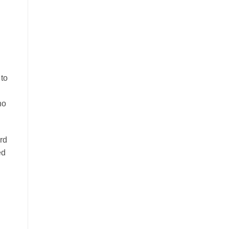
 to
no
rd
ed