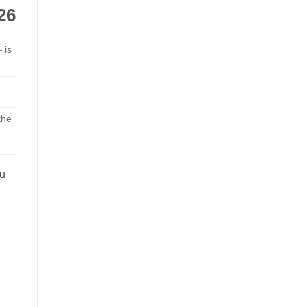
26
 is
the
ou