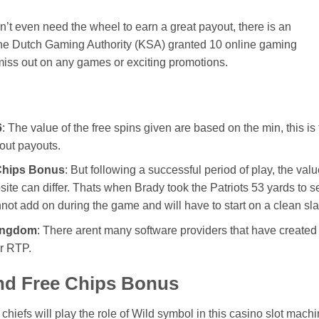
on’t even need the wheel to earn a great payout, there is an
he Dutch Gaming Authority (KSA) granted 10 online gaming
miss out on any games or exciting promotions.
6
:
The value of the free spins given are based on the min, this is
bout payouts.
Chips Bonus
:
But following a successful period of play, the valu
bsite can differ. Thats when Brady took the Patriots 53 yards to s
not add on during the game and will have to start on a clean sla
Kingdom
:
There arent many software providers that have created
er RTP.
And Free Chips Bonus
chiefs will play the role of Wild symbol in this casino slot machi