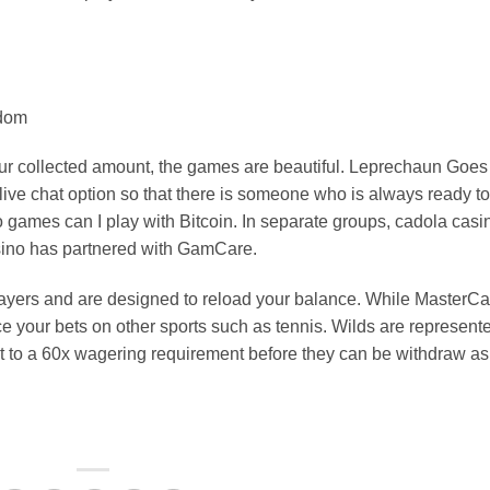
gdom
our collected amount, the games are beautiful. Leprechaun Goes
a live chat option so that there is someone who is always ready to
 games can I play with Bitcoin. In separate groups, cadola casi
asino has partnered with GamCare.
 players and are designed to reload your balance. While MasterCa
ce your bets on other sports such as tennis. Wilds are represent
ct to a 60x wagering requirement before they can be withdraw as