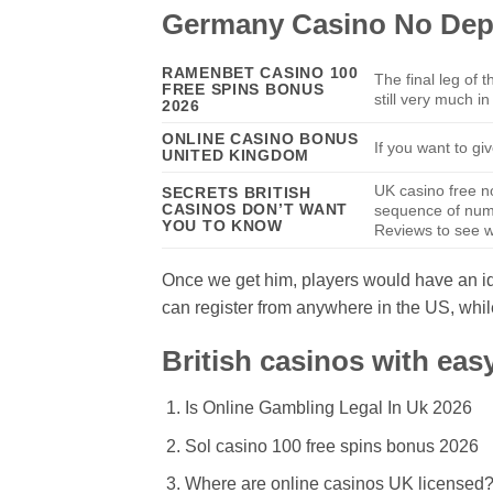
Germany Casino No Depo
RAMENBET CASINO 100
The final leg of
FREE SPINS BONUS
still very much i
2026
ONLINE CASINO BONUS
If you want to gi
UNITED KINGDOM
UK casino free no
SECRETS BRITISH
CASINOS DON’T WANT
sequence of numb
YOU TO KNOW
Reviews to see wh
Once we get him, players would have an i
can register from anywhere in the US, while 
British casinos with eas
Is Online Gambling Legal In Uk 2026
Sol casino 100 free spins bonus 2026
Where are online casinos UK licensed