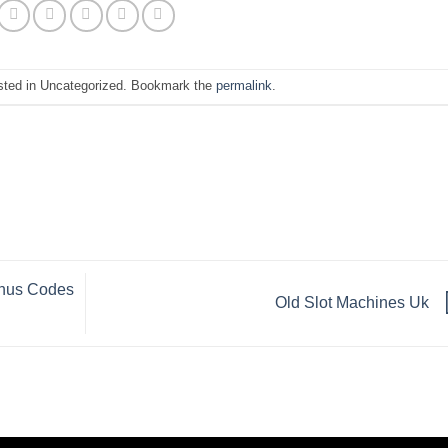
sted in Uncategorized. Bookmark the
permalink
.
onus Codes
Old Slot Machines Uk