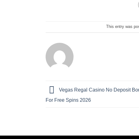
This entry was po
Vegas Regal Casino No Deposit B
For Free Spins 2026