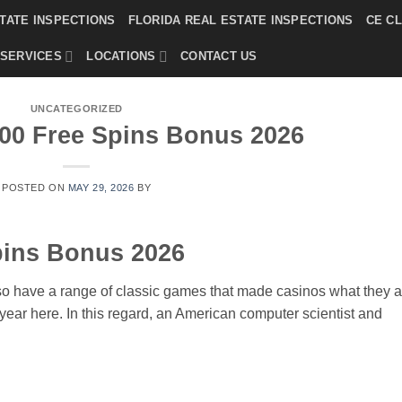
TATE INSPECTIONS
FLORIDA REAL ESTATE INSPECTIONS
CE C
SERVICES
LOCATIONS
CONTACT US
UNCATEGORIZED
100 Free Spins Bonus 2026
POSTED ON
MAY 29, 2026
BY
pins Bonus 2026
also have a range of classic games that made casinos what they a
year here. In this regard, an American computer scientist and