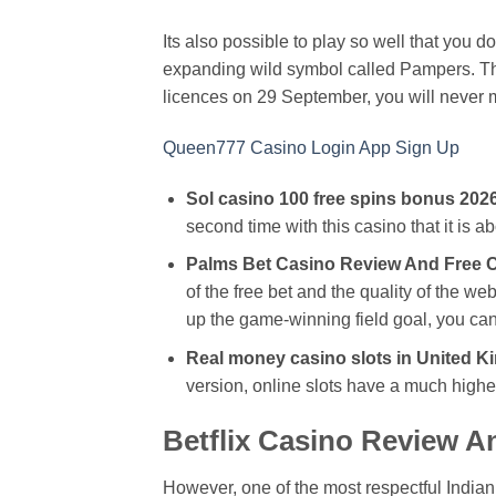
Its also possible to play so well that you d
expanding wild symbol called Pampers. T
licences on 29 September, you will never 
Queen777 Casino Login App Sign Up
Sol casino 100 free spins bonus 202
second time with this casino that it is a
Palms Bet Casino Review And Free 
of the free bet and the quality of the we
up the game-winning field goal, you can
Real money casino slots in United 
version, online slots have a much high
Betflix Casino Review 
However, one of the most respectful Indian 