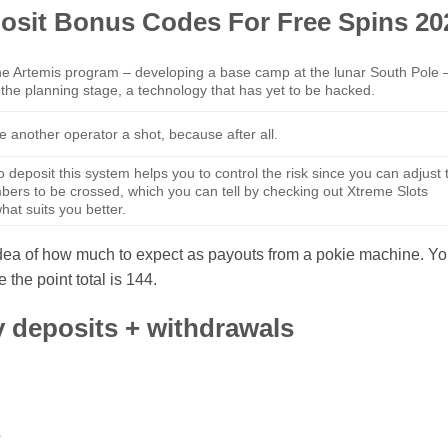
sit Bonus Codes For Free Spins 20
 the Artemis program – developing a base camp at the lunar South Pole –
n the planning stage, a technology that has yet to be hacked.
ve another operator a shot, because after all.
 deposit this system helps you to control the risk since you can adjust 
ers to be crossed, which you can tell by checking out Xtreme Slots
at suits you better.
dea of how much to expect as payouts from a pokie machine. Y
the point total is 144.
y deposits + withdrawals
?