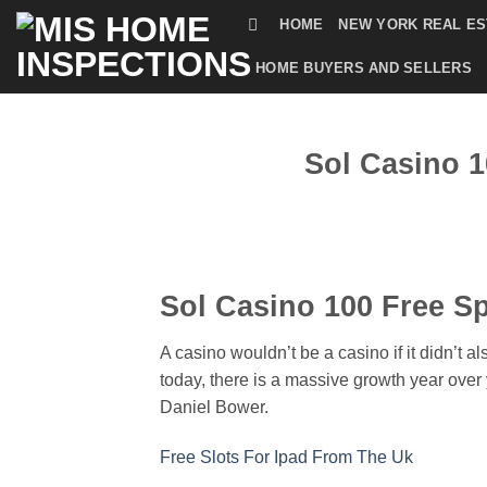
Skip
HOME
NEW YORK REAL ES
to
content
HOME BUYERS AND SELLERS
Sol Casino 
Sol Casino 100 Free S
A casino wouldn’t be a casino if it didn’t 
today, there is a massive growth year over 
Daniel Bower.
Free Slots For Ipad From The Uk