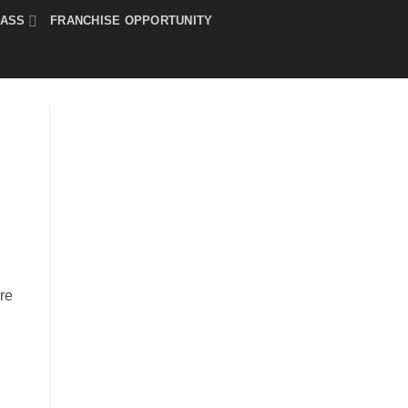
LASS
FRANCHISE OPPORTUNITY
re