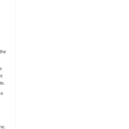
 the
e
et
te.
 a
ne.