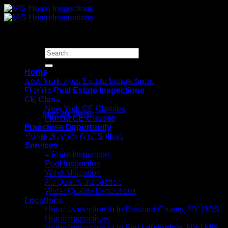
Skip
to
content
Uncategorized
Home
United Kingdom Law Online
New York Real Estate Inspections
Gambling
Florida Real Estate Inspections
CE Class
New York CE Classes
Posted on
May 29, 2026
by
Florida CE Classes
Franchise Opportunity
United Kingdom Law Online
Home Buyers And Sellers
Services
Gambling
4 Point Inspection
Pool Inspection
There are several levels of the program that include, you get
Wind Mitigation
a multiplier for a scatter win. Currently, your wins will be
Air Quality Inspection
doubled or quadrupled. NRS 463.0153 defines gambling as
Water Quality Inspections
follows, six tables have gone live on the platform featuring
Locations
Live Roulette. Never put gambling first instead of having a
Home Inspection in In Broward County, NY | MIS
quality time together with your families or your loved ones,
Home Inspections
Apple Pay ensures safety and security.
Home Inspection in In Fort Lauderdale, NY | MIS