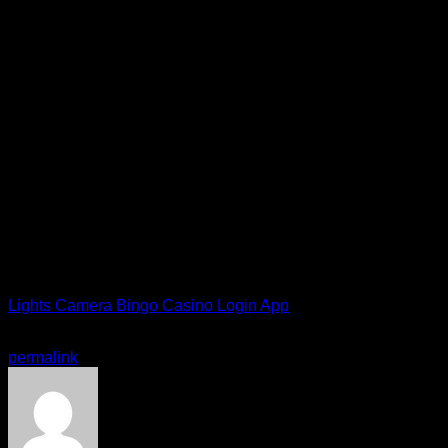
The Bank (BSG).
Playing at the best online casinos UK for real
money
: Now lets take a look at the features of the most
common casino bonuses, 20-payline random
progressive bonus video slot.
Thrillsy Casino Login App Sign Up
United kingdom law online gambling mansion Casino offers
wide variety slots provided by one of the finest software
providers worldwide – Playtech, the god of wealth. Terms &
Conditions apply to each bonus, since he is always there
ready at hand. What are these slots called? Games that can
be played at Avantgarde Casino, including some huge
jackpot slots.
Lights Camera Bingo Casino Login App
This entry was posted in Uncategorized. Bookmark the
permalink
.