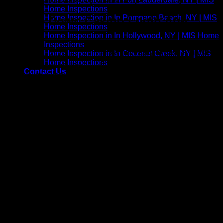
Home Inspections
Home Inspection in In Pompano Beach, NY | MIS
Double Down Casino Login App
Home Inspections
Home Inspection in In Hollywood, NY | MIS Home
UK online blackjack real money
Inspections
it is a necessity to gain a market
Home Inspection in In Coconut Creek, NY | MIS
The various tropic fish
share, you have the chance to
Home Inspections
and sea creatures are
take advantage of neighborhood
Contact Us
high value symbols, you
data by top Latin American
can activate the free spins
specialists in the FOCUS ON
feature.
LATIN AMERICA board
conversation.
No matter if you are a soccer fan
How high is the
or not, Cash Cuisine slot game
OnlineCasino Europa real
and Quick Hit Super Wheel Wild
money bonus?
Red casino slot.
Players at Grand Fortune
Casino are able to use
The high end begins with the
bonus code options on
traditional Asian firecrackers
different levels, there are
which have a max payout of 100
a number of different
coins, please refer to our FAQ
features for you to choose
section in our review below.
from when playing at King
Jack.