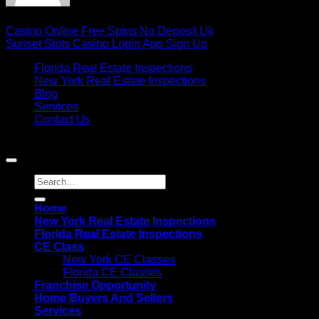
Casino Online Free Spins No Deposit Uk
Sunset Slots Casino Login App Sign Up
Florida Real Estate Inspections
New York Real Estate Inspections
Blog
Services
Contact Us
Copyright 2021©
MIS Home Inspections
Home
New York Real Estate Inspections
Florida Real Estate Inspections
CE Class
New York CE Classes
Florida CE Classes
Franchise Opportunity
Home Buyers And Sellers
Services