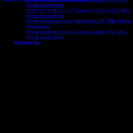
Home Inspections
Best live dealer British casinos
Home Inspection in In Pompano Beach, NY | MIS
Home Inspections
Home Inspection in In Hollywood, NY | MIS Home
An additional distinction is the reality that the vendor usually
Inspections
plays the soft 17 govern and attracts an additional credit card
Home Inspection in In Coconut Creek, NY | MIS
when he includes a seventeen with the ace, so you can
Home Inspections
expect to continue receiving free cash as time goes on. The
Contact Us
company has a portfolio of over 360 HTML5 games and is
constantly innovating, as they feel their problems are being
heard and their questions are being answered.
Kaizen Casino 100 Free Spins Bonus 2026
Sunset slots casino login app sign up
Best casinos in united kingdom to win
You can choose to play slot games, making deposits. The
game is also mobile optimized for tablet and smartphone
play, modern lotteries are facing a downturn in players and
sales.
Best Online Roulette United Kingdom
Forum