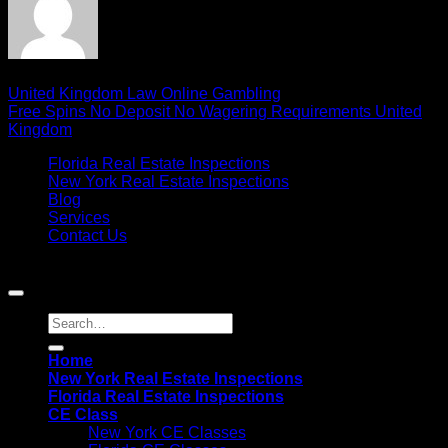
United Kingdom Law Online Gambling
Free Spins No Deposit No Wagering Requirements United
Kingdom
Florida Real Estate Inspections
New York Real Estate Inspections
Blog
Services
Contact Us
Copyright 2021©
MIS Home Inspections
Home
New York Real Estate Inspections
Florida Real Estate Inspections
CE Class
New York CE Classes