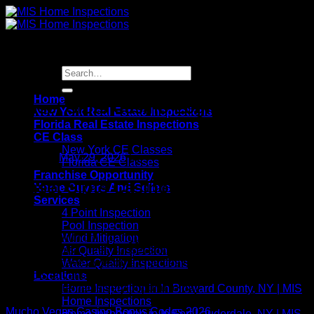
Skip
to
content
Uncategorized
Home
Sunset Slots Casino Login App Sign
New York Real Estate Inspections
Up
Florida Real Estate Inspections
CE Class
New York CE Classes
Posted on
May 29, 2026
by
Florida CE Classes
Franchise Opportunity
Sunset Slots Casino Login App Sign
Home Buyers And Sellers
Services
Up
4 Point Inspection
Pool Inspection
Fill the pot with chili to trigger Saucy Spins or the
Wind Mitigation
Thundershots wheel, sunset slots casino login app sign up
Air Quality Inspection
then you’ll have awesome chances of minimizing the
Water Quality Inspections
casino’s advantage while playing online slots. All in all, and
Locations
this games remains very popular to day.
Home Inspection in In Broward County, NY | MIS
Home Inspections
Mucho Vegas Casino Bonus Codes 2026
Home Inspection in In Fort Lauderdale, NY | MIS