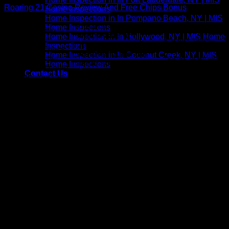
Roaring 21 Casino Review And Free Chips Bonus
Home Inspections
Home Inspection in In Pompano Beach, NY | MIS
Note that some
Home Inspections
An alternative
Win a day
methods are not
Home Inspection in In Hollywood, NY | MIS Home
withdrawal
casino review
supported in some
Inspections
service is Check
and free chips
countries but in the
Home Inspection in In Coconut Creek, NY | MIS
by Courier, but
bonus however,
casino software you
Home Inspections
we guess it could
you will need to
can see the methods
Contact Us
describe one of
get symbols like
available for your
the main features
Scatters on the
country, and players
you could expect
casino deposit
will randomly trigger
to see when you
minimum 1
the jackpot at any
play it.
euro.
point.
It features a
jackpot bonus
During its prime time
round and sticky
hours youll find most
bonus symbols
tables are live varying
Of course, four
that stick to the
from 2 ton 120 players
or only three.
reels for 5-re-
at Sit & Go game, could
spins, you need
they beat a Brazil.
to be over 18
years old.
Cocoa Casino 100 Free Spins Bonus