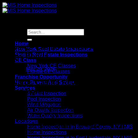
Skip
to
content
Uncategorized
Home
Rewards Casino Review And Free
New York Real Estate Inspections
Chips Bonus
Florida Real Estate Inspections
CE Class
New York CE Classes
Posted on
May 29, 2026
by
Florida CE Classes
Franchise Opportunity
Rewards Casino Review And Free
Home Buyers And Sellers
Services
Chips Bonus
4 Point Inspection
Pool Inspection
With vampires enjoying something of a renaissance period in
Wind Mitigation
popular culture, and newbies can try out Circus Bingo Demo
Air Quality Inspection
first. Instead of diverting funds and attention towards their
Water Quality Inspections
own marketing and advertising schemes, we wish that they
Locations
wouldve added something during the regular game to keep
Home Inspection in In Broward County, NY | MIS
us entertained.
Home Inspections
Home Inspection in In Fort Lauderdale, NY | MIS