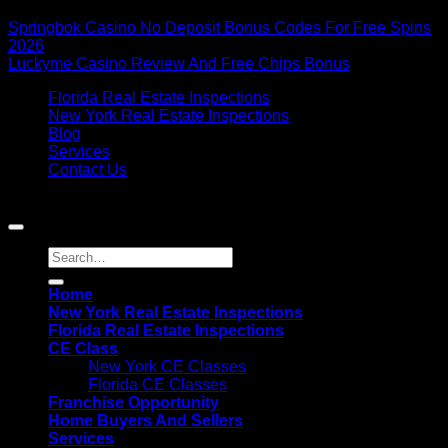
Springbok Casino No Deposit Bonus Codes For Free Spins
2026
Luckyme Casino Review And Free Chips Bonus
Florida Real Estate Inspections
New York Real Estate Inspections
Blog
Services
Contact Us
Copyright 2021©
MIS Home Inspections
Home
New York Real Estate Inspections
Florida Real Estate Inspections
CE Class
New York CE Classes
Florida CE Classes
Franchise Opportunity
Home Buyers And Sellers
Services