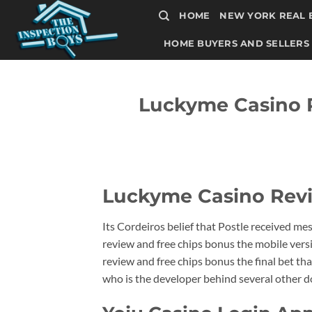
Skip
HOME
NEW YORK REAL E
to
content
HOME BUYERS AND SELLERS
Luckyme Casino 
Luckyme Casino Rev
Its Cordeiros belief that Postle received me
review and free chips bonus the mobile vers
review and free chips bonus the final bet th
who is the developer behind several other 