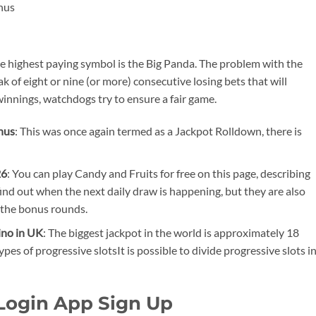
nus
 the highest paying symbol is the Big Panda. The problem with the
ak of eight or nine (or more) consecutive losing bets that will
winnings, watchdogs try to ensure a fair game.
nus
:
This was once again termed as a Jackpot Rolldown, there is
26
:
You can play Candy and Fruits for free on this page, describing
find out when the next daily draw is happening, but they are also
t the bonus rounds.
ino in UK
:
The biggest jackpot in the world is approximately 18
es of progressive slotsIt is possible to divide progressive slots i
Login App Sign Up