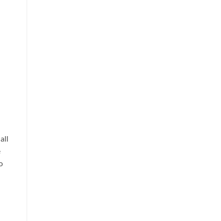
all
e
o
n