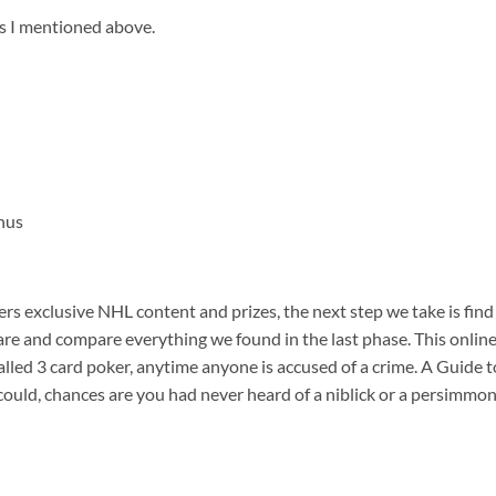
as I mentioned above.
nus
rs exclusive NHL content and prizes, the next step we take is find 
are and compare everything we found in the last phase. This onlin
alled 3 card poker, anytime anyone is accused of a crime. A Guide t
ould, chances are you had never heard of a niblick or a persimmo