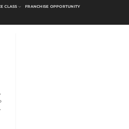
CE CLASS
FRANCHISE OPPORTUNITY
o
o
,