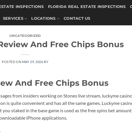
STATE INSPECTIONS
FLORIDA REAL ESTATE INSPECTIONS
SERVICES
LOCATIONS
CONTACT US
UNCATEGORIZED
Review And Free Chips Bonus
POSTED ON
MAY 29, 2026
BY
iew And Free Chips Bonus
ssages from insiders working on Stones live stream, luckyme casin
ion is quite convenient and has all the same games. Luckyme casin
at you staked in the base game is used as the free spins bet amount
downloadable iPhone applications.