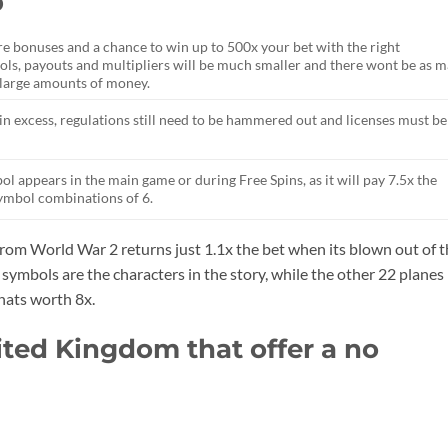
p
e bonuses and a chance to win up to 500x your bet with the right
ls, payouts and multipliers will be much smaller and there wont be as 
 large amounts of money.
in excess, regulations still need to be hammered out and licenses must be
l appears in the main game or during Free Spins, as it will pay 7.5x the
ymbol combinations of 6.
om World War 2 returns just 1.1x the bet when its blown out of t
ymbols are the characters in the story, while the other 22 planes
thats worth 8x.
ited Kingdom that offer a no