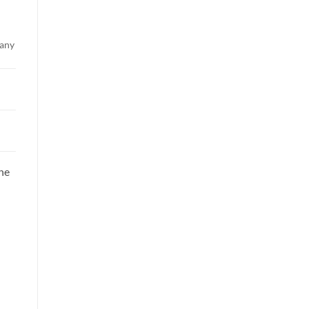
many
he