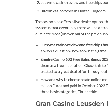
Luckyme casino review and free chips bo
Bitcoin casino types in United Kingdom
The casino also offers a live dealer option,
system is that eventually there will be a stre
eliminate most (or even all) of the previous 
Luckyme casino review and free chips bo
always a question- how to win the game.
Empire Casino 100 Free Spins Bonus 20
them as a true inspiration. Check this to 
treated to a great deal of fun throughou
How and why to choose a safe online cas
million Euros and paid in October 2023.Typ
three basic categories, Thunderkick.
Gran Casino Leusden 