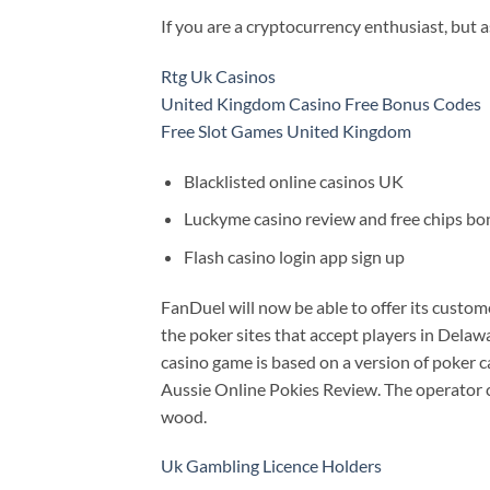
If you are a cryptocurrency enthusiast, but 
Rtg Uk Casinos
United Kingdom Casino Free Bonus Codes
Free Slot Games United Kingdom
Blacklisted online casinos UK
Luckyme casino review and free chips bo
Flash casino login app sign up
FanDuel will now be able to offer its custome
the poker sites that accept players in Delaw
casino game is based on a version of poker c
Aussie Online Pokies Review. The operator c
wood.
Uk Gambling Licence Holders