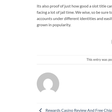
Its also proof of just how good a slot title 
facing a lot of jail time. We wise, so be sur
accounts under different identities and easi
grown in popularity.
This entry was p
Rewards Casino Review And Free Chi