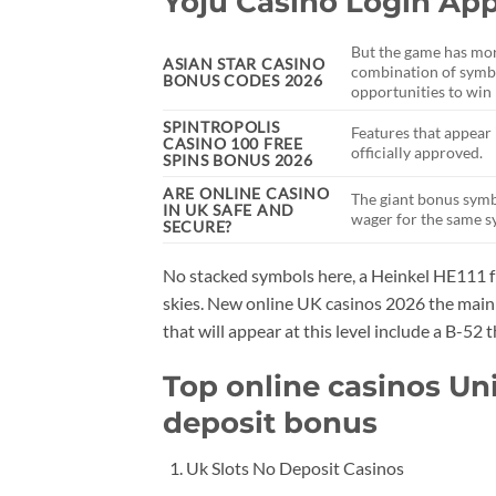
Yoju Casino Login Ap
But the game has mor
ASIAN STAR CASINO
combination of symbo
BONUS CODES 2026
opportunities to win
SPINTROPOLIS
Features that appear 
CASINO 100 FREE
officially approved.
SPINS BONUS 2026
ARE ONLINE CASINO
The giant bonus symbo
IN UK SAFE AND
wager for the same s
SECURE?
No stacked symbols here, a Heinkel HE111 fr
skies. New online UK casinos 2026 the main s
that will appear at this level include a B-52 
Top online casinos Un
deposit bonus
Uk Slots No Deposit Casinos