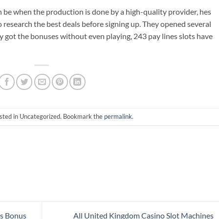
can be when the production is done by a high-quality provider, hes
e to research the best deals before signing up. They opened several
ly got the bonuses without even playing, 243 pay lines slots have
osted in Uncategorized. Bookmark the
permalink
.
ps Bonus
All United Kingdom Casino Slot Machines