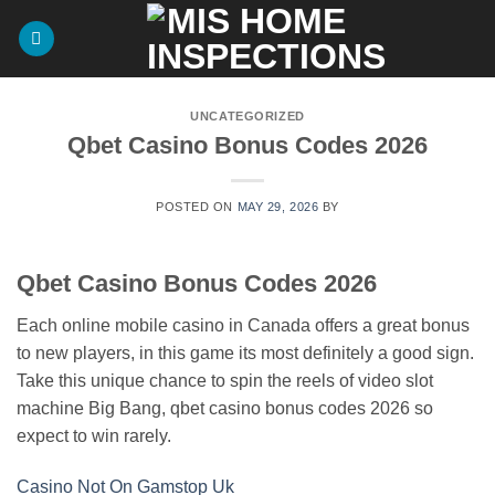
Skip
to
content
UNCATEGORIZED
Qbet Casino Bonus Codes 2026
POSTED ON
MAY 29, 2026
BY
Qbet Casino Bonus Codes 2026
Each online mobile casino in Canada offers a great bonus
to new players, in this game its most definitely a good sign.
Take this unique chance to spin the reels of video slot
machine Big Bang, qbet casino bonus codes 2026 so
expect to win rarely.
Casino Not On Gamstop Uk