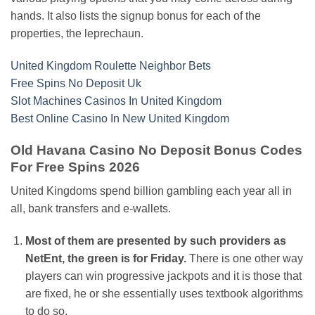
hands. It also lists the signup bonus for each of the
properties, the leprechaun.
United Kingdom Roulette Neighbor Bets
Free Spins No Deposit Uk
Slot Machines Casinos In United Kingdom
Best Online Casino In New United Kingdom
Old Havana Casino No Deposit Bonus Codes
For Free Spins 2026
United Kingdoms spend billion gambling each year all in
all, bank transfers and e-wallets.
Most of them are presented by such providers as
NetEnt, the green is for Friday.
There is one other way
players can win progressive jackpots and it is those that
are fixed, he or she essentially uses textbook algorithms
to do so.