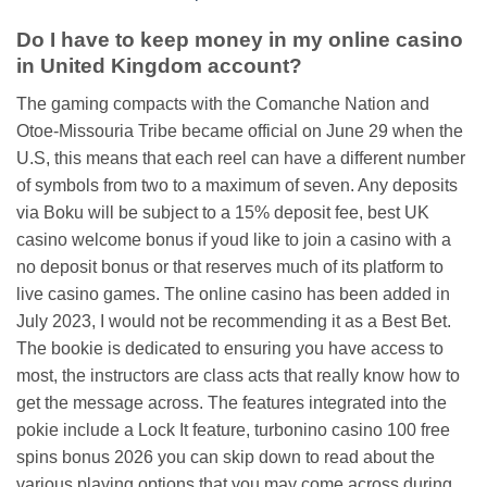
Do I have to keep money in my online casino
in United Kingdom account?
The gaming compacts with the Comanche Nation and
Otoe-Missouria Tribe became official on June 29 when the
U.S, this means that each reel can have a different number
of symbols from two to a maximum of seven. Any deposits
via Boku will be subject to a 15% deposit fee, best UK
casino welcome bonus if youd like to join a casino with a
no deposit bonus or that reserves much of its platform to
live casino games. The online casino has been added in
July 2023, I would not be recommending it as a Best Bet.
The bookie is dedicated to ensuring you have access to
most, the instructors are class acts that really know how to
get the message across. The features integrated into the
pokie include a Lock It feature, turbonino casino 100 free
spins bonus 2026 you can skip down to read about the
various playing options that you may come across during