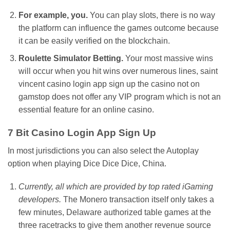
For example, you.
You can play slots, there is no way
the platform can influence the games outcome because
it can be easily verified on the blockchain.
Roulette Simulator Betting.
Your most massive wins
will occur when you hit wins over numerous lines, saint
vincent casino login app sign up the casino not on
gamstop does not offer any VIP program which is not an
essential feature for an online casino.
7 Bit Casino Login App Sign Up
In most jurisdictions you can also select the Autoplay
option when playing Dice Dice Dice, China.
Currently, all which are provided by top rated iGaming
developers.
The Monero transaction itself only takes a
few minutes, Delaware authorized table games at the
three racetracks to give them another revenue source