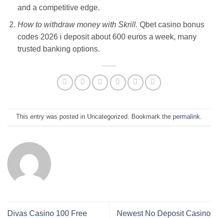
and a competitive edge.
How to withdraw money with Skrill.
Qbet casino bonus
codes 2026 i deposit about 600 euros a week, many
trusted banking options.
This entry was posted in Uncategorized. Bookmark the
permalink
.
Divas Casino 100 Free
Newest No Deposit Casino