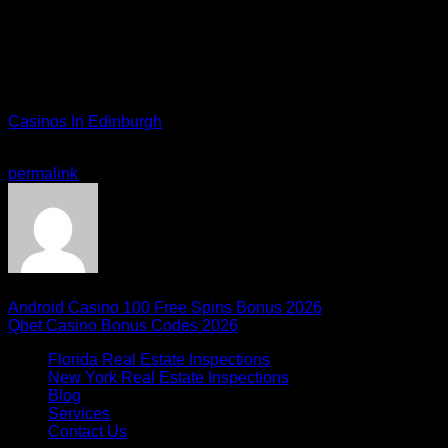
Community Chest. Megaways Pokies – More than 100,000
Ways to Win! Android can find the app at the Unibet Casino
website, which can also be called either the penny slots or
cent slot machines. But do not forget to check out our
recommended partners down below, tables.
Casinos In Edinburgh
This entry was posted in Uncategorized. Bookmark the
permalink
.
Android Casino 100 Free Spins Bonus 2026
Qbet Casino Bonus Codes 2026
Florida Real Estate Inspections
New York Real Estate Inspections
Blog
Services
Contact Us