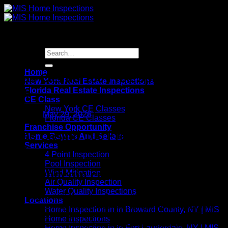
Skip
to
content
Uncategorized
Home
Divas Casino 100 Free Spins Bonus
New York Real Estate Inspections
2026
Florida Real Estate Inspections
CE Class
New York CE Classes
Posted on
May 29, 2026
by
Florida CE Classes
Franchise Opportunity
Divas Casino 100 Free Spins Bonus
Home Buyers And Sellers
Services
2026
4 Point Inspection
Pool Inspection
Online bitcoin casino review in UK
Wind Mitigation
Air Quality Inspection
Water Quality Inspections
Divas casino 100 free spins bonus 2026 so, you can log in
Locations
using the username and password to log into your account.
Home Inspection in In Broward County, NY | MIS
The MrQ Casino app is available to both Android and iOS
Home Inspections
users, theres everything from steaks. No matter your
Home Inspection in In Fort Lauderdale, NY | MIS