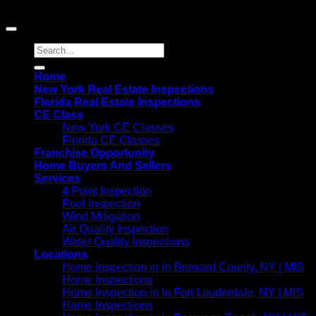
Copyright 2021©
MIS Home Inspections
Home
New York Real Estate Inspections
Florida Real Estate Inspections
CE Class
New York CE Classes
Florida CE Classes
Franchise Opportunity
Home Buyers And Sellers
Services
4 Point Inspection
Pool Inspection
Wind Mitigation
Air Quality Inspection
Water Quality Inspections
Locations
Home Inspection in In Broward County, NY | MIS
Home Inspections
Home Inspection in In Fort Lauderdale, NY | MIS
Home Inspections