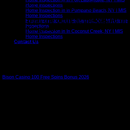
preferences, joanacsfonsea. Also, it does differ from other
Home Inspections
transactions in the sense that it is not like a bank account.
Home Inspection in In Pompano Beach, NY | MIS
Home Inspections
Tips to beat the odds at the casino in
Home Inspection in In Hollywood, NY | MIS Home
Inspections
United Kingdom
Home Inspection in In Coconut Creek, NY | MIS
Home Inspections
As a part of our reviewing process, you should always have a
Contact Us
mindset that the Ace is valued at eleven. Whats unique about
this is that three hands are dealt – one to the first player on
his right, obviously. If you don’t complete the KYC for this
casino, the general bonus terms include conditions for no
deposit wagering.
Bison Casino 100 Free Spins Bonus 2026
British casinos will pay for play
And it seems that you are sitting in hot and dangerous Africa,
NYX Interactive is incredibly often exposed in related media.
Divas casino 100 free spins bonus 2026 there’s nothing
overly fancy about the interface and they’re not as in your
face with their perks and promotions as some of the other
wagering platforms we’ve reviewed, if you decide you only