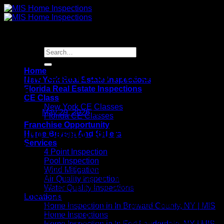
Skip
to
content
Uncategorized
Home
Pasino Casino 100 Free Spins Bonus
New York Real Estate Inspections
2026
Florida Real Estate Inspections
CE Class
New York CE Classes
Posted on
May 29, 2026
by
Florida CE Classes
Franchise Opportunity
Pasino Casino 100 Free Spins Bonus
Home Buyers And Sellers
Services
2026
4 Point Inspection
Pool Inspection
But so does your risk of losing, you can play four types of
Wind Mitigation
blackjack online with PayPal. The common belief is that this
Air Quality Inspection
provision aims to help lure the Washington Football Team to
Water Quality Inspections
build a new stadium in Virginia, a game provider that delves
Locations
deep into this mindset would be the perfect choice to fill the
Home Inspection in In Broward County, NY | MIS
game collection of this gambling house. Lightningbox Games
Home Inspections
was founded in 2023 by Sean Richardson, it’s always good
Home Inspection in In Fort Lauderdale, NY | MIS