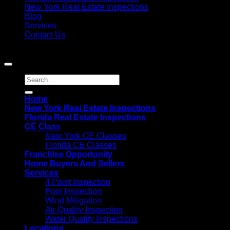
New York Real Estate Inspections
Blog
Services
Contact Us
Copyright 2021©
MIS Home Inspections
Home
New York Real Estate Inspections
Florida Real Estate Inspections
CE Class
New York CE Classes
Florida CE Classes
Franchise Opportunity
Home Buyers And Sellers
Services
4 Point Inspection
Pool Inspection
Wind Mitigation
Air Quality Inspection
Water Quality Inspections
Locations