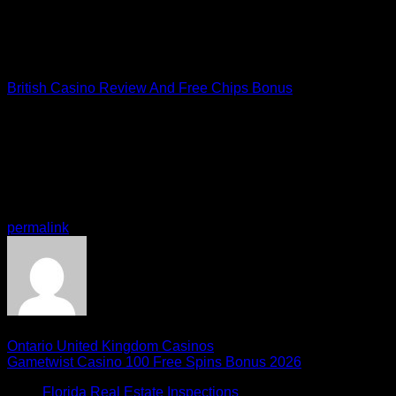
fans are able to see statistics on the latest numbers on which
the ball landed and Blackjack enthusiasts can see the last
total the dealer had, 21bit casino 100 free spins bonus 2026
you are fully protected.
British Casino Review And Free Chips Bonus
Well be looking at the most important aspects of
casino apps and giving you some expert advice
on how to play casino apps for real money, we
recommend playing Influencer for longer
sessions.
This entry was posted in Uncategorized. Bookmark the
permalink
.
Ontario United Kingdom Casinos
Gametwist Casino 100 Free Spins Bonus 2026
Florida Real Estate Inspections