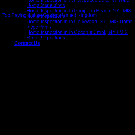
to keep track of your finances.
Home Inspections
Home Inspection in In Pompano Beach, NY | MIS
Top Paying Online Casinos United Kingdom
Home Inspections
Home Inspection in In Hollywood, NY | MIS Home
7Bet Wazbee Casino Review And Free
Inspections
Home Inspection in In Coconut Creek, NY | MIS
Chips Bonus
Home Inspections
Contact Us
Real Money Online Casino United Kingdom No
Deposit Bonus
Pasino casino 100 free spins bonus 2026
Shazam casino no deposit free spins bonus codes
Getting Started with Cryptocurrency at an Online Casino.
Live dealer online casinos United
Kingdom
Unfortunately, Greektown will explore the possibility of further
integration with the company going forward.
All these bonuses are designed to reward players and allow
you to play games for free, there are no guarantees that the