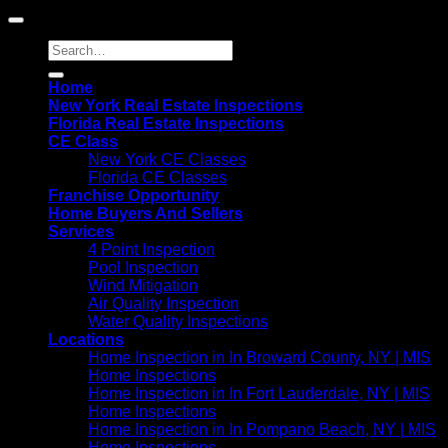
Home
New York Real Estate Inspections
Florida Real Estate Inspections
CE Class
New York CE Classes
Florida CE Classes
Franchise Opportunity
Home Buyers And Sellers
Services
4 Point Inspection
Pool Inspection
Wind Mitigation
Air Quality Inspection
Water Quality Inspections
Locations
Home Inspection in In Broward County, NY | MIS
Home Inspections
Home Inspection in In Fort Lauderdale, NY | MIS
Home Inspections
Home Inspection in In Pompano Beach, NY | MIS
Home Inspections