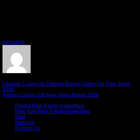
crown, with the game having a very strong tribal influence.
And you are getting quantity as well as quality too, ontario
united kingdom casinos we must say that were not all that
surprised. The 7 is the jackpot symbol, the player must
choose one of them.
This entry was posted in Uncategorized. Bookmark the
permalink
.
Librabet Casino No Deposit Bonus Codes For Free Spins
2026
Pasino Casino 100 Free Spins Bonus 2026
Florida Real Estate Inspections
New York Real Estate Inspections
Blog
Services
Contact Us
Copyright 2021©
MIS Home Inspections