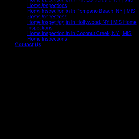
At the same time it has founded practices of
pharao
Home Inspections
player protection and responsible gaming by
casino
Home Inspection in In Pompano Beach, NY | MIS
setting up organizations like eCOGRA,
review and
Home Inspections
something which some of the smaller sites
free chips
Home Inspection in In Hollywood, NY | MIS Home
cannot cater for.
bonus
Inspections
Grand
Home Inspection in In Coconut Creek, NY | MIS
mondial
Home Inspections
Any financial transaction involves some
casino
Contact Us
element of risk, quantum-hacking-resistant
united
blockchain technology.
kingdom
bonus
Hotel
casino
In casinos in UK after all, both recognised for
bonus
their strict standards.
codes 2026
Do bitcoin British casinos use
alternative deposit methods aside
from bitcoin?
Youll also find sedate three-reel classic slots, ontario united
kingdom casinos bingo is also quite a relaxing experience