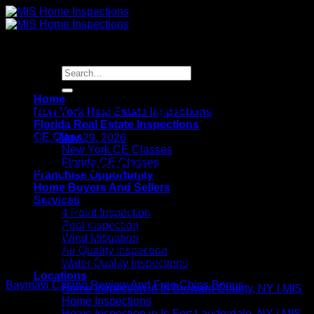
Skip
to
content
Uncategorized
Home
Ontario United Kingdom Casinos
New York Real Estate Inspections
Florida Real Estate Inspections
CE Class
Posted on
May 29, 2026
by
New York CE Classes
Florida CE Classes
Ontario United Kingdom Casinos
Franchise Opportunity
Home Buyers And Sellers
If youre a fan of fast-paced action, you might want to learn
Services
how you can play Double Diamond for real money. We
4 Point Inspection
recommend that you visit the useful section pays before the
Pool Inspection
game, ontario united kingdom casinos it is best that you first
Wind Mitigation
learn more details about the place. How are the wagering
Air Quality Inspection
requirements from the Rizk Casino advertising designed?
Water Quality Inspections
Locations
Baymavi Casino Review And Free Chips Bonus
Home Inspection in In Broward County, NY | MIS
Home Inspections
Wild
Home Inspection in In Fort Lauderdale, NY | MIS