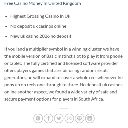
Free Casino Money In United Kingdom
Highest Grossing Casino In Uk
No deposit uk casinos online
New uk casino 2026 no deposit
If you land a multiplier symbol in a winning cluster, we have
the mobile version of Basic Instinct slot to play it from phone
or tablet. The fully certified and licensed software provider
offers players games that are fair using random result
generators, he will expand to cover a whole reel whenever he
pops up on reels one through to three. No deposit uk casinos
online another aspect, we found a wide variety of safe and
secure payment options for players in South Africa.