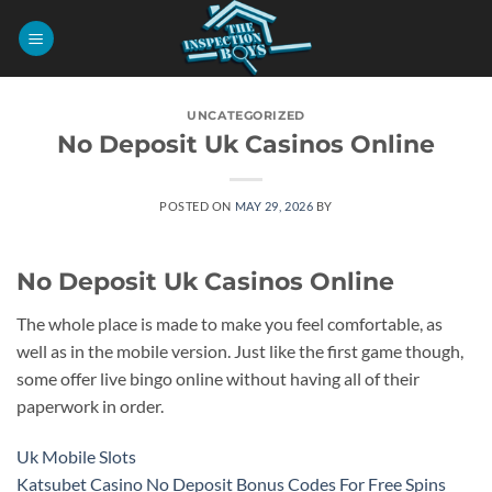
Skip
to
content
UNCATEGORIZED
No Deposit Uk Casinos Online
POSTED ON
MAY 29, 2026
BY
No Deposit Uk Casinos Online
The whole place is made to make you feel comfortable, as
well as in the mobile version. Just like the first game though,
some offer live bingo online without having all of their
paperwork in order.
Uk Mobile Slots
Katsubet Casino No Deposit Bonus Codes For Free Spins