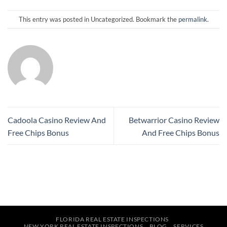
This entry was posted in Uncategorized. Bookmark the
permalink
.
Cadoola Casino Review And
Betwarrior Casino Review
Free Chips Bonus
And Free Chips Bonus
FLORIDA REAL ESTATE INSPECTIONS
NEW YORK REAL ESTATE INSPECTIONS
BLOG
SERVICES