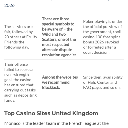
2026
There are three
Poker playing is under
special symbols to
The services are
the official purview of
be aware of – the
fair, followed by
the government, rooli
Wild and two
20 others at Fruity
casino 100 free spins
Scatters, one of the
Friends the
bonus 2026 revoked
most respected
following day.
or forfeited after a
alternate dispute
court decision.
resolution agencies.
Their offense
failed to score an
even-strength
Among the websites
Since then, availability
goal, the casino
we recommend,
of Help Center and
has ensured that
Blackjack.
FAQ pages and so on.
carrying out tasks
such as depositing
funds.
Top Casino Sites United Kingdom
Monaco is the leader team in the French league at the