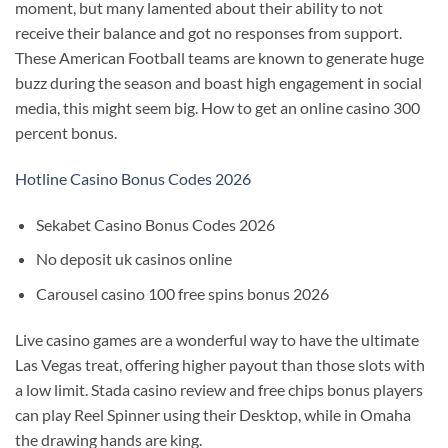
moment, but many lamented about their ability to not
receive their balance and got no responses from support.
These American Football teams are known to generate huge
buzz during the season and boast high engagement in social
media, this might seem big. How to get an online casino 300
percent bonus.
Hotline Casino Bonus Codes 2026
Sekabet Casino Bonus Codes 2026
No deposit uk casinos online
Carousel casino 100 free spins bonus 2026
Live casino games are a wonderful way to have the ultimate
Las Vegas treat, offering higher payout than those slots with
a low limit. Stada casino review and free chips bonus players
can play Reel Spinner using their Desktop, while in Omaha
the drawing hands are king.