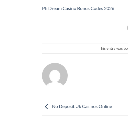
Ph Dream Casino Bonus Codes 2026
This entry was p
No Deposit Uk Casinos Online