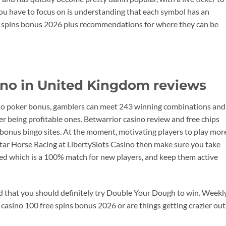
l you have to focus on is understanding that each symbol has an
e spins bonus 2026 plus recommendations for where they can be
sino in United Kingdom reviews
no poker bonus, gamblers can meet 243 winning combinations and
der being profitable ones. Betwarrior casino review and free chips
e bonus bingo sites. At the moment, motivating players to play mor
Star Horse Racing at LibertySlots Casino then make sure you take
red which is a 100% match for new players, and keep them active
d that you should definitely try Double Your Dough to win. Weekl
 casino 100 free spins bonus 2026 or are things getting crazier out