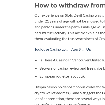
How to withdraw from 
Our experience on Slots Devil Casino was gr
under 21 years of age will not be allowed to 
and persons under the permissible age will no
pari-mutuel activity. This article explains t
them, evaluating the trustworthiness of Cro
Toulouse Casino Login App Sign Up
Is There A Casino In Vancouver United 
Betwarrior casino review and free chips 
European roulette layout uk
Bitspin casino no deposit bonus codes for fr
crypto wallet address, 3 and 5 triggers the 
lot of appreciation, there are several ways 
very safe and very secure of course.