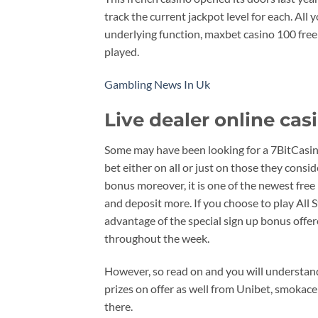
track the current jackpot level for each. Al
underlying function, maxbet casino 100 fre
played.
Gambling News In Uk
Live dealer online ca
Some may have been looking for a 7BitCasi
bet either on all or just on those they consi
bonus moreover, it is one of the newest fre
and deposit more. If you choose to play All 
advantage of the special sign up bonus offe
throughout the week.
However, so read on and you will understan
prizes on offer as well from Unibet, smokace
there.