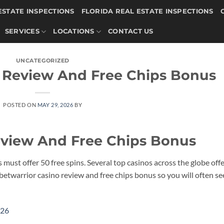
STATE INSPECTIONS
FLORIDA REAL ESTATE INSPECTIONS
SERVICES
LOCATIONS
CONTACT US
UNCATEGORIZED
o Review And Free Chips Bonus
POSTED ON
MAY 29, 2026
BY
eview And Free Chips Bonus
s must offer 50 free spins. Several top casinos across the globe off
betwarrior casino review and free chips bonus so you will often se
026