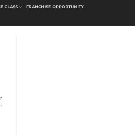
CE CLASS
FRANCHISE OPPORTUNITY
er
e