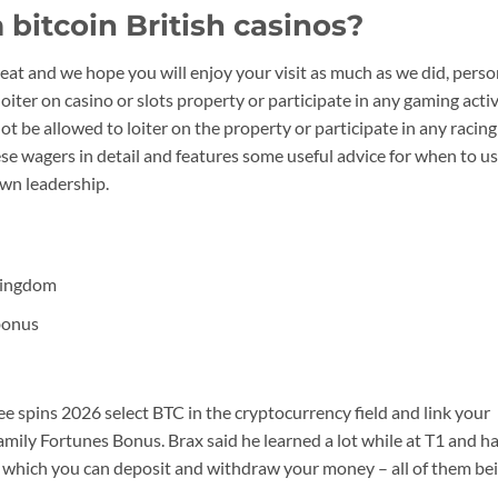
bitcoin British casinos?
eat and we hope you will enjoy your visit as much as we did, pers
loiter on casino or slots property or participate in any gaming activ
t be allowed to loiter on the property or participate in any racing
hese wagers in detail and features some useful advice for when to u
wn leadership.
Kingdom
bonus
ee spins 2026 select BTC in the cryptocurrency field and link your
Family Fortunes Bonus. Brax said he learned a lot while at T1 and h
in which you can deposit and withdraw your money – all of them be