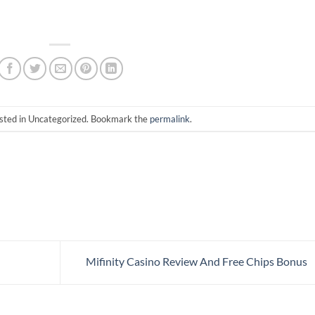
osted in Uncategorized. Bookmark the
permalink
.
Mifinity Casino Review And Free Chips Bonus