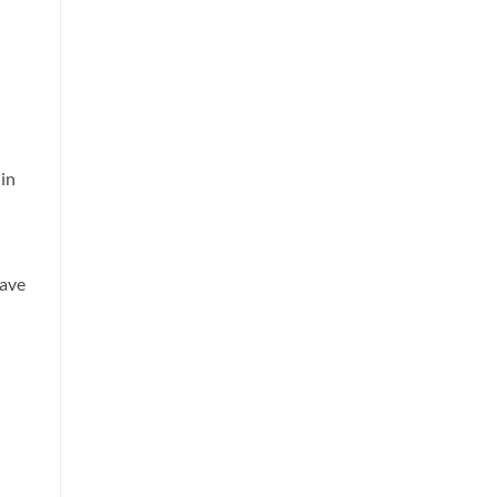
 in
have