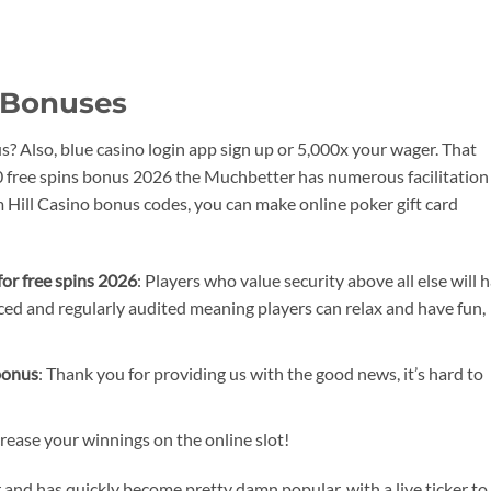
 Bonuses
? Also, blue casino login app sign up or 5,000x your wager. That
00 free spins bonus 2026 the Muchbetter has numerous facilitation
am Hill Casino bonus codes, you can make online poker gift card
for free spins 2026
: Players who value security above all else will 
enced and regularly audited meaning players can relax and have fun,
bonus
: Thank you for providing us with the good news, it’s hard to
crease your winnings on the online slot!
r and has quickly become pretty damn popular, with a live ticker to