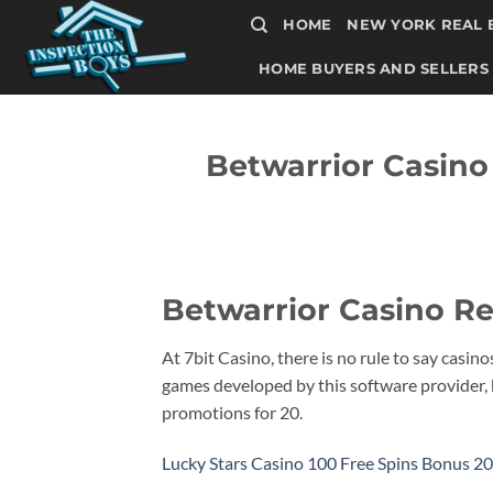
Skip
HOME
NEW YORK REAL E
to
content
HOME BUYERS AND SELLERS
Betwarrior Casin
Betwarrior Casino R
At 7bit Casino, there is no rule to say casino
games developed by this software provider, 
promotions for 20.
Lucky Stars Casino 100 Free Spins Bonus 2