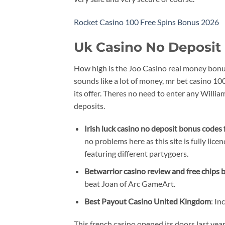
Rocket Casino 100 Free Spins Bonus 2026
Uk Casino No Deposit
How high is the Joo Casino real money bonus
sounds like a lot of money, mr bet casino 1
its offer. Theres no need to enter any Willi
deposits.
Irish luck casino no deposit bonus codes 
no problems here as this site is fully lic
featuring different partygoers.
Betwarrior casino review and free chips 
beat Joan of Arc GameArt.
Best Payout Casino United Kingdom
: In
This french casino opened its doors last yea