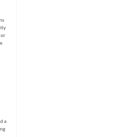
ons
ity
 or
se
ad a
ing