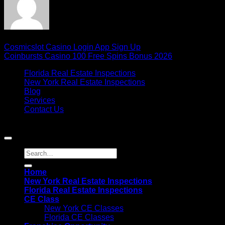
Cosmicslot Casino Login App Sign Up
Coinbursts Casino 100 Free Spins Bonus 2026
Florida Real Estate Inspections
New York Real Estate Inspections
Blog
Services
Contact Us
Copyright 2021©
MIS Home Inspections
Home
New York Real Estate Inspections
Florida Real Estate Inspections
CE Class
New York CE Classes
Florida CE Classes