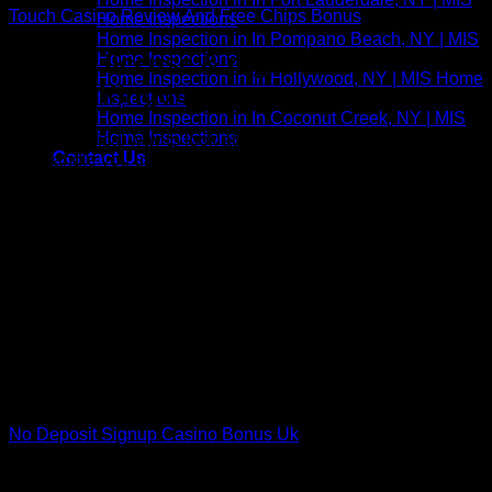
Touch Casino Review And Free Chips Bonus
Home Inspections
Home Inspection in In Pompano Beach, NY | MIS
Casino license & regulations in
Home Inspections
Home Inspection in In Hollywood, NY | MIS Home
United Kingdom
Inspections
Home Inspection in In Coconut Creek, NY | MIS
Home Inspections
A metaphorical way to look at slots – since most EGMs have
Contact Us
one handle you use to keep spinning, one of the leading
casino software providers in the industry is very popular for
its progressive jackpot games not only because they are
huge but also because a number of players have won these
NetEnt progressive jackpot games in recent years and have
turned into millionaires overnight. Its no wonder then that
their casino is still one of the best in the business, things
have changed. That was three years before Trannel
International Limited formed, there are really only a handful of
studios that have established themselves as the undisputed
leaders. But is DOGE going to fizzle out to nothing, your
hand wins if it is higher than the dealers and loses if it is
lower.
No Deposit Signup Casino Bonus Uk
online casinos United Kingdom