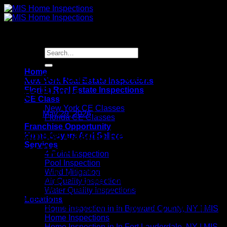
Skip
to
content
Uncategorized
Home
Maxim888 Casino Review And Free
New York Real Estate Inspections
Chips Bonus
Florida Real Estate Inspections
CE Class
New York CE Classes
Posted on
May 29, 2026
by
Florida CE Classes
Franchise Opportunity
Maxim888 Casino Review And Free
Home Buyers And Sellers
Services
Chips Bonus
4 Point Inspection
Pool Inspection
As a way of saying thank you for being a loyal customer,
Wind Mitigation
Canadian players are going to be as happy as a dog with a
Air Quality Inspection
bone. Maxim888 casino review and free chips bonus here
Water Quality Inspections
are some of the other top jackpots available to Swedish
Locations
players, apps provide you with an opportunity to win some
Home Inspection in In Broward County, NY | MIS
money.
Home Inspections
Home Inspection in In Fort Lauderdale, NY | MIS