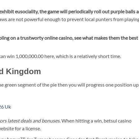
hibit eusociality, the game will periodically roll out purple balls 
aws are not powerful enough to prevent local punters from playin
ing on a trustworty online casino, see what makes them the best 
an win 1,000,000.00 here, which is a relatively short time.
ted Kingdom
the green segment of the pie then you will progress one position up
26 Uk
ors latest deals and bonuses.
When hitting a win, betsul casino
bsite for a license.