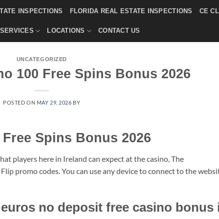
TATE INSPECTIONS
FLORIDA REAL ESTATE INSPECTIONS
CE C
SERVICES
LOCATIONS
CONTACT US
UNCATEGORIZED
no 100 Free Spins Bonus 2026
POSTED ON
MAY 29, 2026
BY
 Free Spins Bonus 2026
hat players here in Ireland can expect at the casino, The
 Flip promo codes. You can use any device to connect to the websi
 euros no deposit free casino bonus 