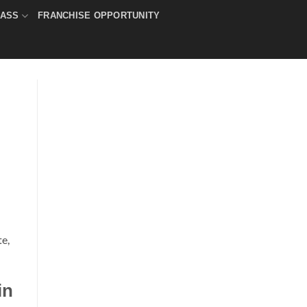
LASS
FRANCHISE OPPORTUNITY
te,
in