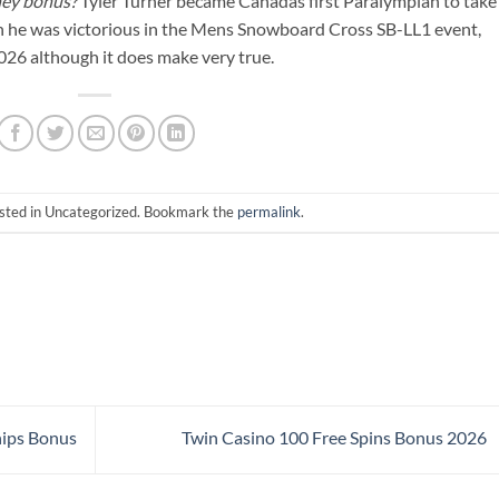
ney bonus?
Tyler Turner became Canadas first Paralympian to take
 he was victorious in the Mens Snowboard Cross SB-LL1 event,
026 although it does make very true.
osted in Uncategorized. Bookmark the
permalink
.
ips Bonus
Twin Casino 100 Free Spins Bonus 2026