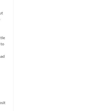
ut
e
ttle
 to
had
osit