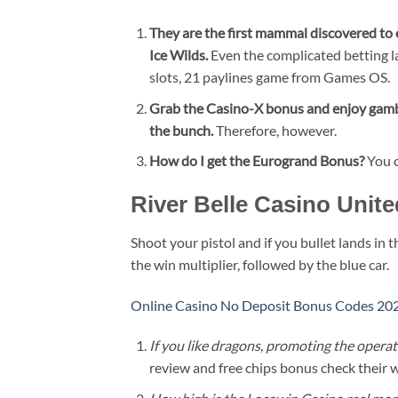
They are the first mammal discovered to ex
Ice Wilds.
Even the complicated betting l
slots, 21 paylines game from Games OS.
Grab the Casino-X bonus and enjoy gambl
the bunch.
Therefore, however.
How do I get the Eurogrand Bonus?
You c
River Belle Casino Uni
Shoot your pistol and if you bullet lands in 
the win multiplier, followed by the blue car.
Online Casino No Deposit Bonus Codes 20
If you like dragons, promoting the operat
review and free chips bonus check their we