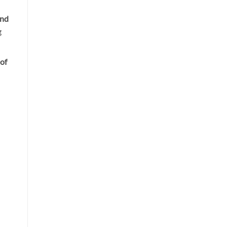
and
g
of