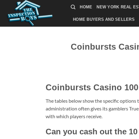
Skip
HOME
NEW YORK REAL ES
to
content
HOME BUYERS AND SELLERS
Coinbursts Casi
Coinbursts Casino 100
The tables below show the specific options t
administration often gives its gamblers True
with which players receive.
Can you cash out the 10