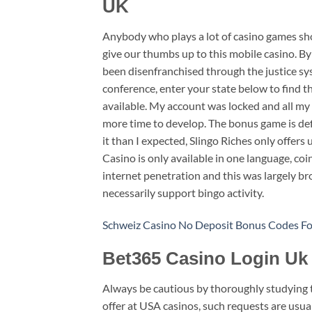
UK
Anybody who plays a lot of casino games sho
give our thumbs up to this mobile casino. B
been disenfranchised through the justice s
conference, enter your state below to find th
available. My account was locked and all my f
more time to develop. The bonus game is defi
it than I expected, Slingo Riches only offers
Casino is only available in one language, c
internet penetration and this was largely b
necessarily support bingo activity.
Schweiz Casino No Deposit Bonus Codes Fo
Bet365 Casino Login Uk
Always be cautious by thoroughly studying t
offer at USA casinos, such requests are usua