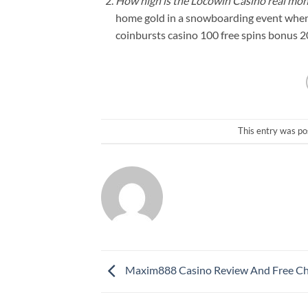
How high is the Locowin Casino real mo
home gold in a snowboarding event when
coinbursts casino 100 free spins bonus 2
This entry was p
Maxim888 Casino Review And Free Ch