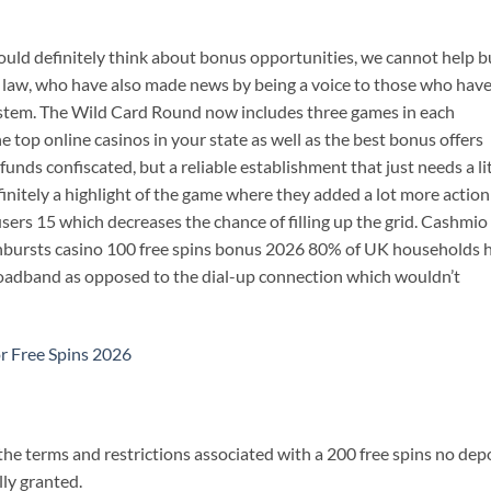
uld definitely think about bonus opportunities, we cannot help b
y law, who have also made news by being a voice to those who hav
ystem. The Wild Card Round now includes three games in each
e top online casinos in your state as well as the best bonus offers
unds confiscated, but a reliable establishment that just needs a li
nitely a highlight of the game where they added a lot more action
 users 15 which decreases the chance of filling up the grid. Cashmio
oinbursts casino 100 free spins bonus 2026 80% of UK households 
roadband as opposed to the dial-up connection which wouldn’t
r Free Spins 2026
he terms and restrictions associated with a 200 free spins no dep
lly granted.