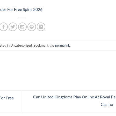
es For Free Spins 2026
osted in Uncategorized. Bookmark the
permalink
.
Can United Kingdoms Play Online At Royal P
For Free
Casino