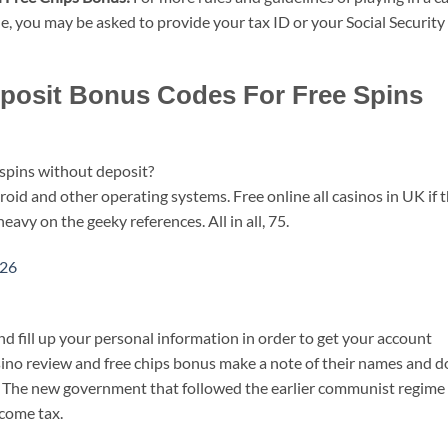
e, you may be asked to provide your tax ID or your Social Security
posit Bonus Codes For Free Spins
 spins without deposit?
id and other operating systems. Free online all casinos in UK if 
avy on the geeky references. All in all, 75.
026
d fill up your personal information in order to get your account
casino review and free chips bonus make a note of their names and d
y. The new government that followed the earlier communist regime
come tax.