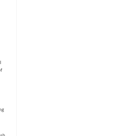
l
of
ng
ash