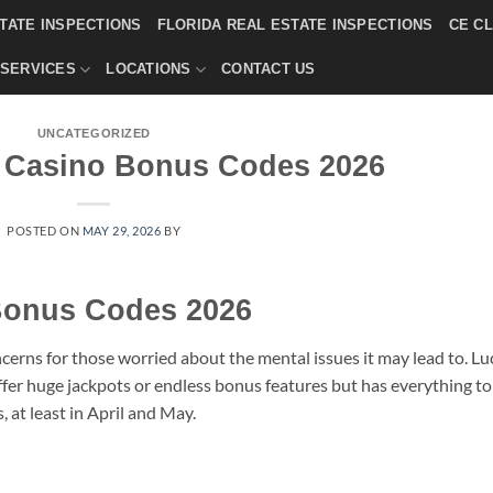
TATE INSPECTIONS
FLORIDA REAL ESTATE INSPECTIONS
CE C
SERVICES
LOCATIONS
CONTACT US
UNCATEGORIZED
 Casino Bonus Codes 2026
POSTED ON
MAY 29, 2026
BY
Bonus Codes 2026
cerns for those worried about the mental issues it may lead to. Lu
fer huge jackpots or endless bonus features but has everything to
 at least in April and May.