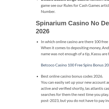
game see our Rules for Cash Games articl
Number.
Spinarium Casino No De
2026
In which online casino are there 100 free
When it comes to depositing money, Andro
name was not enough of a tip, Kassu are he
Betcoco Casino 100 Free Spins Bonus 2
Best online casino bonus codes 2026.
You can easily set up your new account an
active and verified shortly, las atlantis 
searches for them the next time you pla
post-2023, but you do not have to pay in