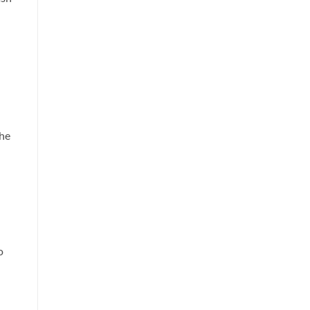
the
o