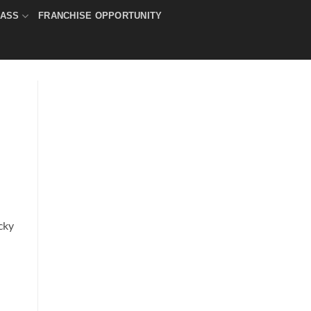
LASS
FRANCHISE OPPORTUNITY
cky