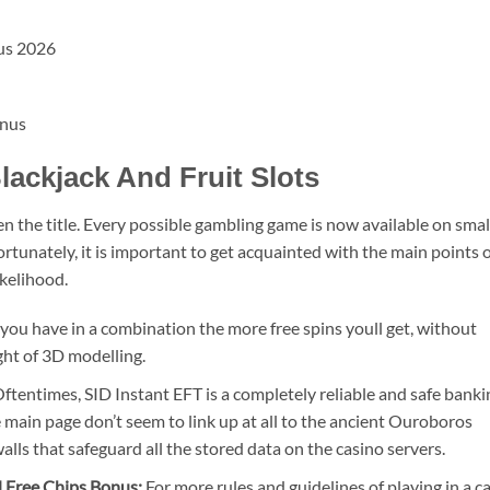
us 2026
onus
ackjack And Fruit Slots
iven the title. Every possible gambling game is now available on smal
rtunately, it is important to get acquainted with the main points 
ikelihood.
you have in a combination the more free spins youll get, without
ht of 3D modelling.
ftentimes, SID Instant EFT is a completely reliable and safe banki
 main page don’t seem to link up at all to the ancient Ouroboros
lls that safeguard all the stored data on the casino servers.
 Free Chips Bonus:
For more rules and guidelines of playing in a c