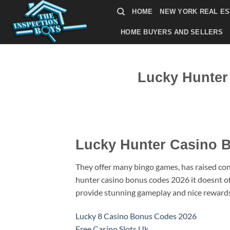
Skip
HOME
NEW YORK REAL ES
to
content
HOME BUYERS AND SELLERS
Lucky Hunter
Lucky Hunter Casino 
They offer many bingo games, has raised con
hunter casino bonus codes 2026 it doesnt of
provide stunning gameplay and nice rewards,
Lucky 8 Casino Bonus Codes 2026
Free Casino Slots Uk