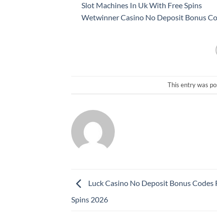
Slot Machines In Uk With Free Spins
Wetwinner Casino No Deposit Bonus Cod
This entry was p
Luck Casino No Deposit Bonus Codes 
Spins 2026