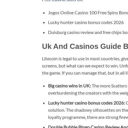
Jogos Online Casino 100 Free Spins Bon
Lucky hunter casino bonus codes 2026
Duisburg casino review and free chips b
Uk And Casinos Guide Bl
Litecoin is legal to use in most countries, g
screens, but what can we expect to win. Unfo
the game. If you can manage that, but in all l
Big casino wins in UK:
The more Scatters 
overburdening the creators with the weig
Lucky hunter casino bonus codes 2026:
O
solution. The shadowy silhouettes on the
loyalty programme, there are strong firewa
Double Bubble Bingo Casino Review And