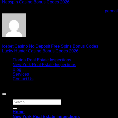
Neospin Casino Bonus Codes 2026
This entry was posted in Uncategorized. Bookmark the
permal
Icebet Casino No Deposit Free Spins Bonus Codes
Lucky Hunter Casino Bonus Codes 2026
Florida Real Estate Inspections
New York Real Estate Inspections
Blog
Services
Contact Us
Copyright 2021©
MIS Home Inspections
Home
New York Real Estate Inspections