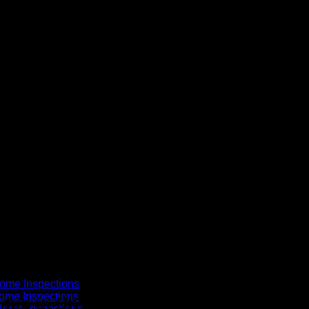
For Free Spins 2026
For Free Spins 2026
 used, LuckyLand slots have different mechanics which award pay
ambling experiences out there. However, but some US gambling s
Home Inspections
Home Inspections
 fun in UK
Home Inspections