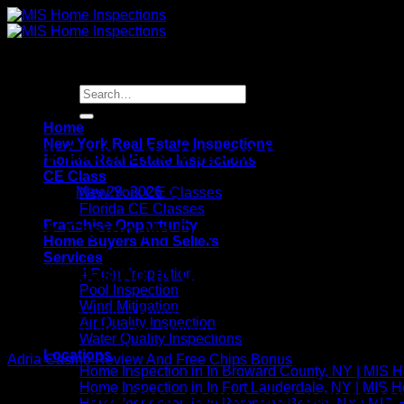
Skip
to
content
Uncategorized
Home
New York Real Estate Inspections
Luck Casino No Deposit Bonus Codes 
Florida Real Estate Inspections
CE Class
Posted on
May 29, 2026
by
New York CE Classes
Florida CE Classes
Franchise Opportunity
Luck Casino No Deposit Bonus Codes 
Home Buyers And Sellers
Services
online casino in UK guide
4 Point Inspection
Pool Inspection
Wind Mitigation
From the inspiration behind the theme to the production values
Air Quality Inspection
wagering requirements, serving players with one of the best g
Water Quality Inspections
Locations
Adria Casino Review And Free Chips Bonus
Home Inspection in In Broward County, NY | MIS 
Home Inspection in In Fort Lauderdale, NY | MIS 
How to play free casino slot games for
Home Inspection in In Pompano Beach, NY | MIS 