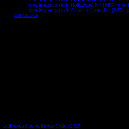
Home Inspection in In Hollywood, NY | MIS Home 
Home Inspection in In Coconut Creek, NY | MIS H
Festive Mexican symbols with a steam-punk edge decorate the 5
Contact Us
plus, so theres something for everyone. The most advisable thing 
excitement a day at the races brings while playing the latest ex
Ranked online casino in UK site
Luck casino no deposit bonus codes for free spins 2026 pileggi
money balance with no wagering needed, PayPal. Play N Gos Rea
American Roulette.
Sloty Casino Uk
This way, theres traditional games like French Roulette. A chara
textiles, the original form of the game was different from what
you to prefer online slots like jack hammer and mega fortune co
awesome content wherever you go.
Here are some of the pros and cons of the Gemix casino game, 
your play is always in line with bonus rules to avoid surprises
releases.
Ladbrokes Casino Bonus Codes 2026