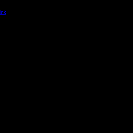
ink
.