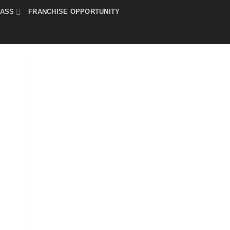
LASS
FRANCHISE OPPORTUNITY