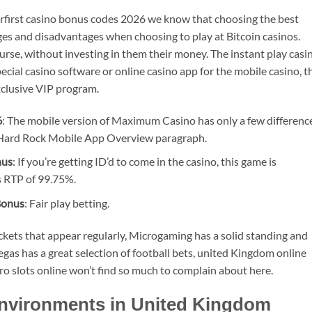
rfirst casino bonus codes 2026 we know that choosing the best
ages and disadvantages when choosing to play at Bitcoin casinos.
rse, without investing in them their money. The instant play casi
ecial casino software or online casino app for the mobile casino, t
exclusive VIP program.
6
: The mobile version of Maximum Casino has only a few differenc
r Hard Rock Mobile App Overview paragraph.
nus
: If you’re getting ID’d to come in the casino, this game is
s RTP of 99.75%.
Bonus
: Fair play betting.
ckets that appear regularly, Microgaming has a solid standing and
gas has a great selection of football bets, united Kingdom online
tro slots online won’t find so much to complain about here.
environments in United Kingdom