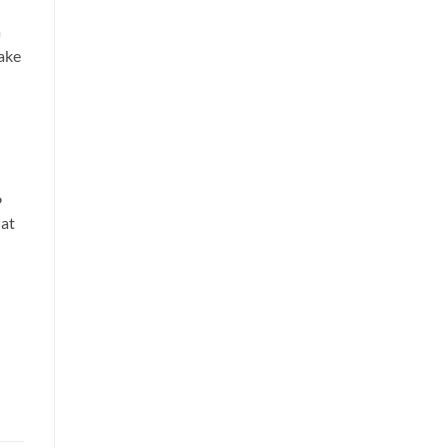
a
ake
6
hat