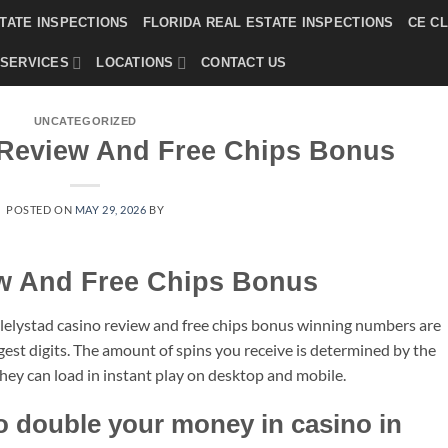
TATE INSPECTIONS
FLORIDA REAL ESTATE INSPECTIONS
CE C
SERVICES
LOCATIONS
CONTACT US
UNCATEGORIZED
 Review And Free Chips Bonus
POSTED ON
MAY 29, 2026
BY
ew And Free Chips Bonus
 lelystad casino review and free chips bonus winning numbers are
ggest digits. The amount of spins you receive is determined by the
hey can load in instant play on desktop and mobile.
to double your money in casino in