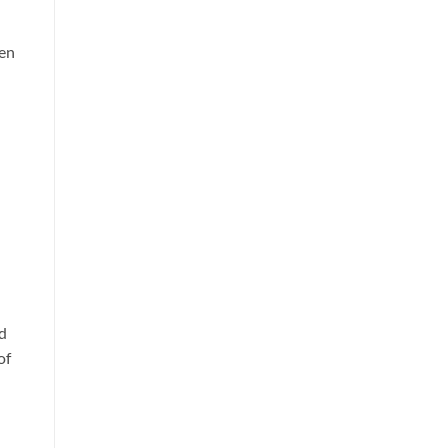
hen
ed
of