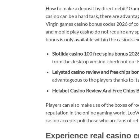
How to make a deposit by direct debit? Gam
casino can be a hard task, there are advant
Virgin games casino bonus codes 2026 of cou
and mobile play casino do not require any sp
bonus is only available within the casino’s 
Slotilda casino 100 free spins bonus 202
from the desktop version, check out ou
Lelystad casino review and free chips bo
advantageous to the players thanks to it
Helabet Casino Review And Free Chips 
Players can also make use of the boxes of ro
reputation in the online gaming world. LeoVe
casino accepts poli those who are fans of re
Experience real casino 