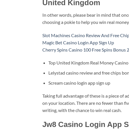
United Kingdom
In other words, please bear in mind that o
choosing a pokie to help you win real money,
Slot Machines Casino Review And Free Chi
Magic Bet Casino Login App Sign Up
Cherry Spins Casino 100 Free Spins Bonus 
Top United Kingdom Real Money Casino
Lelystad casino review and free chips bo
Scream casino login app sign up
Taking full advantage of these is a piece of
on your location. There are no fewer than fi
writing, with the chance to win real cash.
Jw8 Casino Login App S