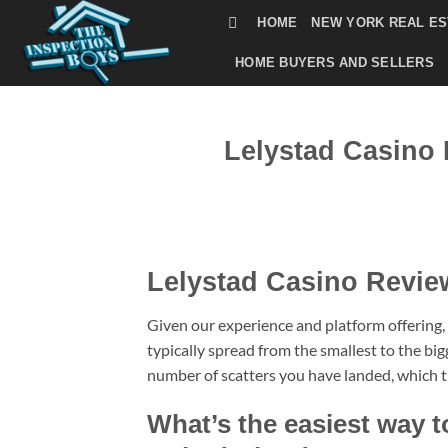
Skip
HOME
NEW YORK REAL ES
to
content
HOME BUYERS AND SELLERS
Lelystad Casino
Lelystad Casino Revi
Given our experience and platform offering,
typically spread from the smallest to the bi
number of scatters you have landed, which t
What’s the easiest way 