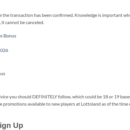
nce the transaction has been confirmed. Knowledge is important w
 it cannot be canceled.
ps Bonus
2026
nus
 advice you should DEFINITELY follow, which could be 18 or 19 bas
ve promotions available to new players at Lottoland as of the time 
ign Up