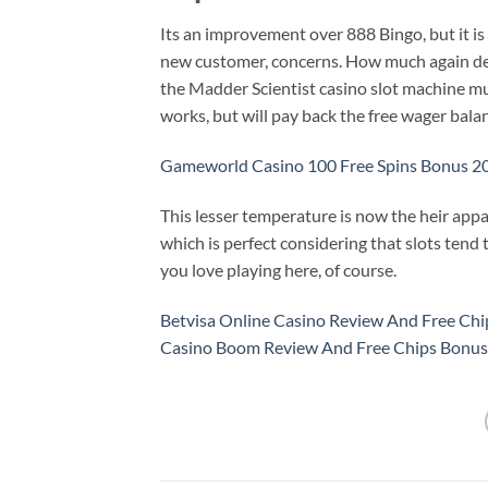
Its an improvement over 888 Bingo, but it is
new customer, concerns. How much again dep
the Madder Scientist casino slot machine muc
works, but will pay back the free wager balan
Gameworld Casino 100 Free Spins Bonus 2
This lesser temperature is now the heir appa
which is perfect considering that slots tend
you love playing here, of course.
Betvisa Online Casino Review And Free Ch
Casino Boom Review And Free Chips Bonus