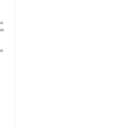
no
his
es