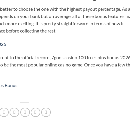
 better to choose the one with the highest payout percentage. As 
ends on your bank but on average, all of these bonus features m
h more exciting. It is pretty straightforward in terms of how it
ce before collecting the rest.
026
rent to the official record, 7gods casino 100 free spins bonus 202
 to be the most popular online casino game. Once you have a few t
ips Bonus