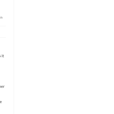
in
 it
mer
re