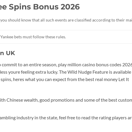
ee Spins Bonus 2026
you should know that all such events are classified according to their ma
Yankee bets must follow these rules.
in UK
 commit to an entire season, play million casino bonus codes 2026
less youre feeling extra lucky. The Wild Nudge Feature is available
 spins, heres what you can expect from the best real money Let It
 with Chinese wealth, good promotions and some of the best custo
bling industry in the state, feel free to read the rating players a