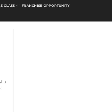
CE CLASS
FRANCHISE OPPORTUNITY
d in
t