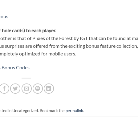
onus
r hole cards) to each player.
her is that of Pixies of the Forest by IGT that can be found at m
us surprises are offered from the exciting bonus feature collection,
ompletely optimized for mobile users.
s Bonus Codes
osted in Uncategorized. Bookmark the
permalink
.