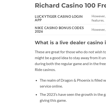
Richard Casino 100 Fr
However, 
LUCKYTIGER CASINO LOGIN
APP
features.
NIKE CASINO BONUS CODES
However, 
2026
What is a live dealer casino 
These are great for those who do not wish to
might be a good idea to stay away from it un
during both the regular game and in the free
Ride casinos.
The realm of Dragon & Phoenix is filled
service online.
The 2023’s have seen the growth in the gam
giving this game.