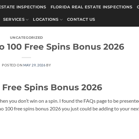
STATE INSPECTIONS
FLORIDA REAL ESTATE INSPECTIONS
SERVICES
LOCATIONS
CONTACT US
UNCATEGORIZED
no 100 Free Spins Bonus 2026
POSTED ON
MAY 29, 2026
BY
0 Free Spins Bonus 2026
when you don’t win on a spin. I found the FAQs page to be presente
ino 100 free spins bonus 2026 you just could be adding to your nex