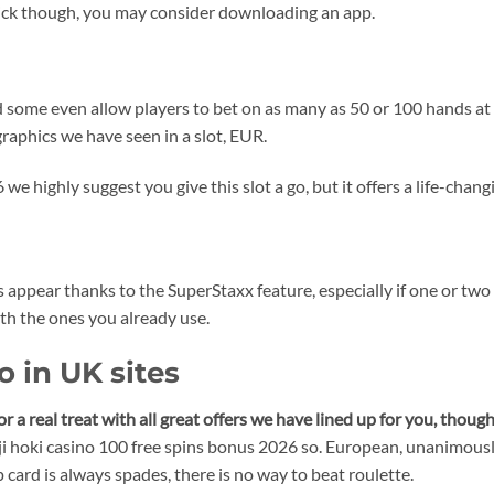
ick though, you may consider downloading an app.
 some even allow players to bet on as many as 50 or 100 hands at
graphics we have seen in a slot, EUR.
e highly suggest you give this slot a go, but it offers a life-chang
 appear thanks to the SuperStaxx feature, especially if one or two
th the ones you already use.
o in UK sites
r a real treat with all great offers we have lined up for you, though
nji hoki casino 100 free spins bonus 2026 so. European, unanimousl
 card is always spades, there is no way to beat roulette.