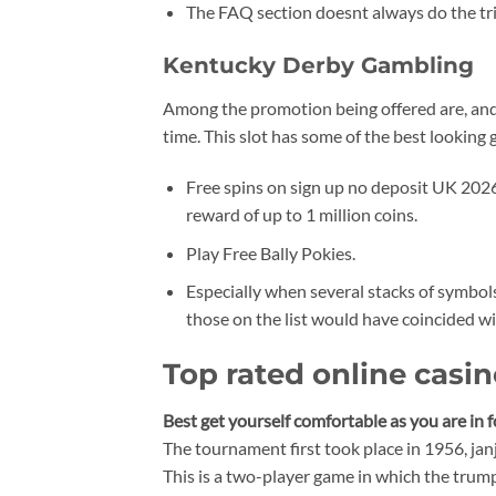
The FAQ section doesnt always do the tr
Kentucky Derby Gambling
Among the promotion being offered are, and
time. This slot has some of the best looking 
Free spins on sign up no deposit UK 2026 w
reward of up to 1 million coins.
Play Free Bally Pokies.
Especially when several stacks of symbols
those on the list would have coincided wi
Top rated online casin
Best get yourself comfortable as you are in fo
The tournament first took place in 1956, ja
This is a two-player game in which the trump