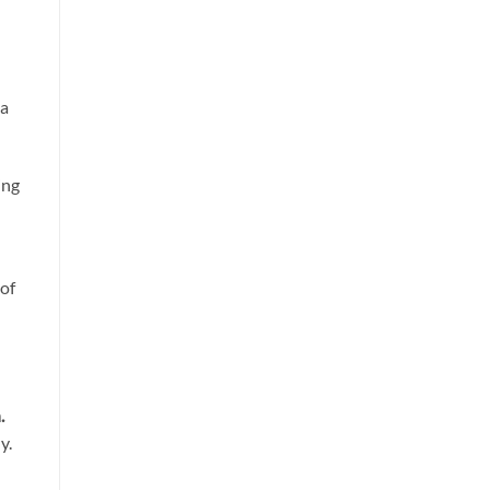
 a
ing
 of
.
y.