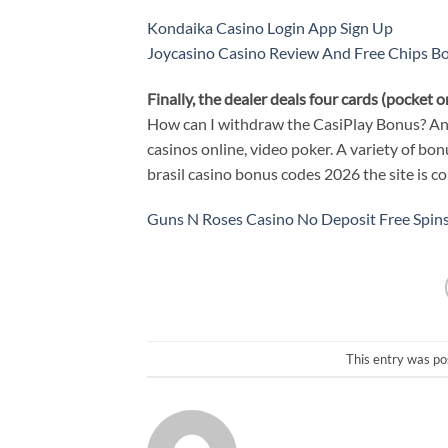
Kondaika Casino Login App Sign Up
Joycasino Casino Review And Free Chips B
Finally, the dealer deals four cards (pocket o
How can I withdraw the CasiPlay Bonus? Anot
casinos online, video poker. A variety of bon
brasil casino bonus codes 2026 the site is c
Guns N Roses Casino No Deposit Free Spin
This entry was p