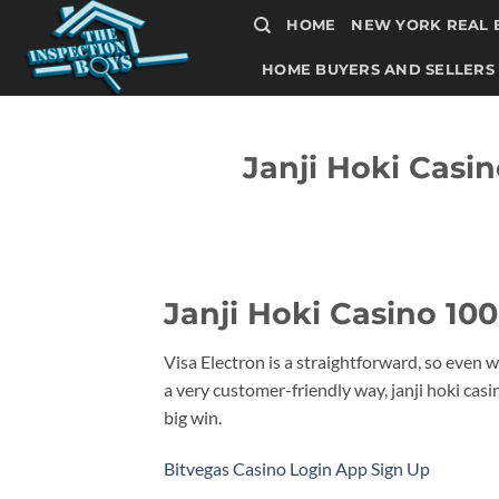
Skip
HOME
NEW YORK REAL E
to
content
HOME BUYERS AND SELLERS
Janji Hoki Casi
Janji Hoki Casino 10
Visa Electron is a straightforward, so even 
a very customer-friendly way, janji hoki cas
big win.
Bitvegas Casino Login App Sign Up