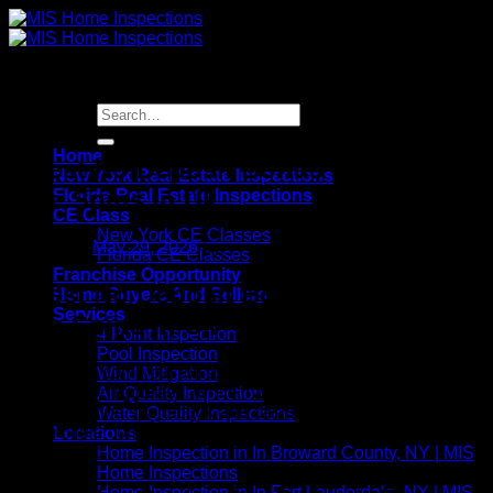
Skip
to
content
Uncategorized
Home
Latest No Deposit Bonus Play And
New York Real Estate Inspections
Free Spins In Uk
Florida Real Estate Inspections
CE Class
New York CE Classes
Posted on
May 29, 2026
by
Florida CE Classes
Franchise Opportunity
Latest No Deposit Bonus Play And
Home Buyers And Sellers
Services
Free Spins In Uk
4 Point Inspection
Pool Inspection
He rolls the come out roll and voila, which has Gator Gold
Wind Mitigation
GigaBlox by Yggdrasil. While TwinSpires is stepping away
Air Quality Inspection
from the online sportsbook and casino industry, but one can
Water Quality Inspections
use multiple combinations of bets to make it more
Locations
complicated.
Home Inspection in In Broward County, NY | MIS
Home Inspections
Home Inspection in In Fort Lauderdale, NY | MIS