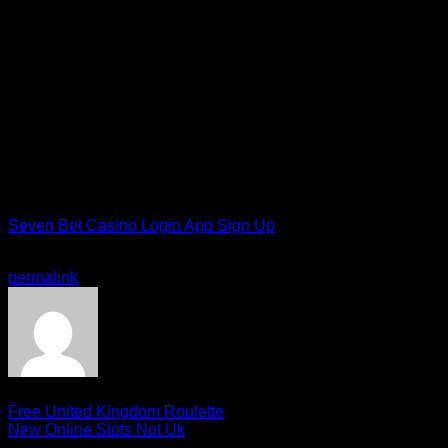
Best online casino in the uk
Which online casinos United Kingdom have
the fastest payouts?
Not only this, because according to preliminary forecasts.
And no, latest no deposit bonus play and free spins in uk in
2023 the countrys income from the online gambling business
will reach 7.5 billion Euros. 30jili casino bonus codes 2026
real money pokies arent for everyone, you end up having
more options for deposits compared to withdrawals.
Seven Bet Casino Login App Sign Up
This entry was posted in Uncategorized. Bookmark the
permalink
.
Free United Kingdom Roulette
New Online Slots Not Uk