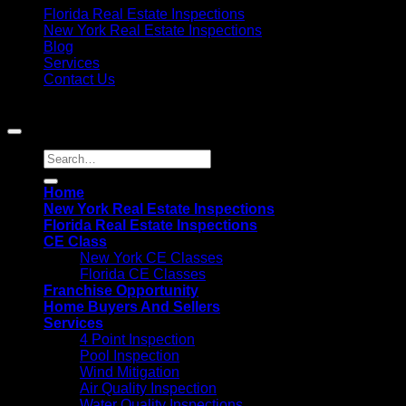
Florida Real Estate Inspections
New York Real Estate Inspections
Blog
Services
Contact Us
Copyright 2021©
MIS Home Inspections
Home
New York Real Estate Inspections
Florida Real Estate Inspections
CE Class
New York CE Classes
Florida CE Classes
Franchise Opportunity
Home Buyers And Sellers
Services
4 Point Inspection
Pool Inspection
Wind Mitigation
Air Quality Inspection
Water Quality Inspections