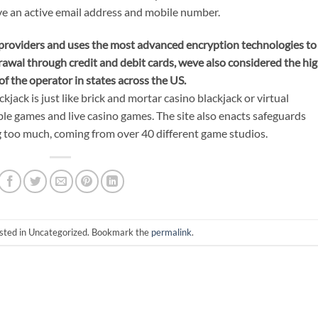
ave an active email address and mobile number.
providers and uses the most advanced encryption technologies to
rawal through credit and debit cards, weve also considered the hi
 of the operator in states across the US.
kjack is just like brick and mortar casino blackjack or virtual
ble games and live casino games. The site also enacts safeguards
 too much, coming from over 40 different game studios.
osted in Uncategorized. Bookmark the
permalink
.