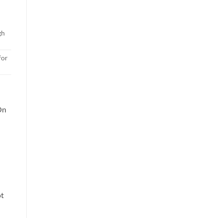
gh
for
On
ot