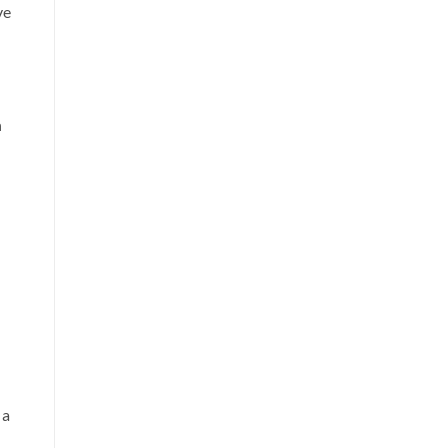
ve
h
 a