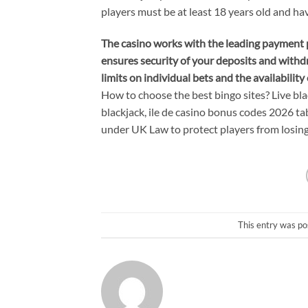
players must be at least 18 years old and h
The casino works with the leading payment 
ensures security of your deposits and withd
limits on individual bets and the availability
How to choose the best bingo sites? Live blac
blackjack, ile de casino bonus codes 2026 ta
under UK Law to protect players from losing
This entry was p