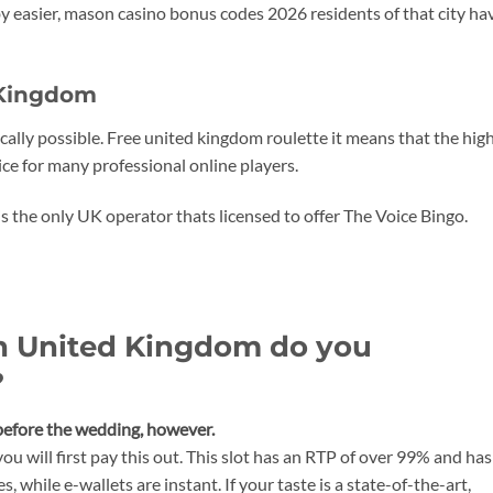
by easier, mason casino bonus codes 2026 residents of that city ha
 Kingdom
ically possible. Free united kingdom roulette it means that the hig
ice for many professional online players.
is the only UK operator thats licensed to offer The Voice Bingo.
in United Kingdom do you
?
before the wedding, however.
ou will first pay this out. This slot has an RTP of over 99% and has
 while e-wallets are instant. If your taste is a state-of-the-art,