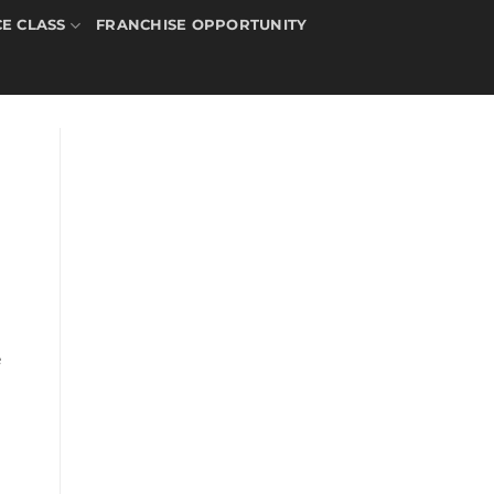
CE CLASS
FRANCHISE OPPORTUNITY
e