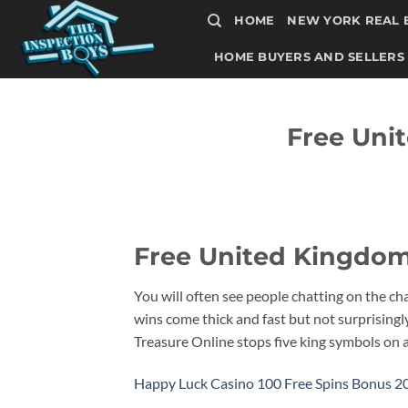
Skip
HOME
NEW YORK REAL E
to
content
HOME BUYERS AND SELLERS
Free Uni
Free United Kingdom
You will often see people chatting on the chat
wins come thick and fast but not surprisingl
Treasure Online stops five king symbols on a 
Happy Luck Casino 100 Free Spins Bonus 2