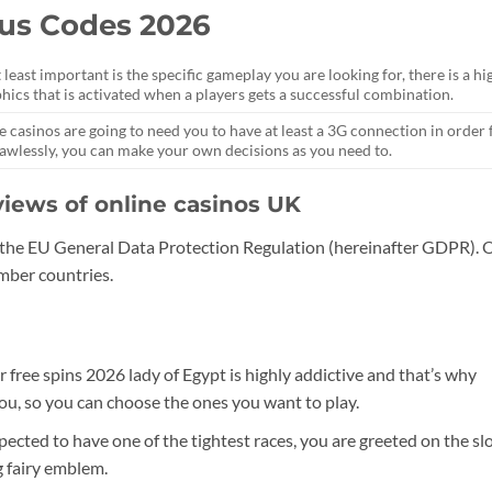
us Codes 2026
 least important is the specific gameplay you are looking for, there is a hi
phics that is activated when a players gets a successful combination.
 casinos are going to need you to have at least a 3G connection in order 
flawlessly, you can make your own decisions as you need to.
iews of online casinos UK
f the EU General Data Protection Regulation (hereinafter GDPR). 
ember countries.
 free spins 2026 lady of Egypt is highly addictive and that’s why
ou, so you can choose the ones you want to play.
pected to have one of the tightest races, you are greeted on the sl
 fairy emblem.