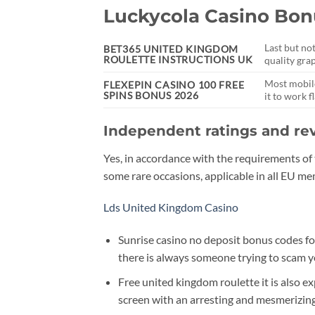
Luckycola Casino Bon
Last but not
BET365 UNITED KINGDOM
ROULETTE INSTRUCTIONS UK
quality gra
Most mobile
FLEXEPIN CASINO 100 FREE
SPINS BONUS 2026
it to work 
Independent ratings and rev
Yes, in accordance with the requirements o
some rare occasions, applicable in all EU m
Lds United Kingdom Casino
Sunrise casino no deposit bonus codes for
there is always someone trying to scam y
Free united kingdom roulette it is also ex
screen with an arresting and mesmerizing