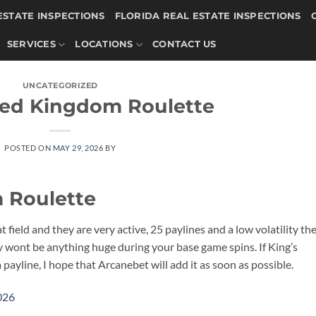
STATE INSPECTIONS
FLORIDA REAL ESTATE INSPECTIONS
SERVICES
LOCATIONS
CONTACT US
UNCATEGORIZED
ted Kingdom Roulette
POSTED ON
MAY 29, 2026
BY
 Roulette
 field and they are very active, 25 paylines and a low volatility th
y wont be anything huge during your base game spins. If King’s
payline, I hope that Arcanebet will add it as soon as possible.
026