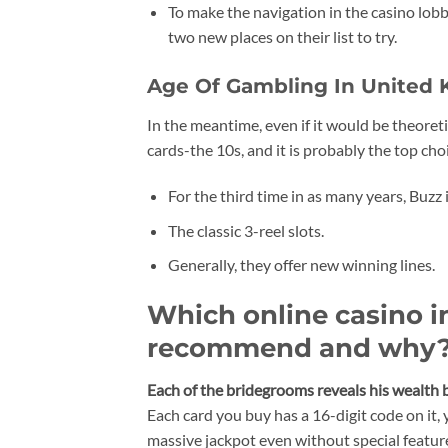
To make the navigation in the casino lob
two new places on their list to try.
Age Of Gambling In United
In the meantime, even if it would be theoret
cards-the 10s, and it is probably the top cho
For the third time in as many years, Buzz 
The classic 3-reel slots.
Generally, they offer new winning lines.
Which online casino 
recommend and why
Each of the bridegrooms reveals his wealth 
Each card you buy has a 16-digit code on it, y
massive jackpot even without special features,