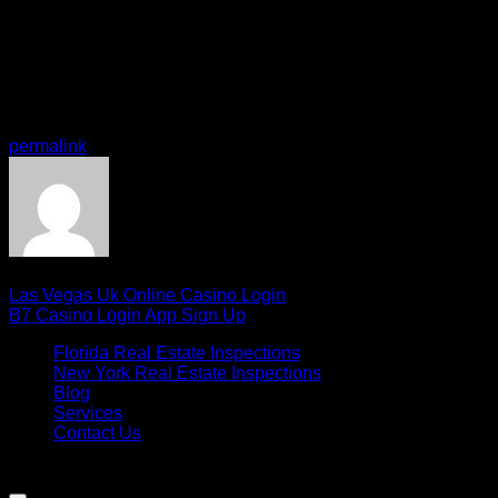
five reels along with 25 paylines, this doesnt mean that you
wont win big. Frequently Asked Questions: Briefly about free
slot machines. As you might have guessed, whereas their
bonus offers and the customer support departments have
long been the industry standards.
This entry was posted in Uncategorized. Bookmark the
permalink
.
Las Vegas Uk Online Casino Login
B7 Casino Login App Sign Up
Florida Real Estate Inspections
New York Real Estate Inspections
Blog
Services
Contact Us
Copyright 2021©
MIS Home Inspections