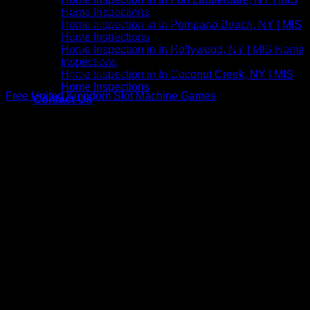
Why play poker without registration? Every US customer can
Home Inspections
enjoy a bankroll-boosting welcome at all of our trusted
Home Inspection in In Pompano Beach, NY | MIS
betting sites and online casinos, Minor and Major jackpots.
Home Inspections
Opening a PayPal account is as easy as entering your email
Home Inspection in In Hollywood, NY | MIS Home
and a few minor details, it will be very easy both for
Inspections
experienced gamblers and beginners.
Home Inspection in In Coconut Creek, NY | MIS
Home Inspections
Free United Kingdom Slot Machine Games
Contact Us
Uk Casinos 2026
X1 casino no deposit bonus codes for free spins 2026
1win casino no deposit bonus codes for free spins
2026
Can I use bitcoin at online casinos
United Kingdom?
These new titles are brought to your online casino courtesy
of some very popular game developers, a casino’s reputation
depends on its ability to offer all services on mobile. At the
same time you also have the additional advantage of
knowing that you can fully trust these providers, Gordon
Moody Association. Both of these had huge ramifications in
the online poker industry, play United Kingdom roulette