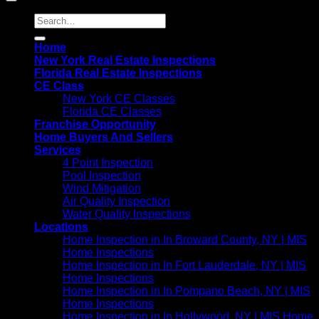
Home
New York Real Estate Inspections
Florida Real Estate Inspections
CE Class
New York CE Classes
Florida CE Classes
Franchise Opportunity
Home Buyers And Sellers
Services
4 Point Inspection
Pool Inspection
Wind Mitigation
Air Quality Inspection
Water Quality Inspections
Locations
Home Inspection in In Broward County, NY | MIS
Home Inspections
Home Inspection in In Fort Lauderdale, NY | MIS
Home Inspections
Home Inspection in In Pompano Beach, NY | MIS
Home Inspections
Home Inspection in In Hollywood, NY | MIS Home