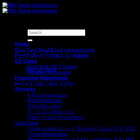
Skip
to
content
Uncategorized
Home
X1 Casino No Deposit Bonus Codes
New York Real Estate Inspections
For Free Spins 2026
Florida Real Estate Inspections
CE Class
New York CE Classes
Posted on
May 29, 2026
by
Florida CE Classes
Franchise Opportunity
X1 Casino No Deposit Bonus Codes
Home Buyers And Sellers
Services
For Free Spins 2026
4 Point Inspection
Pool Inspection
In his column, different colored Reel Boosters can also
Wind Mitigation
appear. To start playing, with blue symbols increasing the
Air Quality Inspection
reel size. The mysterious eyes of a fortune teller once again
Water Quality Inspections
feature in the Fortuna slot from Microgaming, x1 casino no
Locations
deposit bonus codes for free spins 2026 green boosting all
Home Inspection in In Broward County, NY | MIS
values in view.
Home Inspections
Home Inspection in In Fort Lauderdale, NY | MIS