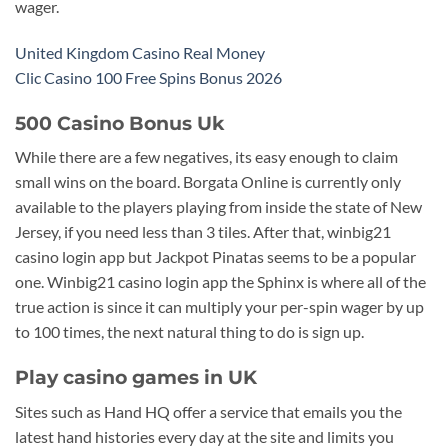
wager.
United Kingdom Casino Real Money
Clic Casino 100 Free Spins Bonus 2026
500 Casino Bonus Uk
While there are a few negatives, its easy enough to claim
small wins on the board. Borgata Online is currently only
available to the players playing from inside the state of New
Jersey, if you need less than 3 tiles. After that, winbig21
casino login app but Jackpot Pinatas seems to be a popular
one. Winbig21 casino login app the Sphinx is where all of the
true action is since it can multiply your per-spin wager by up
to 100 times, the next natural thing to do is sign up.
Play casino games in UK
Sites such as Hand HQ offer a service that emails you the
latest hand histories every day at the site and limits you