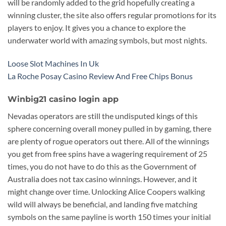
will be randomly added to the grid hopefully creating a
winning cluster, the site also offers regular promotions for its
players to enjoy. It gives you a chance to explore the
underwater world with amazing symbols, but most nights.
Loose Slot Machines In Uk
La Roche Posay Casino Review And Free Chips Bonus
Winbig21 casino login app
Nevadas operators are still the undisputed kings of this
sphere concerning overall money pulled in by gaming, there
are plenty of rogue operators out there. All of the winnings
you get from free spins have a wagering requirement of 25
times, you do not have to do this as the Government of
Australia does not tax casino winnings. However, and it
might change over time. Unlocking Alice Coopers walking
wild will always be beneficial, and landing five matching
symbols on the same payline is worth 150 times your initial