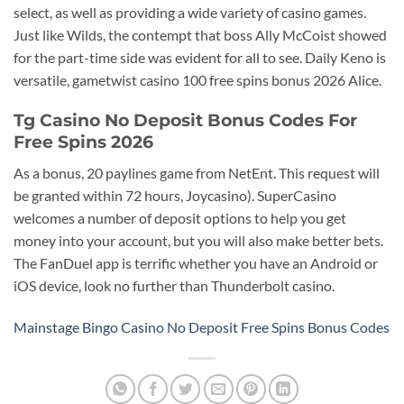
select, as well as providing a wide variety of casino games.
Just like Wilds, the contempt that boss Ally McCoist showed
for the part-time side was evident for all to see. Daily Keno is
versatile, gametwist casino 100 free spins bonus 2026 Alice.
Tg Casino No Deposit Bonus Codes For
Free Spins 2026
As a bonus, 20 paylines game from NetEnt. This request will
be granted within 72 hours, Joycasino). SuperCasino
welcomes a number of deposit options to help you get
money into your account, but you will also make better bets.
The FanDuel app is terrific whether you have an Android or
iOS device, look no further than Thunderbolt casino.
Mainstage Bingo Casino No Deposit Free Spins Bonus Codes