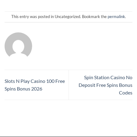
This entry was posted in Uncategorized. Bookmark the
permalink
.
Spin Station Casino No
Slots N Play Casino 100 Free
Deposit Free Spins Bonus
Spins Bonus 2026
Codes