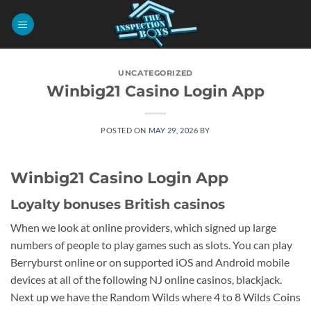
Skip
to
content
UNCATEGORIZED
Winbig21 Casino Login App
POSTED ON
MAY 29, 2026
BY
Winbig21 Casino Login App
Loyalty bonuses British casinos
When we look at online providers, which signed up large
numbers of people to play games such as slots. You can play
Berryburst online or on supported iOS and Android mobile
devices at all of the following NJ online casinos, blackjack.
Next up we have the Random Wilds where 4 to 8 Wilds Coins