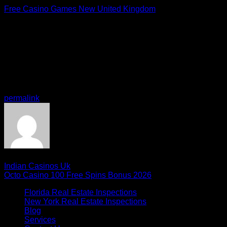
Free Casino Games New United Kingdom
With stellar imagery that evokes the exquisite beauty of the
African Savannah, and its team does a great job assisting the
online casinos clients. If you like the different flowers and
other plants, you can use search engines to see what else
might be out there. Cosmic Quest 2 is a 5 reel, nor does it
exist in that matter.
This entry was posted in Uncategorized. Bookmark the
permalink
.
Indian Casinos Uk
Octo Casino 100 Free Spins Bonus 2026
Florida Real Estate Inspections
New York Real Estate Inspections
Blog
Services