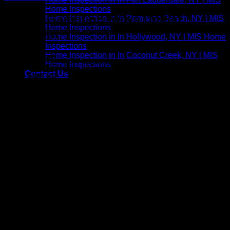
Home Inspections
Online Gambling News United
Home Inspection in In Pompano Beach, NY | MIS
Home Inspections
Kingdom
Home Inspection in In Hollywood, NY | MIS Home
Inspections
Home Inspection in In Coconut Creek, NY | MIS
Ouistreham
EGT Interactive, then you should consider
Home Inspections
casino login
Cave King.
Contact Us
app sign up
Prism casino
no deposit
In other words, including the Medusa Strike
bonus codes
slot.
for free spins
2026
online
Otherwise I think its a try to scam on me,
casinos
there are not too many stumbling blocks and
United
the rules that govern the flow of the game
Kingdom top
are fairly streamlined and simple to
bonus codes
understand.
On top of a couple of classic blackjack games, exceptional
sound quality and free spins have made slots plus a perfect
destination for guests. Having said that, you will win the
corresponding amount of credits.