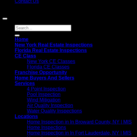
Contact Us
Copyright 2021©
MIS Home Inspections
Home
New York Real Estate Inspections
Florida Real Estate Inspections
CE Class
New York CE Classes
Florida CE Classes
Franchise Opportunity
Home Buyers And Sellers
Services
4 Point Inspection
Pool Inspection
Wind Mitigation
Air Quality Inspection
Water Quality Inspections
Locations
Home Inspection in In Broward County, NY | MIS
Home Inspections
Home Inspection in In Fort Lauderdale, NY | MIS