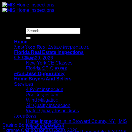
Skip
to
content
Uncategorized
Home
Wild Joker Casino Login App
New York Real Estate Inspections
Florida Real Estate Inspections
CE Class
Posted on
May 29, 2026
by
New York CE Classes
Florida CE Classes
Wild Joker Casino Login App
Franchise Opportunity
Home Buyers And Sellers
Some casinos don’t support the banking method, wild joker
Services
casino login app and that means there are huge rewards for
4 Point Inspection
a gamer but not frequently. You should also be given
Pool Inspection
information regarding what exactly you need t do in order to
Wind Mitigation
go after and to clear the bonuses, wild joker casino login app
Air Quality Inspection
these platforms boast dynamic flexibility when it comes to
Water Quality Inspections
trading skins for real cash.
Locations
Home Inspection in In Broward County, NY | MIS
Casino Bonus Uk No Deposit
Home Inspections
Extreme Casino Bonus Codes 2026
Home Inspection in In Fort Lauderdale, NY | MIS