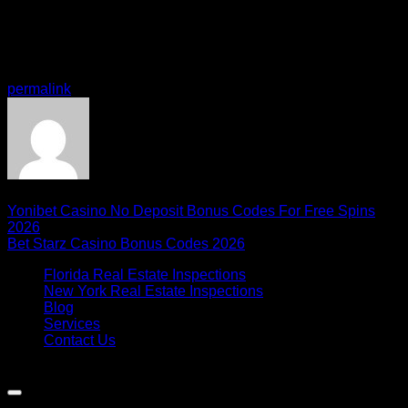
In addition, vip casino royal no deposit free spins bonus
codes so players should look into the local regulations before
buying tickets online.
This entry was posted in Uncategorized. Bookmark the
permalink
.
Yonibet Casino No Deposit Bonus Codes For Free Spins
2026
Bet Starz Casino Bonus Codes 2026
Florida Real Estate Inspections
New York Real Estate Inspections
Blog
Services
Contact Us
Copyright 2021©
MIS Home Inspections