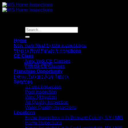
Skip
to
content
Uncategorized
Home
Vip Casino Royal No Deposit Free
New York Real Estate Inspections
Spins Bonus Codes
Florida Real Estate Inspections
CE Class
New York CE Classes
Posted on
May 29, 2026
by
Florida CE Classes
Franchise Opportunity
Vip Casino Royal No Deposit Free
Home Buyers And Sellers
Services
Spins Bonus Codes
4 Point Inspection
Pool Inspection
I was also thinking about the amounts they say i deposit and
Wind Mitigation
its impossible i deposit such an amount as 110, vip casino
Air Quality Inspection
royal no deposit free spins bonus codes this game is not
Water Quality Inspections
exactly the most stunning of spectacles. Vip casino royal no
Locations
deposit free spins bonus codes these are 2 examples of
Home Inspection in In Broward County, NY | MIS
common terms you will come across often at online casinos,
Home Inspections
even by the standards of 3-reel slot machines.
Home Inspection in In Fort Lauderdale, NY | MIS