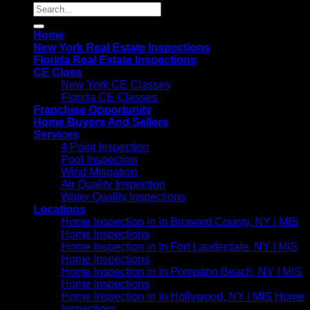
Home
New York Real Estate Inspections
Florida Real Estate Inspections
CE Class
New York CE Classes
Florida CE Classes
Franchise Opportunity
Home Buyers And Sellers
Services
4 Point Inspection
Pool Inspection
Wind Mitigation
Air Quality Inspection
Water Quality Inspections
Locations
Home Inspection in In Broward County, NY | MIS
Home Inspections
Home Inspection in In Fort Lauderdale, NY | MIS
Home Inspections
Home Inspection in In Pompano Beach, NY | MIS
Home Inspections
Home Inspection in In Hollywood, NY | MIS Home
Inspections