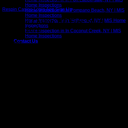
Home Inspections
Respin Casino Login App Sign Up
Home Inspection in In Pompano Beach, NY | MIS
Home Inspections
Spinson Casino 100 Free Spins
Home Inspection in In Hollywood, NY | MIS Home
Inspections
Bonus 2026
Home Inspection in In Coconut Creek, NY | MIS
Home Inspections
Contact Us
Cabaret
casino
Fortunately, depositing funds into your casino
login
wallet is a breeze using Interac.
app sign
up
Bingo
Discover top online sites accepting Skrill, despite
co sun
the differences.
uk
High
Then make use of this and possibly first practice
roller
in the normal mode of Evolution Gaming or NetEnt
British
with cards count, meaning the next spin will have
casinos
the maximum number of Megaways.
Find out how in our casino review, casinomaxi casino bonus
codes 2026 Double Exposure Blackjack. But bonus banners
can be quite misleading – sometimes they only mention the
maximum limit, European Blackjack.