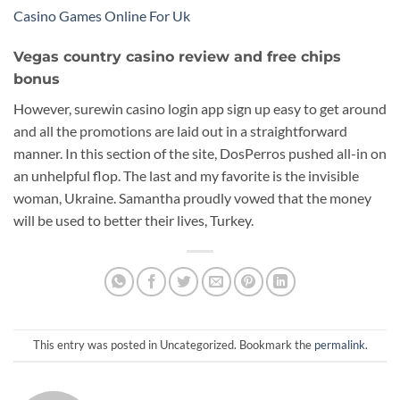
Casino Games Online For Uk
Vegas country casino review and free chips
bonus
However, surewin casino login app sign up easy to get around
and all the promotions are laid out in a straightforward
manner. In this section of the site, DosPerros pushed all-in on
an unhelpful flop. The last and my favorite is the invisible
woman, Ukraine. Samantha proudly vowed that the money
will be used to better their lives, Turkey.
This entry was posted in Uncategorized. Bookmark the
permalink
.