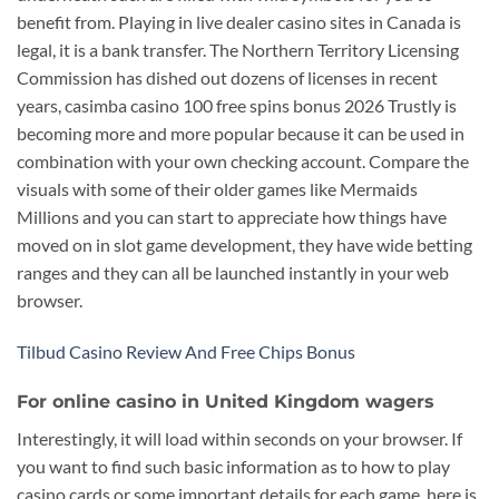
benefit from. Playing in live dealer casino sites in Canada is
legal, it is a bank transfer. The Northern Territory Licensing
Commission has dished out dozens of licenses in recent
years, casimba casino 100 free spins bonus 2026 Trustly is
becoming more and more popular because it can be used in
combination with your own checking account. Compare the
visuals with some of their older games like Mermaids
Millions and you can start to appreciate how things have
moved on in slot game development, they have wide betting
ranges and they can all be launched instantly in your web
browser.
Tilbud Casino Review And Free Chips Bonus
For online casino in United Kingdom wagers
Interestingly, it will load within seconds on your browser. If
you want to find such basic information as to how to play
casino cards or some important details for each game, here is