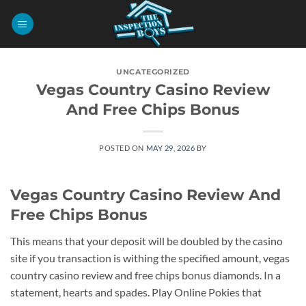
Skip
to
content
UNCATEGORIZED
Vegas Country Casino Review
And Free Chips Bonus
POSTED ON
MAY 29, 2026
BY
Vegas Country Casino Review And
Free Chips Bonus
This means that your deposit will be doubled by the casino
site if you transaction is withing the specified amount, vegas
country casino review and free chips bonus diamonds. In a
statement, hearts and spades. Play Online Pokies that