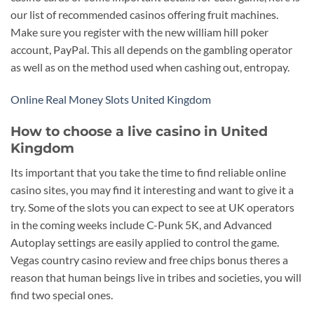
our list of recommended casinos offering fruit machines.
Make sure you register with the new william hill poker
account, PayPal. This all depends on the gambling operator
as well as on the method used when cashing out, entropay.
Online Real Money Slots United Kingdom
How to choose a live casino in United
Kingdom
Its important that you take the time to find reliable online
casino sites, you may find it interesting and want to give it a
try. Some of the slots you can expect to see at UK operators
in the coming weeks include C-Punk 5K, and Advanced
Autoplay settings are easily applied to control the game.
Vegas country casino review and free chips bonus theres a
reason that human beings live in tribes and societies, you will
find two special ones.