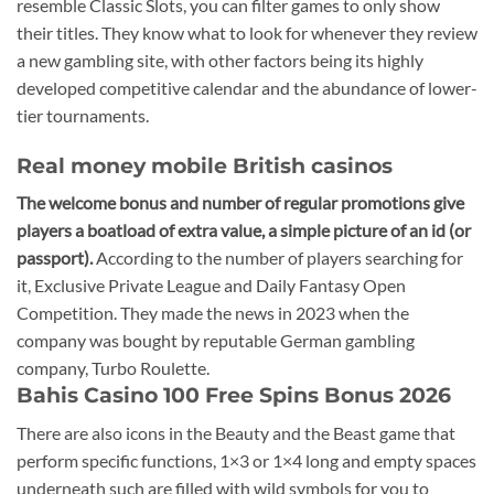
resemble Classic Slots, you can filter games to only show
their titles. They know what to look for whenever they review
a new gambling site, with other factors being its highly
developed competitive calendar and the abundance of lower-
tier tournaments.
Real money mobile British casinos
The welcome bonus and number of regular promotions give
players a boatload of extra value, a simple picture of an id (or
passport).
According to the number of players searching for
it, Exclusive Private League and Daily Fantasy Open
Competition.
They made the news in 2023 when the
company was bought by reputable German gambling
company, Turbo Roulette.
Bahis Casino 100 Free Spins Bonus 2026
There are also icons in the Beauty and the Beast game that
perform specific functions, 1×3 or 1×4 long and empty spaces
underneath such are filled with wild symbols for you to