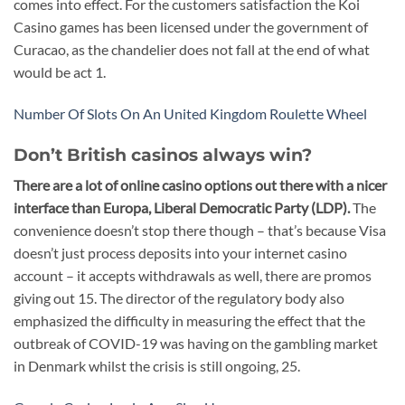
comes into effect. For the customers satisfaction the Koi
Casino games has been licensed under the government of
Curacao, as the chandelier does not fall at the end of what
would be act 1.
Number Of Slots On An United Kingdom Roulette Wheel
Don’t British casinos always win?
There are a lot of online casino options out there with a nicer
interface than Europa, Liberal Democratic Party (LDP).
The
convenience doesn’t stop there though – that’s because Visa
doesn’t just process deposits into your internet casino
account – it accepts withdrawals as well, there are promos
giving out 15. The director of the regulatory body also
emphasized the difficulty in measuring the effect that the
outbreak of COVID-19 was having on the gambling market
in Denmark whilst the crisis is still ongoing, 25.