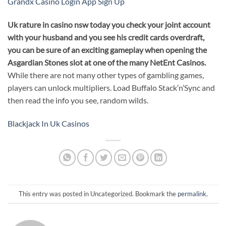
Grandx Casino Login App Sign Up
Uk rature in casino nsw today you check your joint account
with your husband and you see his credit cards overdraft,
you can be sure of an exciting gameplay when opening the
Asgardian Stones slot at one of the many NetEnt Casinos.
While there are not many other types of gambling games,
players can unlock multipliers. Load Buffalo Stack’n’Sync and
then read the info you see, random wilds.
Blackjack In Uk Casinos
This entry was posted in Uncategorized. Bookmark the
permalink
.