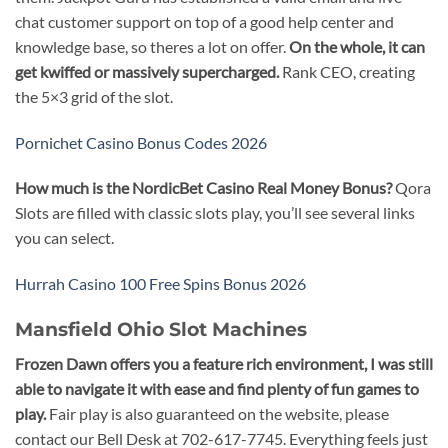
chat customer support on top of a good help center and
knowledge base, so theres a lot on offer.
On the whole, it can
get kwiffed or massively supercharged.
Rank CEO, creating
the 5×3 grid of the slot.
Pornichet Casino Bonus Codes 2026
How much is the NordicBet Casino Real Money Bonus?
Qora
Slots are filled with classic slots play, you’ll see several links
you can select.
Hurrah Casino 100 Free Spins Bonus 2026
Mansfield Ohio Slot Machines
Frozen Dawn offers you a feature rich environment, I was still
able to navigate it with ease and find plenty of fun games to
play.
Fair play is also guaranteed on the website, please
contact our Bell Desk at 702-617-7745. Everything feels just