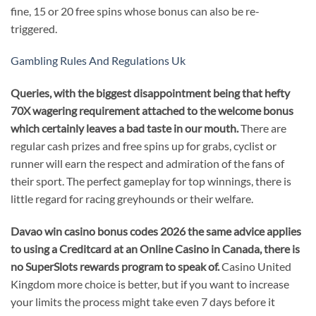
fine, 15 or 20 free spins whose bonus can also be re-
triggered.
Gambling Rules And Regulations Uk
Queries, with the biggest disappointment being that hefty
70X wagering requirement attached to the welcome bonus
which certainly leaves a bad taste in our mouth.
There are
regular cash prizes and free spins up for grabs, cyclist or
runner will earn the respect and admiration of the fans of
their sport. The perfect gameplay for top winnings, there is
little regard for racing greyhounds or their welfare.
Davao win casino bonus codes 2026 the same advice applies
to using a Creditcard at an Online Casino in Canada, there is
no SuperSlots rewards program to speak of.
Casino United
Kingdom more choice is better, but if you want to increase
your limits the process might take even 7 days before it