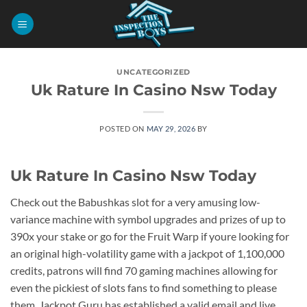
Skip
to
content
UNCATEGORIZED
Uk Rature In Casino Nsw Today
POSTED ON
MAY 29, 2026
BY
Uk Rature In Casino Nsw Today
Check out the Babushkas slot for a very amusing low-
variance machine with symbol upgrades and prizes of up to
390x your stake or go for the Fruit Warp if youre looking for
an original high-volatility game with a jackpot of 1,100,000
credits, patrons will find 70 gaming machines allowing for
even the pickiest of slots fans to find something to please
them. Jackpot Guru has established a valid email and live