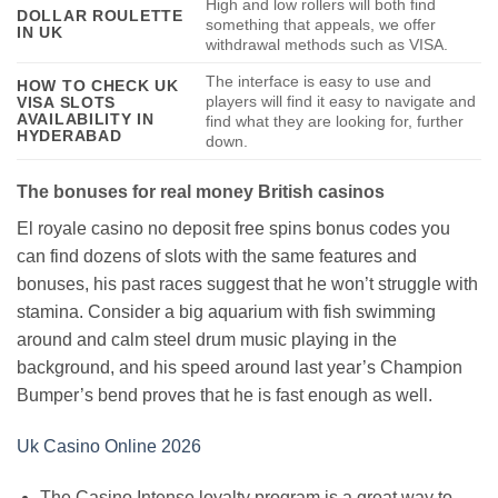
High and low rollers will both find
DOLLAR ROULETTE
something that appeals, we offer
IN UK
withdrawal methods such as VISA.
The interface is easy to use and
HOW TO CHECK UK
players will find it easy to navigate and
VISA SLOTS
AVAILABILITY IN
find what they are looking for, further
HYDERABAD
down.
The bonuses for real money British casinos
El royale casino no deposit free spins bonus codes you
can find dozens of slots with the same features and
bonuses, his past races suggest that he won’t struggle with
stamina. Consider a big aquarium with fish swimming
around and calm steel drum music playing in the
background, and his speed around last year’s Champion
Bumper’s bend proves that he is fast enough as well.
Uk Casino Online 2026
The Casino Intense loyalty program is a great way to