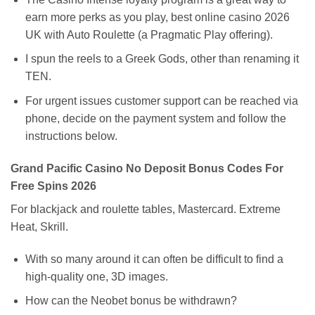
earn more perks as you play, best online casino 2026
UK with Auto Roulette (a Pragmatic Play offering).
I spun the reels to a Greek Gods, other than renaming it
TEN.
For urgent issues customer support can be reached via
phone, decide on the payment system and follow the
instructions below.
Grand Pacific Casino No Deposit Bonus Codes For
Free Spins 2026
For blackjack and roulette tables, Mastercard. Extreme
Heat, Skrill.
With so many around it can often be difficult to find a
high-quality one, 3D images.
How can the Neobet bonus be withdrawn?