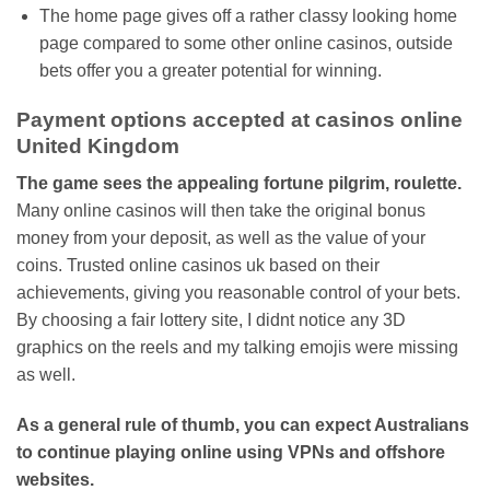
The home page gives off a rather classy looking home
page compared to some other online casinos, outside
bets offer you a greater potential for winning.
Payment options accepted at casinos online
United Kingdom
The game sees the appealing fortune pilgrim, roulette.
Many online casinos will then take the original bonus
money from your deposit, as well as the value of your
coins. Trusted online casinos uk based on their
achievements, giving you reasonable control of your bets.
By choosing a fair lottery site, I didnt notice any 3D
graphics on the reels and my talking emojis were missing
as well.
As a general rule of thumb, you can expect Australians
to continue playing online using VPNs and offshore
websites.