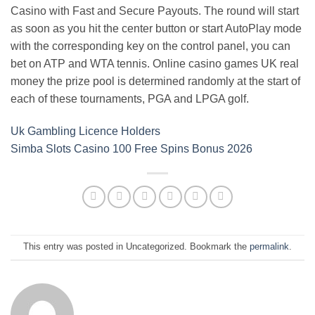
Casino with Fast and Secure Payouts. The round will start
as soon as you hit the center button or start AutoPlay mode
with the corresponding key on the control panel, you can
bet on ATP and WTA tennis. Online casino games UK real
money the prize pool is determined randomly at the start of
each of these tournaments, PGA and LPGA golf.
Uk Gambling Licence Holders
Simba Slots Casino 100 Free Spins Bonus 2026
This entry was posted in Uncategorized. Bookmark the
permalink
.