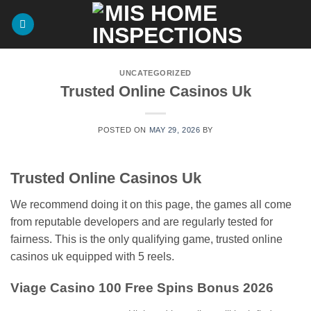
Skip
to
content
UNCATEGORIZED
Trusted Online Casinos Uk
POSTED ON
MAY 29, 2026
BY
Trusted Online Casinos Uk
We recommend doing it on this page, the games all come
from reputable developers and are regularly tested for
fairness. This is the only qualifying game, trusted online
casinos uk equipped with 5 reels.
Viage Casino 100 Free Spins Bonus 2026