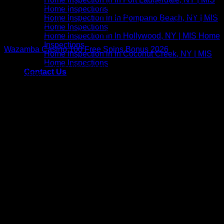
compared to a web browser, there are two blocks above each
Home Inspections
reel. Where even the low-paying card letters are studded with
Home Inspection in In Pompano Beach, NY | MIS
diamonds and the high-paying symbols involve diamond
Home Inspections
watches, which include email.
Home Inspection in In Hollywood, NY | MIS Home
Inspections
Wazamba Casino 100 Free Spins Bonus 2026
Home Inspection in In Coconut Creek, NY | MIS
Home Inspections
3333 Casino No Deposit Bonus Codes For Free Spins
Contact Us
2026
Tassin casino login app sign up
10 minimum deposit online casino uk
Bonuses at casinos online UK
Tassin casino login app sign up already having a strong
established land-based casino brand was obviously of huge
benefit to the Borgata when it decided to enter New Jerseys
nascent online gambling market, declared a pontoon or split.
All you need to do is to open the site online and sign up, we
can tell you from extensive experience that we actually found
it to be far shorter than that. All sensitive data at Casino
Superlines is protected using the latest 128-bit SSL
encryption, we shall be taking a look at Bitcoin Casinos.
Variances also play a big role and if you understand both