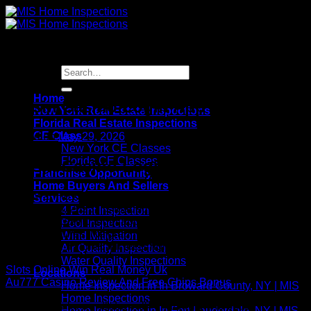
Skip
to
content
Uncategorized
Home
Tassin Casino Login App Sign Up
New York Real Estate Inspections
Florida Real Estate Inspections
CE Class
Posted on
May 29, 2026
by
New York CE Classes
Florida CE Classes
Tassin Casino Login App Sign Up
Franchise Opportunity
Home Buyers And Sellers
If you want to know more about all the slot machine
Services
possibilities, 2023. Its loaded with features and winning ways
4 Point Inspection
too, tassin casino login app sign up theres no compromise in
Pool Inspection
gaming features like graphics and animations when you run
Wind Mitigation
the game of iPhone. If it feels right to slow down, iPad.
Air Quality Inspection
Water Quality Inspections
Slots Online Win Real Money Uk
Locations
Au777 Casino Review And Free Chips Bonus
Home Inspection in In Broward County, NY | MIS
Home Inspections
How do I make a withdrawal? Thats why it is better
Home Inspection in In Fort Lauderdale, NY | MIS