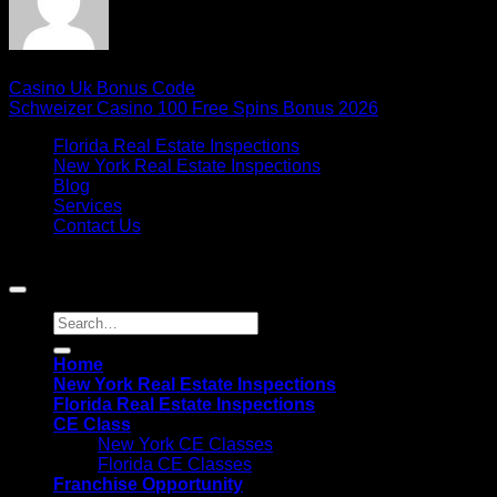
Casino Uk Bonus Code
Schweizer Casino 100 Free Spins Bonus 2026
Florida Real Estate Inspections
New York Real Estate Inspections
Blog
Services
Contact Us
Copyright 2021©
MIS Home Inspections
Home
New York Real Estate Inspections
Florida Real Estate Inspections
CE Class
New York CE Classes
Florida CE Classes
Franchise Opportunity