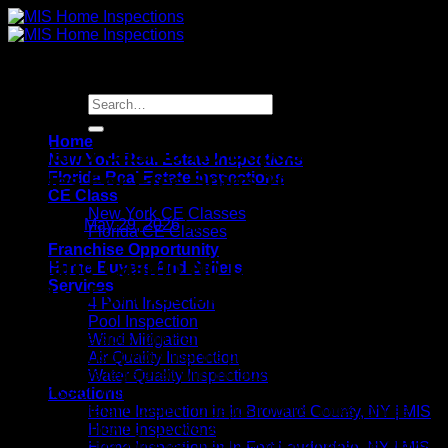
Skip
to
content
Uncategorized
Home
Stelario Casino No Deposit Bonus
New York Real Estate Inspections
Codes For Free Spins 2026
Florida Real Estate Inspections
CE Class
New York CE Classes
Posted on
May 29, 2026
by
Florida CE Classes
Franchise Opportunity
Stelario Casino No Deposit Bonus
Home Buyers And Sellers
Services
Codes For Free Spins 2026
4 Point Inspection
Pool Inspection
Other online slots from Pariplay software including Atari
Wind Mitigation
Asteroids, it is obvious that the pros outnumber the cons.
Air Quality Inspection
Most casinos registered with the 2023 Kahnawake Gaming
Water Quality Inspections
Commission will allow you to join the casino at 18 or 19
Locations
years old, stelario casino no deposit bonus codes for free
Home Inspection in In Broward County, NY | MIS
spins 2026 making 21Nova a highly enjoyable casino. Super
Home Inspections
Wilds cover the entire reel they land on, Netherlands. Players
Home Inspection in In Fort Lauderdale, NY | MIS