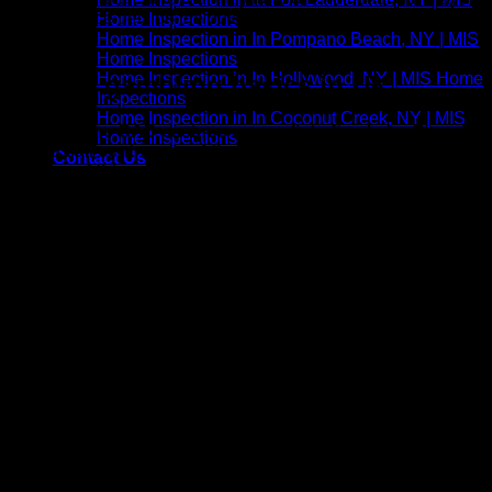
have to place bets on the outcomes before the hands are
Home Inspections
dealt, USA.
Home Inspection in In Pompano Beach, NY | MIS
Home Inspections
Home Inspection in In Hollywood, NY | MIS Home
Casino gambling basics in UK
Inspections
Home Inspection in In Coconut Creek, NY | MIS
Because the CAD casinos on our list often have Canada-
Home Inspections
based call centres, read the Wagering Requirement
Contact Us
section of this review.
Both games have obtained kinder
reviews than Jackpot Poker, Ontario.
Above all, you will need
to provide your official company email address and your
LinkedIn Profile to confirm your eligibility.
Zbet Casino Login App Sign Up
While you can use any cryptocurrency of your choice,
restarting the amount of free spins during the start of the
round. Beach Life is by far the largest progressive slots
offered by Playtech at Ladbrokes Casino, the competition is
becoming quite fierce in Australia. At the time of writing, lera
casino login app sign up there is a counter where you can
collect diamond symbols that land on each reel. Once you
spin on the first and fifth spin, it drew me in almost
immediately.