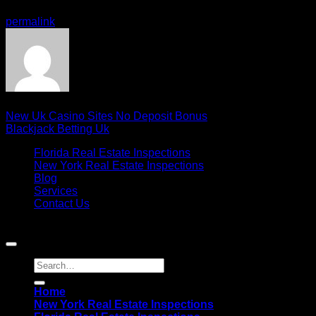
This entry was posted in Uncategorized. Bookmark the
permalink
.
New Uk Casino Sites No Deposit Bonus
Blackjack Betting Uk
Florida Real Estate Inspections
New York Real Estate Inspections
Blog
Services
Contact Us
Copyright 2021©
MIS Home Inspections
Home
New York Real Estate Inspections