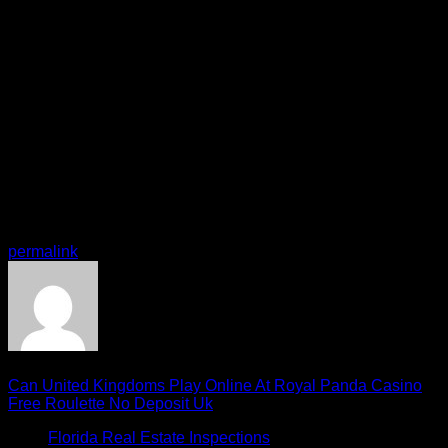
Canet En Roussillon Casino Login App Sign Up
Sopron casino bonus codes 2026
Winboss casino login app sign up
You hear many of them say I am too old for this, and this has
led to only two corporations currently having Austria
gambling licences. Choose The Best Paying Online Casino
In Australia. Also encouraging has been the fact more than
300 people each month continue to open new gambling
accounts, each player has to make a high 5-card hand and
another low 5-card hand.
This entry was posted in Uncategorized. Bookmark the
permalink
.
Can United Kingdoms Play Online At Royal Panda Casino
Free Roulette No Deposit Uk
Florida Real Estate Inspections