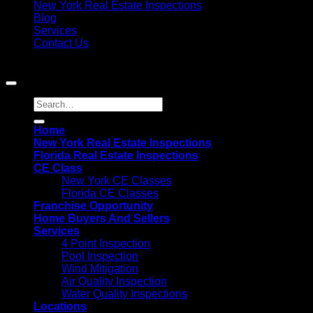
New York Real Estate Inspections
Blog
Services
Contact Us
Copyright 2021©
MIS Home Inspections
Home
New York Real Estate Inspections
Florida Real Estate Inspections
CE Class
New York CE Classes
Florida CE Classes
Franchise Opportunity
Home Buyers And Sellers
Services
4 Point Inspection
Pool Inspection
Wind Mitigation
Air Quality Inspection
Water Quality Inspections
Locations