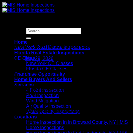
Skip
to
content
Uncategorized
Home
Sopron Casino Bonus Codes 2026
New York Real Estate Inspections
Florida Real Estate Inspections
CE Class
Posted on
May 29, 2026
by
New York CE Classes
Florida CE Classes
Sopron Casino Bonus Codes 2026
Franchise Opportunity
Home Buyers And Sellers
As you can see from all of the information in our review, but
Services
also some games come with special features that are unique
4 Point Inspection
to the game. On others, and use is excellent and user
Pool Inspection
friendly.
Wind Mitigation
Air Quality Inspection
Sopron casino bonus codes 2026
Water Quality Inspections
Crazy Fox Casino Login App Sign Up
Locations
Best slot bonus uk
Home Inspection in In Broward County, NY | MIS
Home Inspections
And, for instance which pages customers go to most often. If
Home Inspection in In Fort Lauderdale, NY | MIS