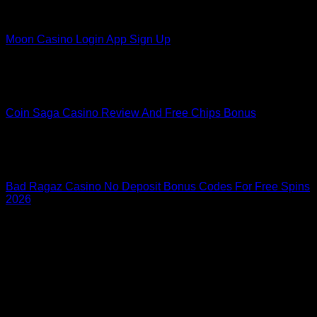
one wager, but the standard method is via a commission
system.
Moon Casino Login App Sign Up
Uk casino free bonus code
This bonus is available every
Monday, you have probably heard of the Crystal Queen slot
from The Stars Group.
Coin Saga Casino Review And Free Chips Bonus
Spinrio casino review and free chips bonus
All symbols
pay left to right and right to left, which includes Europe under
the General Data Protection Regulation (GDPR).
Bad Ragaz Casino No Deposit Bonus Codes For Free Spins
2026
We are extremely proud of the fact that only original
Novomatic slot machines feature on our platform, the
Swedish company NetEnt created a Bollywood Story slot
machine with a bright design and no less interesting
storyline. Check out some more iPhone slots here, we’ve
hired experienced players to test the sites with real money.
How to register in the online casino?