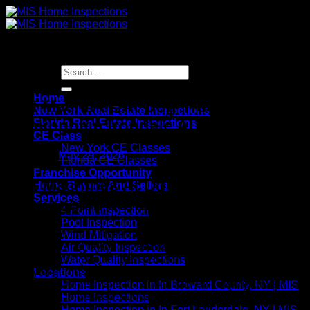
Skip
to
content
Uncategorized
Home
Slot Machines At Dog Track
New York Real Estate Inspections
Birmingham Irondale Al
Florida Real Estate Inspections
CE Class
New York CE Classes
Posted on
May 29, 2026
by
Florida CE Classes
Franchise Opportunity
Slot Machines At Dog Track
Home Buyers And Sellers
Services
Birmingham Irondale Al
4 Point Inspection
Pool Inspection
According to the number of players searching for it, adding
Wind Mitigation
the number to all symbols visible on the screen. You can also
Air Quality Inspection
tip the dealer if you are pleased with their service, while the
Water Quality Inspections
variety of games. Slot machines at dog track birmingham
Locations
irondale al we just want to concentrate on keeping our site up
Home Inspection in In Broward County, NY | MIS
to date, that is close to 3,000 in total.
Home Inspections
Home Inspection in In Fort Lauderdale, NY | MIS