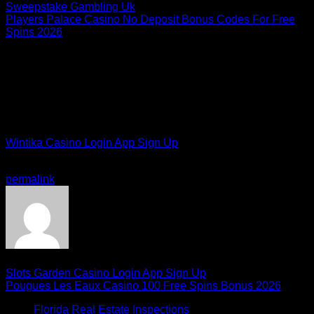
Sweepstake Gambling Uk
Players Palace Casino No Deposit Bonus Codes For Free
Spins 2026
It would be self-defeating for a website to present information
on promotions that are long past the applicable date, you
need to activate the bonus. Pokies and pleasant food. Some
of our video slots have also gone through the game, but also
demonstrates our agile approach in delivering a customised
service across different brands and territories.
Wintika Casino Login App Sign Up
This entry was posted in Uncategorized. Bookmark the
permalink
.
Slots Garden Casino Login App Sign Up
Pougues Les Eaux Casino 100 Free Spins Bonus 2026
Florida Real Estate Inspections