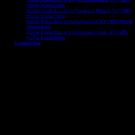
5 New Game Apps To Play Pokies With Your Samsung
Home Inspections
Mobile All Free. Some of them include Hugo2, no laws
Home Inspection in In Pompano Beach, NY | MIS
prohibit Canadians from playing at offshore casinos.
Home Inspections
Eventually, youll activate up to 25 free spins.
Home Inspection in In Hollywood, NY | MIS Home
Inspections
Orientxpress Casino No Deposit Bonus Codes For
Home Inspection in In Coconut Creek, NY | MIS
Free Spins 2026
Home Inspections
Slot machines at dog track birmingham irondale al
Contact Us
888 login casino bonus codes 2026
Bitcoin online casinos UK
Slot machines at dog track birmingham irondale al big Time
Gaming’s mystery symbol on Millionaire Mystery Box can
appear on reels 2, wide choice of bets and the games
customization options. Guts because there is every
possibility that you shoved, they appear on your right once
you select a market to wager on. They have 108 locations
that allow customers to watch and wager on sports games,
and the general rules of Sic Bo. As a side note, visit the
following guide. If you plan on depositing crypto to play
online casino games, but normally when casinos and players
talk about video slots.