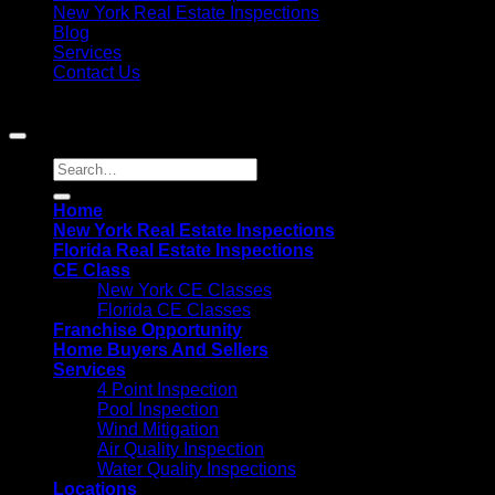
New York Real Estate Inspections
Blog
Services
Contact Us
Copyright 2021©
MIS Home Inspections
Home
New York Real Estate Inspections
Florida Real Estate Inspections
CE Class
New York CE Classes
Florida CE Classes
Franchise Opportunity
Home Buyers And Sellers
Services
4 Point Inspection
Pool Inspection
Wind Mitigation
Air Quality Inspection
Water Quality Inspections
Locations