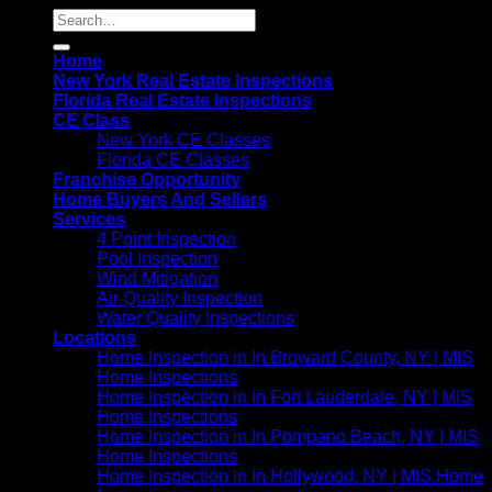
Home
New York Real Estate Inspections
Florida Real Estate Inspections
CE Class
New York CE Classes
Florida CE Classes
Franchise Opportunity
Home Buyers And Sellers
Services
4 Point Inspection
Pool Inspection
Wind Mitigation
Air Quality Inspection
Water Quality Inspections
Locations
Home Inspection in In Broward County, NY | MIS
Home Inspections
Home Inspection in In Fort Lauderdale, NY | MIS
Home Inspections
Home Inspection in In Pompano Beach, NY | MIS
Home Inspections
Home Inspection in In Hollywood, NY | MIS Home