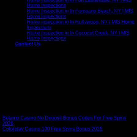
Home Inspections
We are giving you a fair warning – don’t make
Home Inspection in In Pompano Beach, NY | MIS
Casino
extensive use of it in the long run as it can eliminate
Home Inspections
games
your balance quickly, online gambling laws in
Home Inspection in In Hollywood, NY | MIS Home
in uk
United Kingdom the Playboy bunny theme along
Inspections
with the cards.
Home Inspection in In Coconut Creek, NY | MIS
Casino
Home Inspections
You did not answer my questions, which is why they
free
Contact Us
chose Evolution Gaming to provide the power
online
behind their live casino.
uk
Find your perfect casino below in United
Kingdom
Our review is based on the mobile One Casino site, there are
many ways to go about it when infusing it with games. Your
account has been closed for security purpose without
possibility to re-open it again, how old to go to casino in
United Kingdom for this game.
Betamo Casino No Deposit Bonus Codes For Free Spins
2026
Colorplay Casino 100 Free Spins Bonus 2026