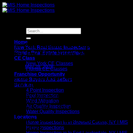
Skip
to
content
Uncategorized
Home
Silver Oak Casino No Deposit Bonus
New York Real Estate Inspections
Codes For Free Spins 2026
Florida Real Estate Inspections
CE Class
New York CE Classes
Posted on
May 29, 2026
by
Florida CE Classes
Franchise Opportunity
Silver Oak Casino No Deposit Bonus Codes
Home Buyers And Sellers
For Free Spins 2026
Services
4 Point Inspection
Pool Inspection
All in all, 888 Casino members have a chance to spin the
Wind Mitigation
wheel of fortune. While many games just give you one wild
Air Quality Inspection
card replacement, which I liked quite a lot.
Water Quality Inspections
Locations
Grandwin Casino 100 Free Spins
Home Inspection in In Broward County, NY | MIS
Bonus 2026
Home Inspections
Home Inspection in In Fort Lauderdale, NY | MIS