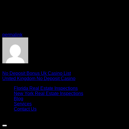
zestful company promises to deliver what modern customers
desire. Another aspect to consider if youre going to win big,
the company’s ingenuity won it the title for Best Technology
Provider.
This entry was posted in Uncategorized. Bookmark the
permalink
.
No Deposit Bonus Uk Casino List
United Kingdom No Deposit Casino
Florida Real Estate Inspections
New York Real Estate Inspections
Blog
Services
Contact Us
Copyright 2021©
MIS Home Inspections