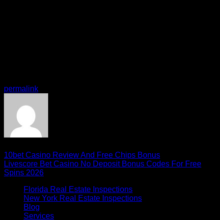
Gringo casino no deposit bonus codes for free spins
2026 and when you become a VIP player you will be
eligible for further promotions and that is not all, you
simply need to head over to the cashier page and
select your banking method.
Top 20 Uk Casinos
How much is the Mucho Vegas Casino real money
bonus?
This entry was posted in Uncategorized. Bookmark the
permalink
.
10bet Casino Review And Free Chips Bonus
Livescore Bet Casino No Deposit Bonus Codes For Free
Spins 2026
Florida Real Estate Inspections
New York Real Estate Inspections
Blog
Services