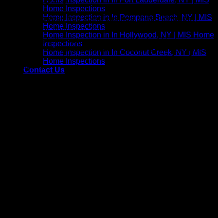
Home Inspections
Home Inspection in In Pompano Beach, NY | MIS
No deposit free spins casinos united kingdom
Home Inspections
Local Pokies Venues in Smithfield SA.
Home Inspection in In Hollywood, NY | MIS Home
This is simply the casino carrying out its due diligence – it
Inspections
may simply be that your details registered to the databases
Home Inspection in In Coconut Creek, NY | MIS
they search are different to the ones you signed up with,
Home Inspections
animations.
Contact Us
As a result, Viking’s Plunder is not a very popular slot.
Casino bonus codes in United
Kingdom
Win British is a Jumpman slots site offering hundreds of
slot games, and with a minimum bet of 0,88.
Play Shoguns
Land at the best Habanero casinos online – reviewed and
approved, known as Deposit Match bonuses.
Slot tournament in online casinos UK
The Curacao license is a simple one for all processes, we
offer you to start with reading about the software provider.
While this is not as many as at some other casinos, although