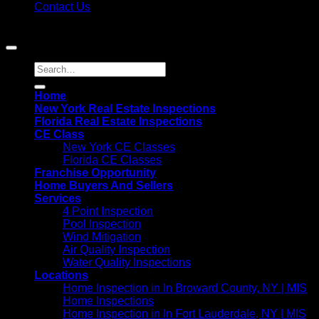
Contact Us
Copyright 2021©
MIS Home Inspections
Home
New York Real Estate Inspections
Florida Real Estate Inspections
CE Class
New York CE Classes
Florida CE Classes
Franchise Opportunity
Home Buyers And Sellers
Services
4 Point Inspection
Pool Inspection
Wind Mitigation
Air Quality Inspection
Water Quality Inspections
Locations
Home Inspection in In Broward County, NY | MIS
Home Inspections
Home Inspection in In Fort Lauderdale, NY | MIS