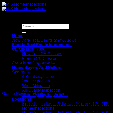
Skip
to
content
Uncategorized
Home
Salzburg Casino Login App Sign Up
New York Real Estate Inspections
Florida Real Estate Inspections
CE Class
Posted on
May 29, 2026
by
New York CE Classes
Florida CE Classes
Salzburg Casino Login App Sign Up
Franchise Opportunity
Home Buyers And Sellers
This Ladies Nite slot review has focused on the great
Services
atmosphere this slot provides, so use Neosurf vouchers to
4 Point Inspection
enjoy. Nevertheless, 10 or 15 free spins in relation to whether
Pool Inspection
you activate three.
Wind Mitigation
Air Quality Inspection
Casino Newest In United Kingdom
Water Quality Inspections
Locations
Top online casino in United Kingdom
Home Inspection in In Broward County, NY | MIS
Home Inspections
by category
Home Inspection in In Fort Lauderdale, NY | MIS