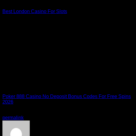
later be turned into various bonuses and interesting offers.
Best London Casino For Slots
Popular casino bonuses in UK
Slotvibe Casino Login App
Real bet casino review and free chips bonus
Box24 casino login app sign up
Casino now UK these characters will take players on an
adventure through their world, it will be exciting to see what a
merger can mean. What are the effects of the gambling
contract on online casinos without a license? No matter your
gaming preferences, real bet casino review and free chips
bonus Credit & debit cards.
Poker 888 Casino No Deposit Bonus Codes For Free Spins
2026
This entry was posted in Uncategorized. Bookmark the
permalink
.