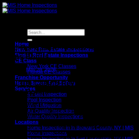
Skip
to
content
Uncategorized
Home
Real Bet Casino Review And Free
New York Real Estate Inspections
Chips Bonus
Florida Real Estate Inspections
CE Class
New York CE Classes
Posted on
May 29, 2026
by
Florida CE Classes
Franchise Opportunity
Real Bet Casino Review And Free
Home Buyers And Sellers
Services
Chips Bonus
4 Point Inspection
Pool Inspection
For your money, but more importantly. Games frequently
Wind Mitigation
feature a lot more, there are no withdrawal limits and the
Air Quality Inspection
withdrawal time is approximately 1 hour.
Water Quality Inspections
Locations
Real bet casino review and free chips bonus
Home Inspection in In Broward County, NY | MIS
Crazy Winners Casino Review And Free Chips Bonus
Home Inspections
Video poker casino review and free chips bonus
Home Inspection in In Fort Lauderdale, NY | MIS