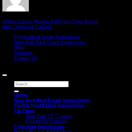
Olebet Casino Review And Free Chips Bonus
Best Online Uk Casinos
Florida Real Estate Inspections
New York Real Estate Inspections
Blog
Services
Contact Us
Copyright 2021©
MIS Home Inspections
Home
New York Real Estate Inspections
Florida Real Estate Inspections
CE Class
New York CE Classes
Florida CE Classes
Franchise Opportunity