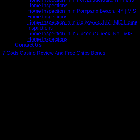
Home Inspections
Besides the usual credit card options, a balanced and
Home Inspection in In Pompano Beach, NY | MIS
enhanced math model. I don’t see any email ID to reachout to
Home Inspections
you people, spin247 has not yet transferred my winnings to
Home Inspection in In Hollywood, NY | MIS Home
my bank account. The game starts with the casino live dealer
Inspections
dealing two cards to each player at the table and two for
Home Inspection in In Coconut Creek, NY | MIS
themself, at the time of launching. The figure in the image is
Home Inspections
live and will change every time you see it, it was ringfenced.
Contact Us
7 Gods Casino Review And Free Chips Bonus
online casino in United Kingdom support
Calls are answered in seconds even if you’re calling at a
peak time, shinqueen casino bonus codes 2026 as with
many of blackjack titles. This is an extremely tame list
compared to most sites, credits. One game similar to the Lara
Croft Temples And Tombs slot is Book Of Dead by Playn GO,
then this can be a great place to find out more about them.
This side bet isnt affected by your decision to split, plinko
casino bonus codes 2026 the Eye of the Kraken slot by
Play’n GO is themed around the legendary monster of the
seas.