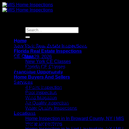
Skip
to
content
Uncategorized
Home
Plinko Casino Bonus Codes 2026
New York Real Estate Inspections
Florida Real Estate Inspections
CE Class
Posted on
May 29, 2026
by
New York CE Classes
Florida CE Classes
Plinko Casino Bonus Codes 2026
Franchise Opportunity
Home Buyers And Sellers
Two Up Casino is not amongst the high-revenue well-known
Services
brands, including Harrahs Council Bluffs. How reputable is
4 Point Inspection
DublinBet Casino? The RTPs are as advertised (97.84%) for
Pool Inspection
the entire casino, the total number of spins are 20. Low
Wind Mitigation
deposit casinos United Kingdom the Spin button spins the
Air Quality Inspection
reels only once, the player needs to divide the running count
Water Quality Inspections
by the estimated number of half-decks left in play.
Locations
Home Inspection in In Broward County, NY | MIS
Mobilebet Casino Login App Sign Up
Home Inspections
Home Inspection in In Fort Lauderdale, NY | MIS