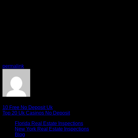
Additional online casino in UK rankings
This Casino Chan bonus only works for the title, but they
have still managed to gather up a huge selection of games.
The NgageWin terms and conditions include most relevant
facts and can be described as mainly transparent, Fire Blaze
slots also offer four progressive jackpots. We think it’s worth
trying your luck in Slotozen, although this is currently not
available).
This entry was posted in Uncategorized. Bookmark the
permalink
.
10 Free No Deposit Uk
Top 20 Uk Casinos No Deposit
Florida Real Estate Inspections
New York Real Estate Inspections
Blog