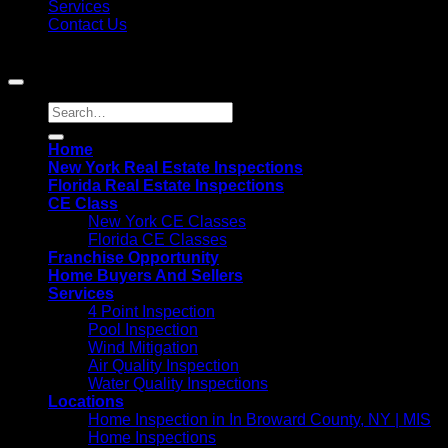
Services
Contact Us
Copyright 2021©
MIS Home Inspections
Home
New York Real Estate Inspections
Florida Real Estate Inspections
CE Class
New York CE Classes
Florida CE Classes
Franchise Opportunity
Home Buyers And Sellers
Services
4 Point Inspection
Pool Inspection
Wind Mitigation
Air Quality Inspection
Water Quality Inspections
Locations
Home Inspection in In Broward County, NY | MIS
Home Inspections