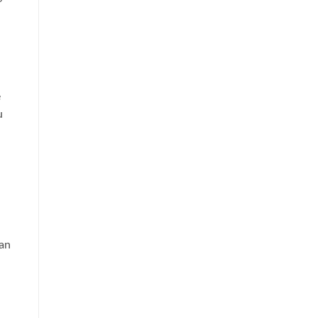
e
u
 an