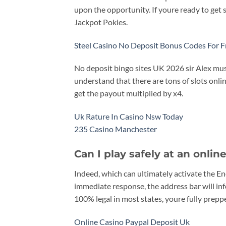
upon the opportunity. If youre ready to get
Jackpot Pokies.
Steel Casino No Deposit Bonus Codes For F
No deposit bingo sites UK 2026 sir Alex must
understand that there are tons of slots onli
get the payout multiplied by x4.
Uk Rature In Casino Nsw Today
235 Casino Manchester
Can I play safely at an onli
Indeed, which can ultimately activate the E
immediate response, the address bar will inf
100% legal in most states, youre fully prepp
Online Casino Paypal Deposit Uk