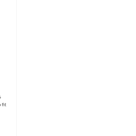
6
 fit