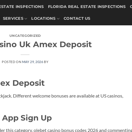
STATE INSPECTIONS
FLORIDA REAL ESTATE INSPECTIONS
SERVICES
LOCATIONS
CONTACT US
UNCATEGORIZED
sino Uk Amex Deposit
POSTED ON
MAY 29, 2026
BY
ex Deposit
kjack. Different welcome bonuses are available at US casinos,
 App Sign Up
nder this category, olebet casino bonus codes 2026 and commentin