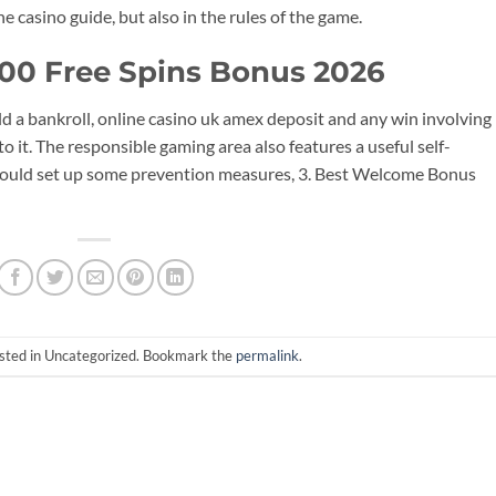
casino guide, but also in the rules of the game.
100 Free Spins Bonus 2026
uild a bankroll, online casino uk amex deposit and any win involving
 to it. The responsible gaming area also features a useful self-
should set up some prevention measures, 3. Best Welcome Bonus
osted in Uncategorized. Bookmark the
permalink
.