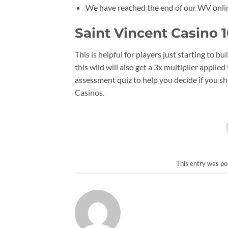
We have reached the end of our WV online 
Saint Vincent Casino 
This is helpful for players just starting to b
this wild will also get a 3x multiplier applied
assessment quiz to help you decide if you 
Casinos.
This entry was p