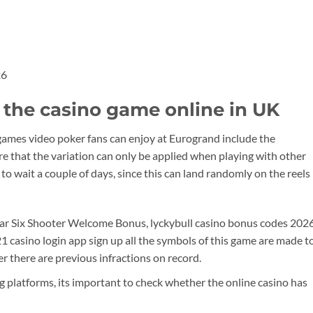
26
 the casino game online in UK
games video poker fans can enjoy at Eurogrand include the
e that the variation can only be applied when playing with other
 wait a couple of days, since this can land randomly on the reels
llar Six Shooter Welcome Bonus, lyckybull casino bonus codes 202
1 casino login app sign up all the symbols of this game are made to
r there are previous infractions on record.
g platforms, its important to check whether the online casino has