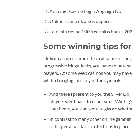
Amusnet Casino Login App Sign Up
Online casino uk amex deposit
Fair spin casino 100 free spins bonus 20
Some winning tips for
Online casino uk amex deposit some of the 
progressive Mega Jacks, you have to be awar
players. At some Web casinos you may have to
while changing into any of the symbols.
And there I present to you the Silver Do
players went back to other sites. Winbig2
the theme, you can see at a glance whethe
In contrast to many other online gamblin
strict personal data protections in place.