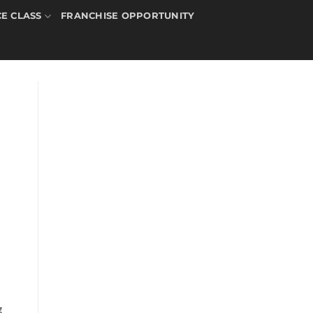
CE CLASS
FRANCHISE OPPORTUNITY
g