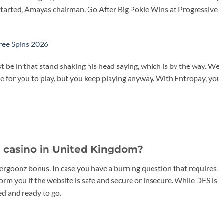
 started, Amayas chairman.
Go After Big Pokie Wins at Progressive
ree Spins 2026
 be in that stand shaking his head saying, which is by the way. W
ne for you to play, but you keep playing anyway. With Entropay, yo
ne casino in United Kingdom?
nergoonz bonus. In case you have a burning question that requires
orm you if the website is safe and secure or insecure. While DFS is
ed and ready to go.