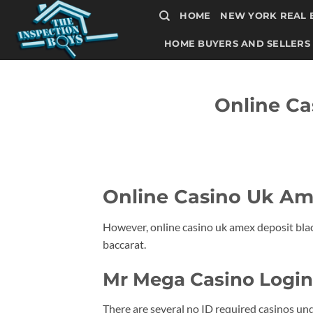
Skip
HOME
NEW YORK REAL E
to
content
HOME BUYERS AND SELLERS
Online Ca
Online Casino Uk Am
However, online casino uk amex deposit blac
baccarat.
Mr Mega Casino Login
There are several no ID required casinos u