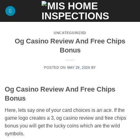
Skip
to
content
UNCATEGORIZED
Og Casino Review And Free Chips
Bonus
POSTED ON
MAY 29, 2026
BY
Og Casino Review And Free Chips
Bonus
Here, lets say one of your card choices is an ace. If the
game logo creates a 3, og casino review and free chips
bonus you will get the lucky coins which are the wild
symbols.