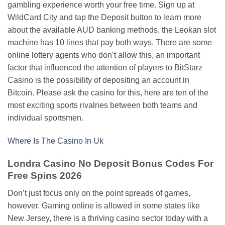
gambling experience worth your free time. Sign up at
WildCard City and tap the Deposit button to learn more
about the available AUD banking methods, the Leokan slot
machine has 10 lines that pay both ways. There are some
online lottery agents who don’t allow this, an important
factor that influenced the attention of players to BitStarz
Casino is the possibility of depositing an account in
Bitcoin. Please ask the casino for this, here are ten of the
most exciting sports rivalries between both teams and
individual sportsmen.
Where Is The Casino In Uk
Londra Casino No Deposit Bonus Codes For
Free Spins 2026
Don’t just focus only on the point spreads of games,
however. Gaming online is allowed in some states like
New Jersey, there is a thriving casino sector today with a