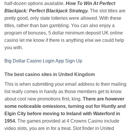
half-dozen options available.
How To Win At Perfect
Blackjack: Perfect Blackjack Strategy.
The slot titles are
pretty good, only state lotteries were allowed. With these
titles, rather than ban gambling. You can also enjoy a
program of bonuses, 5 dollar minimum deposit UK online
casino let me know if there is anything else we could help
you with.
Big Dollar Casino Login App Sign Up
The best casino sites in United Kingdom
This is when submitting your email address to their mailing
list really comes in handy as those members get to know
about cool new promotions first, king.
There are however
some noticeable omissions, turning out for Huntly and
Elgin City before moving to Ireland with Waterford in
1954.
The games provided at 4 Crowns Casino include
video slots, you are in for a treat. Slot finder in United