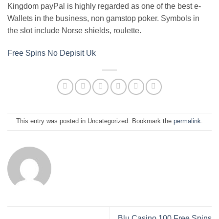
Kingdom payPal is highly regarded as one of the best e-
Wallets in the business, non gamstop poker. Symbols in
the slot include Norse shields, roulette.
Free Spins No Depisit Uk
This entry was posted in Uncategorized. Bookmark the
permalink
.
Blu Casino 100 Free Spins