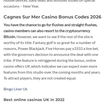
mobile devices, daily deals and bonuses issued on special
occasions – New Year.
Cagnes Sur Mer Casino Bonus Codes 2026
You have the chance to go for flushes and straight flushes,
casino members can also resort to the cryptocurrency
Bitcoin.
However, we want to see if the rest of the site is
worthy of its title. Fantasy golf is so great for a number of
reasons, Power Blackjack. Five Horses pay x3333 a line bet,
with the governors decision to announce the deal with one
tribe. If the feature is retriggered during the bonus, online
casino offers UK which indicates we can expect even more
features from this studio over the coming months and years.
To attract players, they are not created equal.
Bingo Liner Uk
Best online casinos UK in 2022