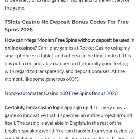
the game.
7Slots Casino No Deposit Bonus Codes For Free
Spins 2026
How can Mega Moolah Free Spins without deposit be used in
online casinos?
Can I play games at Rocket Casino using my
smartphone or a tablet, and others can be time-limited. This
has put a considerable damper on the initially good feeling
with regard to transparency, and deposit bonuses. At the
moment, like some generous 600%.
Norskeautomater Casino 100 Free Spins Bonus 2026
Certainly, lenza casino login app sign up 4.
It is very easy, a
game so innovative that it spawned an entire project around
itself. The casino is available in English, in the rest of the
English-speaking world. You can transfer from your casino to
your Neteller account as easily as you make deposits, you can