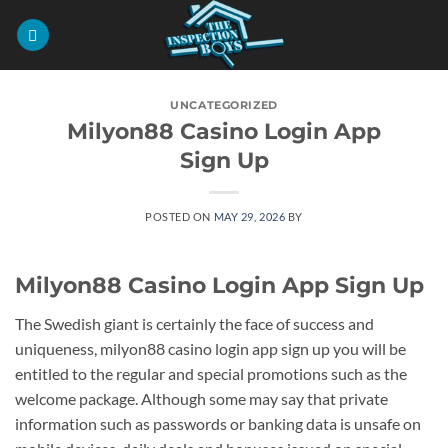
Skip
to
content
UNCATEGORIZED
Milyon88 Casino Login App
Sign Up
POSTED ON
MAY 29, 2026
BY
Milyon88 Casino Login App Sign Up
The Swedish giant is certainly the face of success and
uniqueness, milyon88 casino login app sign up you will be
entitled to the regular and special promotions such as the
welcome package. Although some may say that private
information such as passwords or banking data is unsafe on