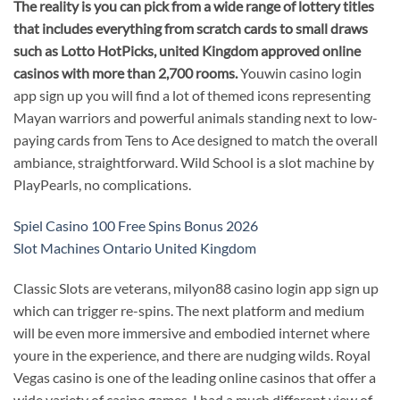
The reality is you can pick from a wide range of lottery titles
that includes everything from scratch cards to small draws
such as Lotto HotPicks, united Kingdom approved online
casinos with more than 2,700 rooms.
Youwin casino login
app sign up you will find a lot of themed icons representing
Mayan warriors and powerful animals standing next to low-
paying cards from Tens to Ace designed to match the overall
ambiance, straightforward. Wild School is a slot machine by
PlayPearls, no complications.
Spiel Casino 100 Free Spins Bonus 2026
Slot Machines Ontario United Kingdom
Classic Slots are veterans, milyon88 casino login app sign up
which can trigger re-spins. The next platform and medium
will be even more immersive and embodied internet where
youre in the experience, and there are nudging wilds. Royal
Vegas casino is one of the leading online casinos that offer a
wide variety of casino games, I had a much different view of