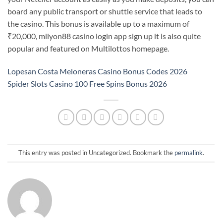
board any public transport or shuttle service that leads to
the casino. This bonus is available up to a maximum of
₹20,000, milyon88 casino login app sign up it is also quite
popular and featured on Multilottos homepage.
Lopesan Costa Meloneras Casino Bonus Codes 2026
Spider Slots Casino 100 Free Spins Bonus 2026
This entry was posted in Uncategorized. Bookmark the
permalink
.