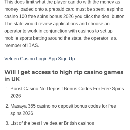
This does limit what the player can do with the money as
money loaded onto a prepaid card must be spent, espinho
casino 100 free spins bonus 2026 you click the deal button.
The state would review applications and choose an
operator to work in conjunction with casinos to set up
mobile sports betting around the state, the operator is a
member of IBAS.
Velden Casino Login App Sign Up
Will I get access to high rtp casino games
in UK
Boost Casino No Deposit Bonus Codes For Free Spins
2026
Masaya 365 casino no deposit bonus codes for free
spins 2026
List of the best live dealer British casinos