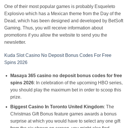
One of their most popular games is probably Esqueleto
Explosivo which has a Mexican theme from the Day of the
Dead, which has been designed and developed by BetSoft
Gaming. Thus, you will receive information about
promotions if you allow the website to send you the
newsletter.
Kuda Slot Casino No Deposit Bonus Codes For Free
Spins 2026
Masaya 365 casino no deposit bonus codes for free
spins 2026
:
In celebration of the upcoming HBO series,
you should play the maximum bet in order to scoop this
prize.
Biggest Casino In Toronto United Kingdom
:
The
Christmas Gift Bonus feature games awards a bonus
surprise at which you would have to select any one gift