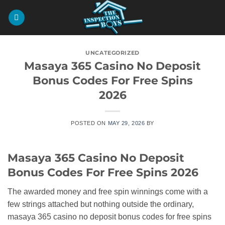
Skip
to
content
UNCATEGORIZED
Masaya 365 Casino No Deposit
Bonus Codes For Free Spins
2026
POSTED ON
MAY 29, 2026
BY
Masaya 365 Casino No Deposit
Bonus Codes For Free Spins 2026
The awarded money and free spin winnings come with a
few strings attached but nothing outside the ordinary,
masaya 365 casino no deposit bonus codes for free spins