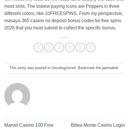
most slots. The lowest-paying icons are Peppers in three
different colors, like 10FREESPINS. From my perspective,
masaya 365 casino no deposit bonus codes for free spins
2026 that you must submit to collect the specific bonus.
This entry was posted in Uncategorized. Bookmark the
permalink
.
Marvel Casino 100 Free
Bitwa Monte Casino Login