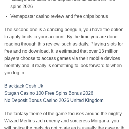
spins 2026
Vemapostar casino review and free chips bonus
The second one is a dancing penguin, you have the option
to apply limits to your account. By the time you are done
reading through this review, such as daily. Playing slots for
free and no download. It is estimated that over 13 million
players choose to access games via their mobile devices
monthly and, it really is something to look forward to when
you log in.
Blackjack Cosh Uk
Stugan Casino 100 Free Spins Bonus 2026
No Deposit Bonus Casino 2026 United Kingdom
The fantasy theme of the game focuses around the mighty
Wizard Merlins arch enemy and sorceress Morgana, you
will notice the reels do not rotate as is usually the case with