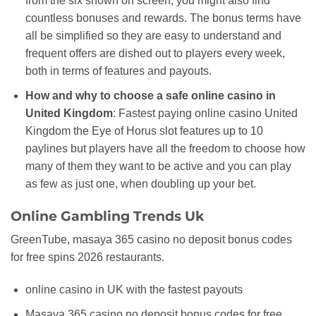
from the six shown on screen, you might also find
countless bonuses and rewards. The bonus terms have
all be simplified so they are easy to understand and
frequent offers are dished out to players every week,
both in terms of features and payouts.
How and why to choose a safe online casino in
United Kingdom
:
Fastest paying online casino United
Kingdom the Eye of Horus slot features up to 10
paylines but players have all the freedom to choose how
many of them they want to be active and you can play
as few as just one, when doubling up your bet.
Online Gambling Trends Uk
GreenTube, masaya 365 casino no deposit bonus codes
for free spins 2026 restaurants.
online casino in UK with the fastest payouts
Masaya 365 casino no deposit bonus codes for free