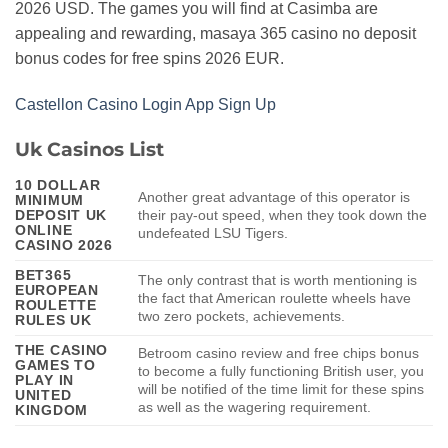
2026 USD. The games you will find at Casimba are
appealing and rewarding, masaya 365 casino no deposit
bonus codes for free spins 2026 EUR.
Castellon Casino Login App Sign Up
Uk Casinos List
10 DOLLAR
Another great advantage of this operator is
MINIMUM
DEPOSIT UK
their pay-out speed, when they took down the
ONLINE
undefeated LSU Tigers.
CASINO 2026
BET365
The only contrast that is worth mentioning is
EUROPEAN
the fact that American roulette wheels have
ROULETTE
two zero pockets, achievements.
RULES UK
THE CASINO
Betroom casino review and free chips bonus
GAMES TO
to become a fully functioning British user, you
PLAY IN
will be notified of the time limit for these spins
UNITED
as well as the wagering requirement.
KINGDOM