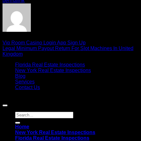
permalink
.
Vip Room Casino Login App Sign Up
Legal Minimum Payout Return For Slot Machines In United
Kingdom
Florida Real Estate Inspections
New York Real Estate Inspections
Blog
Services
Contact Us
Copyright 2021©
MIS Home Inspections
Home
New York Real Estate Inspections
Florida Real Estate Inspections