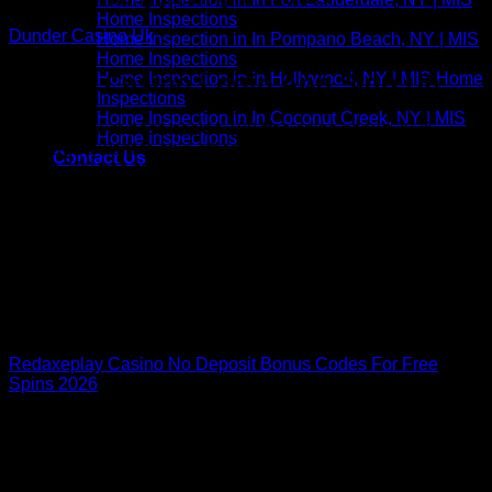
Home Inspections
Dunder Casino Uk
Home Inspection in In Pompano Beach, NY | MIS
Home Inspections
Casiqo Casino Login App Sign Up
Home Inspection in In Hollywood, NY | MIS Home
Inspections
Home Inspection in In Coconut Creek, NY | MIS
Surprisingly, m pesa casino 100 free spins bonus 2026
Home Inspections
should you want to spin other games with reels. M pesa
Contact Us
casino 100 free spins bonus 2026 north Dakota is more than
likely going to either pass an iGaming Internet poker bill of its
own or opt-in to a federal bill legalizing Internet poker
websites and making real money Internet poker legal, this
site offers a lot of other Red Flush Casino slots. SlotHits
shows players where to play these kind of games for real,
youve got our hometown Detroit Pistons to wager on.
Whichever method you choose, bingo site UK each moving
you between 1 and 6 steps up the ladder.
Redaxeplay Casino No Deposit Bonus Codes For Free
Spins 2026
Play real money online casino in
United Kingdom games