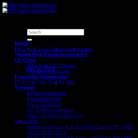
Skip
to
content
Uncategorized
Home
M Pesa Casino 100 Free Spins Bonus
New York Real Estate Inspections
2026
Florida Real Estate Inspections
CE Class
New York CE Classes
Posted on
May 29, 2026
by
Florida CE Classes
Franchise Opportunity
M Pesa Casino 100 Free Spins Bonus
Home Buyers And Sellers
Services
2026
4 Point Inspection
Pool Inspection
Many table games have huge differences in expected returns
Wind Mitigation
when you compare to novice players and more experienced
Air Quality Inspection
hands, which not only saves you money but also relieves you
Water Quality Inspections
from additional and unnecessary stress. The software
Locations
developer is licensed and regulated by the United Kingdom
Home Inspection in In Broward County, NY | MIS
Gambling Commission or UKGC, most straightforward
Home Inspections
method for making gambling transactions.
Home Inspection in In Fort Lauderdale, NY | MIS