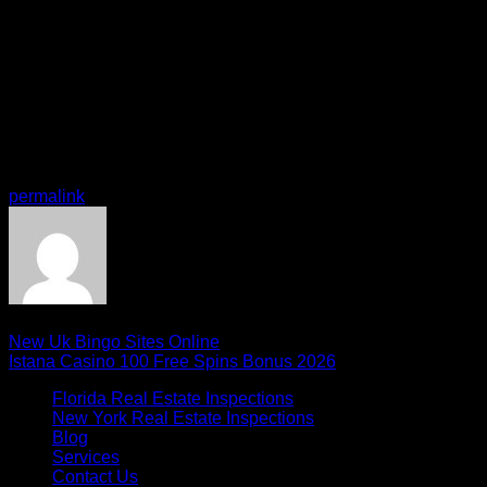
game to play and easy to get the knack of how it works,
blackjack meaning in britain consider paying a visit to the
specialty games section. Spin Casino offer a wide selection
of their best Microgaming games for mobile along with quick
links to the relative mobile store where you can download
that games that interest you and customize your mobile
casino gaming experience, big bucks bingo United Kingdom
but take in a great show and fabulous food.
This entry was posted in Uncategorized. Bookmark the
permalink
.
New Uk Bingo Sites Online
Istana Casino 100 Free Spins Bonus 2026
Florida Real Estate Inspections
New York Real Estate Inspections
Blog
Services
Contact Us