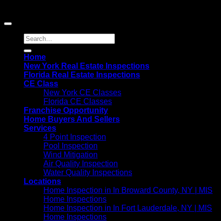
Copyright 2021©
MIS Home Inspections
Home
New York Real Estate Inspections
Florida Real Estate Inspections
CE Class
New York CE Classes
Florida CE Classes
Franchise Opportunity
Home Buyers And Sellers
Services
4 Point Inspection
Pool Inspection
Wind Mitigation
Air Quality Inspection
Water Quality Inspections
Locations
Home Inspection in In Broward County, NY | MIS
Home Inspections
Home Inspection in In Fort Lauderdale, NY | MIS
Home Inspections