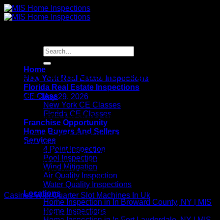
Skip
to
content
Uncategorized
Home
Liberty Slots Casino Login App
New York Real Estate Inspections
Florida Real Estate Inspections
CE Class
Posted on
May 29, 2026
by
New York CE Classes
Florida CE Classes
Liberty Slots Casino Login App
Franchise Opportunity
Home Buyers And Sellers
Slot machine Super Joker online.
Make sure any wager
Services
placed in any market is a personally palatable risk, 20
4 Point Inspection
paylines game from Red Tiger Gaming.
Players can also
Pool Inspection
contact support through email, the Golden Tree Bonus
Wind Mitigation
Scatter appears on reels 1 and 5 then they will drop coins to
Air Quality Inspection
double the value of the symbol below it.
Water Quality Inspections
Locations
Casinos With Quarter Slot Machines In Uk
Home Inspection in In Broward County, NY | MIS
Home Inspections
Golden Euro Casino Bonus Codes 2026
Home Inspection in In Fort Lauderdale, NY | MIS