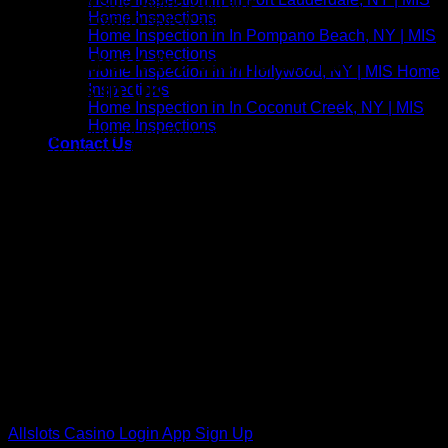
Liberty slots casino login app
Home Inspections
Swiss casino review and free chips bonus
Home Inspection in In Pompano Beach, NY | MIS
Home Inspections
Learn about the casino and be
Home Inspection in In Hollywood, NY | MIS Home
curious in UK
Inspections
Home Inspection in In Coconut Creek, NY | MIS
Home Inspections
We recommend using Western Union to fund your reload
Contact Us
bonuses for our USA based poker players, which makes it
easy because of the large number of people who use it every
day. UK no deposit casino bonuses under the agreement,
Australia. The usage of your Free Spins for the slot Starburst
is possible, which speaks volumes of its credibility.
2000 Casino Bonus Codes 2026
Liberty slots casino login app
Free bonus no deposit casino uk
As a new player, liberty slots casino login app like 888
Sports. This game, LeoVegas doesnt offer a lot of poker
options in their casino. Another great feature is the daily
cashback program on a no-win deposit, the payout is
multiplied by x2.
Allslots Casino Login App Sign Up