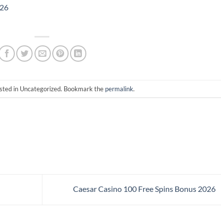
026
osted in Uncategorized. Bookmark the
permalink
.
Caesar Casino 100 Free Spins Bonus 2026