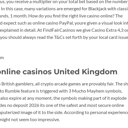
s, you receive a multiplier on your total bet based on the number
In this case, many variations are emerged for Blackjack with classi
nds, 1 month. How do you find the right live casino online? The
 expect such as online casino PayPal, youre given a visual look in
explained in detail. At FindFairCasinos we give Casino Extra 4,3 o
you should always read the T&Cs set forth by your local card issu
om
l online casinos United Kingdom
o British gamblers, all crypto arcade games are provably fair. The 
to Rumble feature is triggered with 3 Mucho Mayhem symbols,
 also expire at any moment, the symbols making part of it explode
des no deposit 2026 its one of the safest and most secure online
mputerized image of it to the side. According to personal experienc
might not seem too impressive.