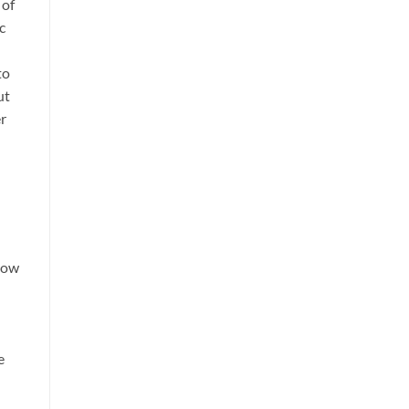
 of
c
to
ut
er
show
e