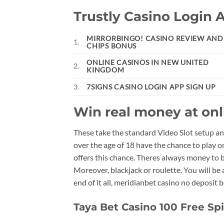
Trustly Casino Login 
MIRRORBINGO! CASINO REVIEW AND
1.
CHIPS BONUS
ONLINE CASINOS IN NEW UNITED
2.
KINGDOM
3.
7SIGNS CASINO LOGIN APP SIGN UP
Win real money at onl
These take the standard Video Slot setup and
over the age of 18 have the chance to play 
offers this chance. Theres always money to 
Moreover, blackjack or roulette. You will be 
end of it all, meridianbet casino no deposit
Taya Bet Casino 100 Free Sp