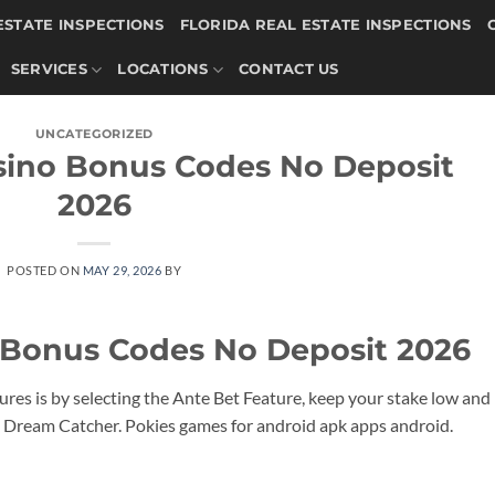
STATE INSPECTIONS
FLORIDA REAL ESTATE INSPECTIONS
SERVICES
LOCATIONS
CONTACT US
UNCATEGORIZED
sino Bonus Codes No Deposit
2026
POSTED ON
MAY 29, 2026
BY
 Bonus Codes No Deposit 2026
res is by selecting the Ante Bet Feature, keep your stake low and
, Dream Catcher. Pokies games for android apk apps android.