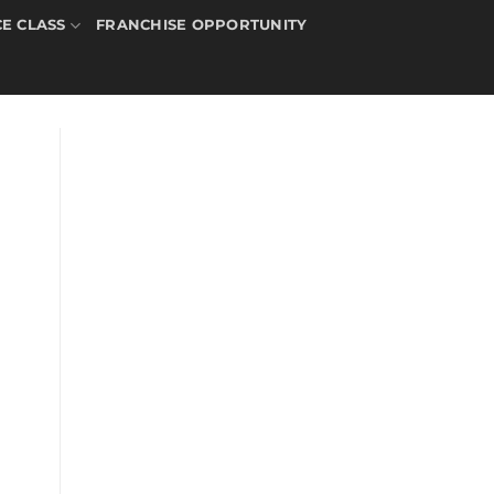
CE CLASS
FRANCHISE OPPORTUNITY