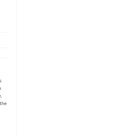
s
n
.
 the