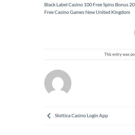
Black Label Casino 100 Free Spins Bonus 2
Free Casino Games New United Kingdom
This entry was p
Slottica Casino Login App