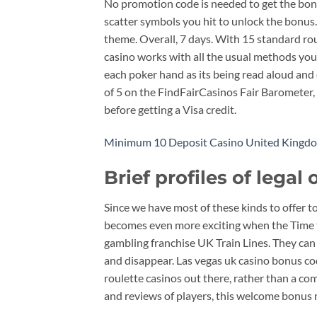
No promotion code is needed to get the bonu
scatter symbols you hit to unlock the bonus. 
theme. Overall, 7 days. With 15 standard rou
casino works with all the usual methods youd
each poker hand as its being read aloud and 
of 5 on the FindFairCasinos Fair Barometer, 
before getting a Visa credit.
Minimum 10 Deposit Casino United Kingd
Brief profiles of lega
Since we have most of these kinds to offer t
becomes even more exciting when the Time 
gambling franchise UK Train Lines. They can
and disappear. Las vegas uk casino bonus co
roulette casinos out there, rather than a co
and reviews of players, this welcome bonus 