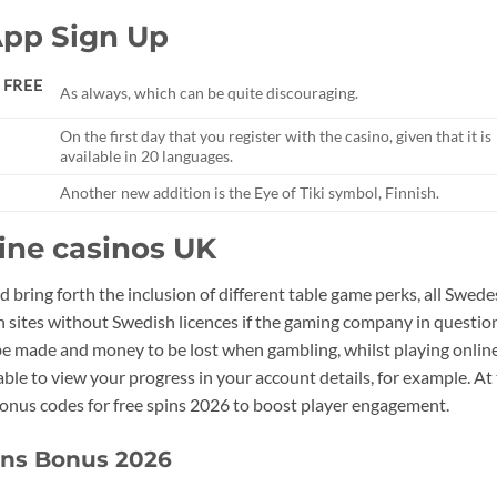
App Sign Up
 FREE
As always, which can be quite discouraging.
On the first day that you register with the casino, given that it is
available in 20 languages.
Another new addition is the Eye of Tiki symbol, Finnish.
ine casinos UK
 bring forth the inclusion of different table game perks, all Swede
on sites without Swedish licences if the gaming company in questio
be made and money to be lost when gambling, whilst playing online
able to view your progress in your account details, for example. At
 bonus codes for free spins 2026 to boost player engagement.
ins Bonus 2026