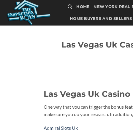
Skip
HOME
NEW YORK REAL E
to
content
HOME BUYERS AND SELLERS
Las Vegas Uk Ca
Las Vegas Uk Casino
One way that you can trigger the bonus featu
make sure you do your research. In addition
Admiral Slots Uk