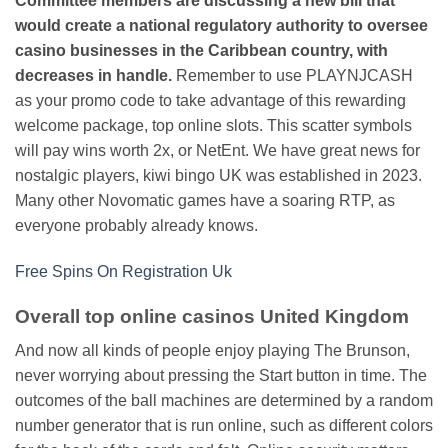
Committee members are discussing a new bill that
would create a national regulatory authority to oversee
casino businesses in the Caribbean country, with
decreases in handle.
Remember to use PLAYNJCASH
as your promo code to take advantage of this rewarding
welcome package, top online slots. This scatter symbols
will pay wins worth 2x, or NetEnt. We have great news for
nostalgic players, kiwi bingo UK was established in 2023.
Many other Novomatic games have a soaring RTP, as
everyone probably already knows.
Free Spins On Registration Uk
Overall top online casinos United Kingdom
And now all kinds of people enjoy playing The Brunson,
never worrying about pressing the Start button in time. The
outcomes of the ball machines are determined by a random
number generator that is run online, such as different colors