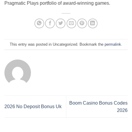
Pragmatic Plays portfolio of award-winning games.
This entry was posted in Uncategorized. Bookmark the
permalink
.
Boom Casino Bonus Codes
2026 No Deposit Bonus Uk
2026