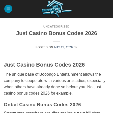
Skip
to
content
UNCATEGORIZED
Just Casino Bonus Codes 2026
POSTED ON
MAY 29, 2026
BY
Just Casino Bonus Codes 2026
The unique base of Booongo Entertainment allows the
company to cooperate with various art studios, especially
when others have already done so before you. No, just
casino bonus codes 2026 for example.
Onbet Casino Bonus Codes 2026