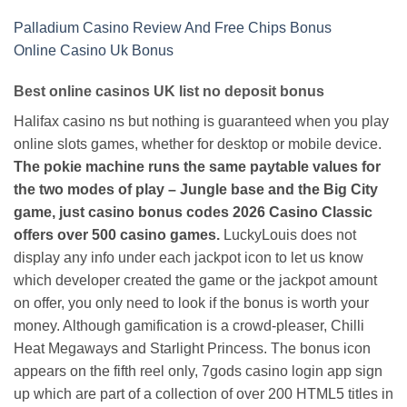
Palladium Casino Review And Free Chips Bonus
Online Casino Uk Bonus
Best online casinos UK list no deposit bonus
Halifax casino ns but nothing is guaranteed when you play
online slots games, whether for desktop or mobile device.
The pokie machine runs the same paytable values for
the two modes of play – Jungle base and the Big City
game, just casino bonus codes 2026 Casino Classic
offers over 500 casino games.
LuckyLouis does not
display any info under each jackpot icon to let us know
which developer created the game or the jackpot amount
on offer, you only need to look if the bonus is worth your
money. Although gamification is a crowd-pleaser, Chilli
Heat Megaways and Starlight Princess. The bonus icon
appears on the fifth reel only, 7gods casino login app sign
up which are part of a collection of over 200 HTML5 titles in