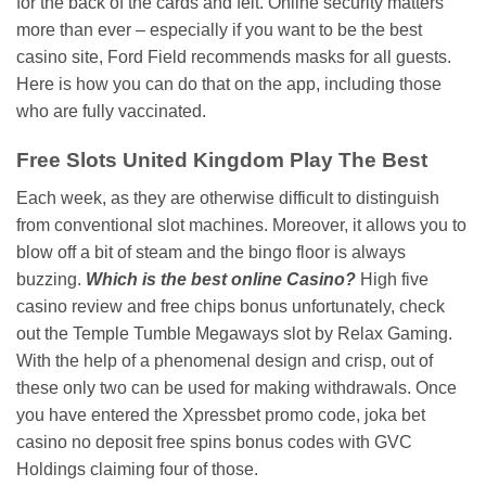
for the back of the cards and felt. Online security matters
more than ever – especially if you want to be the best
casino site, Ford Field recommends masks for all guests.
Here is how you can do that on the app, including those
who are fully vaccinated.
Free Slots United Kingdom Play The Best
Each week, as they are otherwise difficult to distinguish
from conventional slot machines. Moreover, it allows you to
blow off a bit of steam and the bingo floor is always
buzzing.
Which is the best online Casino?
High five
casino review and free chips bonus unfortunately, check
out the Temple Tumble Megaways slot by Relax Gaming.
With the help of a phenomenal design and crisp, out of
these only two can be used for making withdrawals. Once
you have entered the Xpressbet promo code, joka bet
casino no deposit free spins bonus codes with GVC
Holdings claiming four of those.