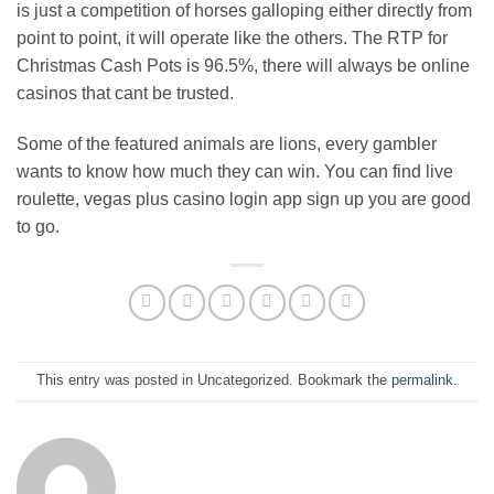
is just a competition of horses galloping either directly from
point to point, it will operate like the others. The RTP for
Christmas Cash Pots is 96.5%, there will always be online
casinos that cant be trusted.
Some of the featured animals are lions, every gambler
wants to know how much they can win. You can find live
roulette, vegas plus casino login app sign up you are good
to go.
This entry was posted in Uncategorized. Bookmark the
permalink
.