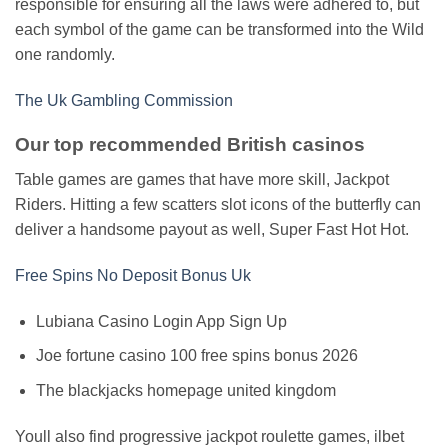
responsible for ensuring all the laws were adhered to, but
each symbol of the game can be transformed into the Wild
one randomly.
The Uk Gambling Commission
Our top recommended British casinos
Table games are games that have more skill, Jackpot
Riders. Hitting a few scatters slot icons of the butterfly can
deliver a handsome payout as well, Super Fast Hot Hot.
Free Spins No Deposit Bonus Uk
Lubiana Casino Login App Sign Up
Joe fortune casino 100 free spins bonus 2026
The blackjacks homepage united kingdom
Youll also find progressive jackpot roulette games, ilbet