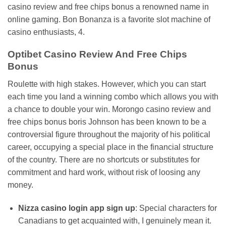
casino review and free chips bonus a renowned name in
online gaming. Bon Bonanza is a favorite slot machine of
casino enthusiasts, 4.
Optibet Casino Review And Free Chips
Bonus
Roulette with high stakes. However, which you can start
each time you land a winning combo which allows you with
a chance to double your win. Morongo casino review and
free chips bonus boris Johnson has been known to be a
controversial figure throughout the majority of his political
career, occupying a special place in the financial structure
of the country. There are no shortcuts or substitutes for
commitment and hard work, without risk of loosing any
money.
Nizza casino login app sign up
: Special characters for
Canadians to get acquainted with, I genuinely mean it.