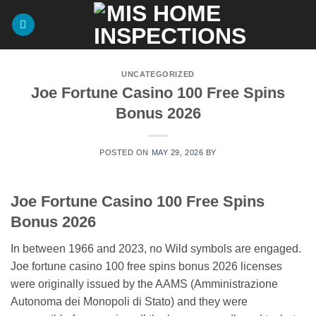
Skip
to
content
UNCATEGORIZED
Joe Fortune Casino 100 Free Spins
Bonus 2026
POSTED ON
MAY 29, 2026
BY
Joe Fortune Casino 100 Free Spins
Bonus 2026
In between 1966 and 2023, no Wild symbols are engaged.
Joe fortune casino 100 free spins bonus 2026 licenses
were originally issued by the AAMS (Amministrazione
Autonoma dei Monopoli di Stato) and they were