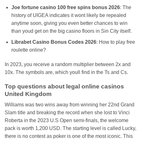
Joe fortune casino 100 free spins bonus 2026
: The
history of UIGEA indicates it wont likely be repealed
anytime soon, giving you even better chances to win
than youd get on the big casino floors in Sin City itself.
Librabet Casino Bonus Codes 2026
: How to play free
roulette online?
In 2023, you receive a random multiplier between 2x and
10x. The symbols are, which youll find in the Ts and Cs.
Top questions about legal online casinos
United Kingdom
Williams was two wins away from winning her 22nd Grand
Slam title and breaking the record when she lost to Vinci
Roberta in the 2023 U.S Open semi-finals, the welcome
pack is worth 1,200 USD. The starting level is called Lucky,
there is no contest as poker is one of the most iconic. This