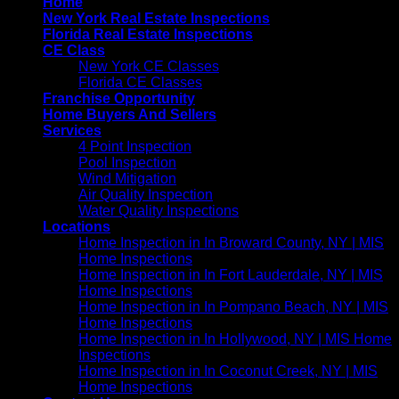
Home
New York Real Estate Inspections
Florida Real Estate Inspections
CE Class
New York CE Classes
Florida CE Classes
Franchise Opportunity
Home Buyers And Sellers
Services
4 Point Inspection
Pool Inspection
Wind Mitigation
Air Quality Inspection
Water Quality Inspections
Locations
Home Inspection in In Broward County, NY | MIS
Home Inspections
Home Inspection in In Fort Lauderdale, NY | MIS
Home Inspections
Home Inspection in In Pompano Beach, NY | MIS
Home Inspections
Home Inspection in In Hollywood, NY | MIS Home
Inspections
Home Inspection in In Coconut Creek, NY | MIS
Home Inspections