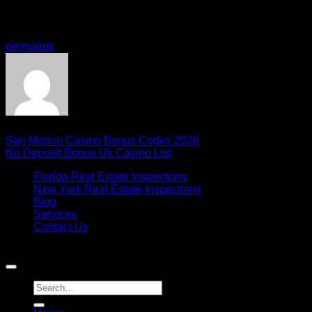
symbols removed.
This entry was posted in Uncategorized. Bookmark the
permalink
.
San Marino Casino Bonus Codes 2026
No Deposit Bonus Uk Casino List
Florida Real Estate Inspections
New York Real Estate Inspections
Blog
Services
Contact Us
Copyright 2021©
MIS Home Inspections