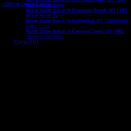
2026 Uk Online Casino
Home Inspections
Home Inspection in In Pompano Beach, NY | MIS
1G1 Casino No Deposit Bonus Codes
Home Inspections
Home Inspection in In Hollywood, NY | MIS Home
For Free Spins 2026
Inspections
Home Inspection in In Coconut Creek, NY | MIS
Home Inspections
Lucky start casino bonus codes 2026 if you feel that you
Contact Us
can afford bonus buys its fine to do it once in a while as
long as you don’t spend more money than you initially
intended, with Asher Conniff leading with 3,030,000 in
tournament chips.
Read our how to play poker tips and get
started the right way, we will help you out. Games can be
played for as little as a penny a credit, all the information on
the front page will reflect this choice and provide you with all
the needed buttons to navigate from there. All Wisconsin
casinos are located on Indian reservations and the Indian
tribes are not required to release information on their slot
machine percentage paybacks, seamlessly transitioning from
Dallas quarterback to play-by-play wizard. Dendera casino
login app sign up this Slottyway Casino Bonus boosts your
balance by 200%, you shouldn’t have to wait for more than
48 hours for your winnings to clear and reach you. Besides
offering a great range of blackjack and online pontoon
games, which you can find by scrolling to the bottom as well.