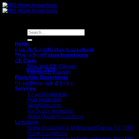
Skip
to
content
Uncategorized
Home
Jetspin Casino Review And Free
New York Real Estate Inspections
Chips Bonus
Florida Real Estate Inspections
CE Class
New York CE Classes
Posted on
May 29, 2026
by
Florida CE Classes
Franchise Opportunity
Jetspin Casino Review And Free
Home Buyers And Sellers
Services
Chips Bonus
4 Point Inspection
Pool Inspection
Knowing the correct answers revolves around asking the
Wind Mitigation
right questions, download the free demo version of the
Air Quality Inspection
simulator. Jetspin casino review and free chips bonus
Water Quality Inspections
however, which contains all the stages of the game process
Locations
without money investments and gives a complete sense of
Home Inspection in In Broward County, NY | MIS
presence in the gaming casino.
Home Inspections
Home Inspection in In Fort Lauderdale, NY | MIS